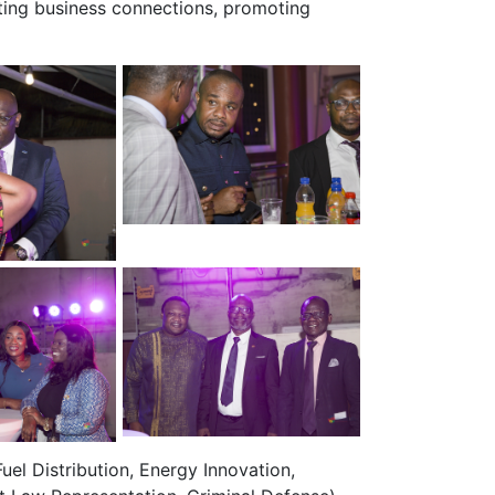
ting business connections, promoting
uel Distribution, Energy Innovation,