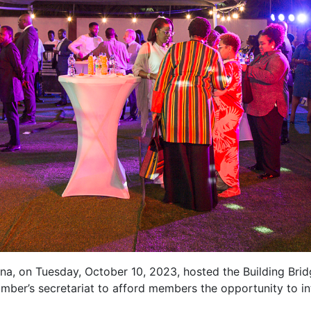
 on Tuesday, October 10, 2023, hosted the Building Bridg
mber’s secretariat to afford members the opportunity to inte