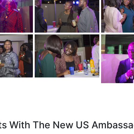
 With The New US Ambassa