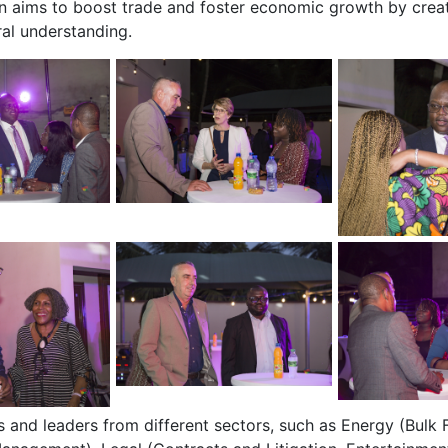
ion aims to boost trade and foster economic growth by crea
al understanding.
 and leaders from different sectors, such as Energy (Bulk F