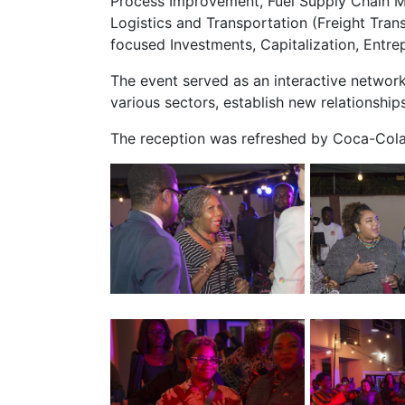
Process Improvement, Fuel Supply Chain Ma
Logistics and Transportation (Freight Tr
focused Investments, Capitalization, Entrep
The event served as an interactive networ
various sectors, establish new relationship
The reception was refreshed by Coca-Cola,