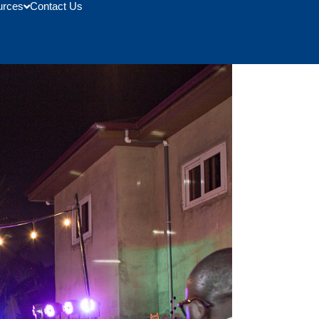
urces
Contact Us
 From Memphis