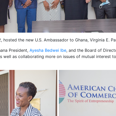
osted the new U.S. Ambassador to Ghana, Virginia E. Pal
ana President,
Ayesha Bedwei Ibe
, and the Board of Direct
s well as collaborating more on issues of mutual interest t