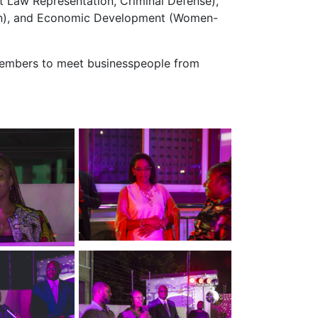
 Law Representation, Criminal Defense),
tion), and Economic Development (Women-
 Members to meet businesspeople from