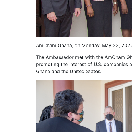
AmCham Ghana, on Monday, May 23, 2022, h
The Ambassador met with the AmCham Gh
promoting the interest of U.S. companies a
Ghana and the United States.