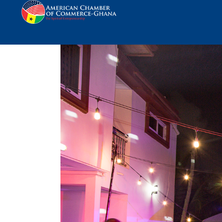
AmCham Reception In