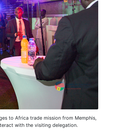
es to Africa trade mission from Memphis,
ract with the visiting delegation.