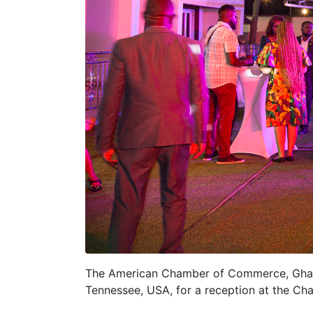
The American Chamber of Commerce, Ghana,
Tennessee, USA, for a reception at the Cha