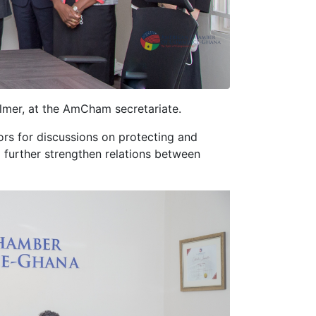
mer, at the AmCham secretariate.
ors for discussions on protecting and
o further strengthen relations between