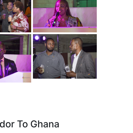
dor To Ghana