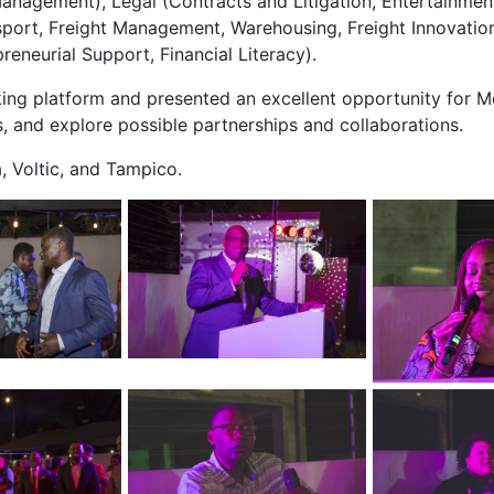
nagement), Legal (Contracts and Litigation, Entertainment
ansport, Freight Management, Warehousing, Freight Innova
reneurial Support, Financial Literacy).
king platform and presented an excellent opportunity for
s, and explore possible partnerships and collaborations.
 Voltic, and Tampico.