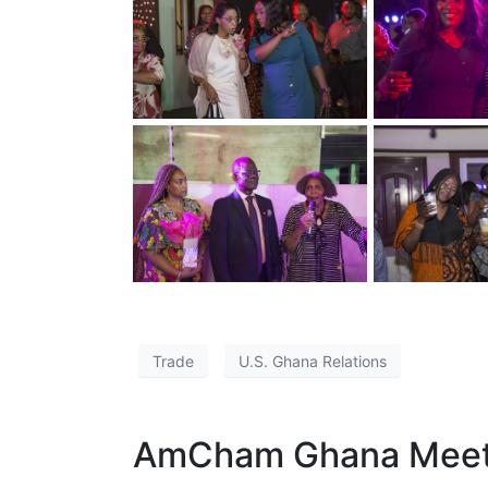
Trade
U.S. Ghana Relations
AmCham Ghana Meets