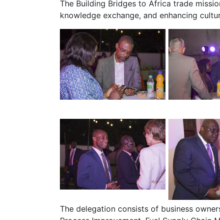
The Building Bridges to Africa trade miss
knowledge exchange, and enhancing cultur
The delegation consists of business owners