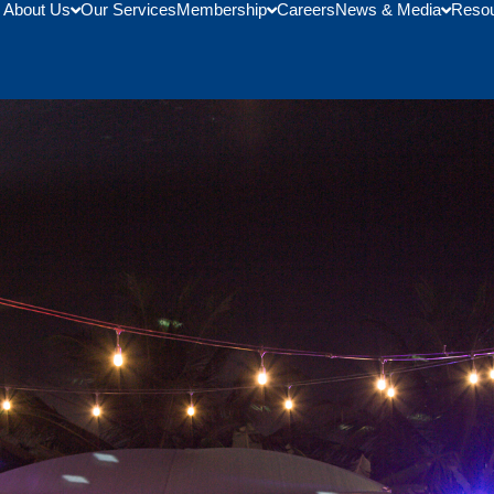
About Us
Our Services
Membership
Careers
News & Media
Reso
 Honor Of Trade Delegation