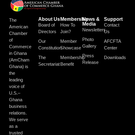
About Us
Membership
News &
Support
The
Media
Board of
How To
Contact
American
Newsletters
Directors
Join?
Us
Chamber
Photo
of
Our
Member
AFCFTA
Gallery
Commerce
Constitution
Showcase
Center
in Ghana
Press
The
Membership
Downloads
(AmCham
Release
Secretariat
Benefit
Ghana) is
the
leading
voice of
U.S.–
Ghana
business
relations.
We serve
as a
trusted