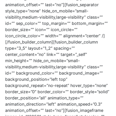
animation_offset=”” last=”no”][fusion_separator
style_type=”none” hide_on_mobile=”small-
visibility,medium-visibility,large-visibility” class=””
id=”” sep_color=”” top_margin=”” bottom_margin=””
border_size=”” icon=”” icon_circle=””
icon_circle_color=”” width=”” alignment=”center” /]
[/fusion_builder_column][fusion_builder_column
type=”3_5″ layout=”1_2″ spacing=””
center_content=”no” link=”” target=”_self”
min_height=”” hide_on_mobile=”small-
visibility,medium-visibility,large-visibility” class=””
id=”” background_color=”” background_image=””
background_position=”left top”
background_repeat=”no-repeat” hover_type=”none”
border_size=”0″ border_color=”” border_style=”solid”
border_position=”all” animation_type=””
animation_direction=”left” animation_speed=”0.3″
animation_offset=”” last=”no”][fusion_imageframe