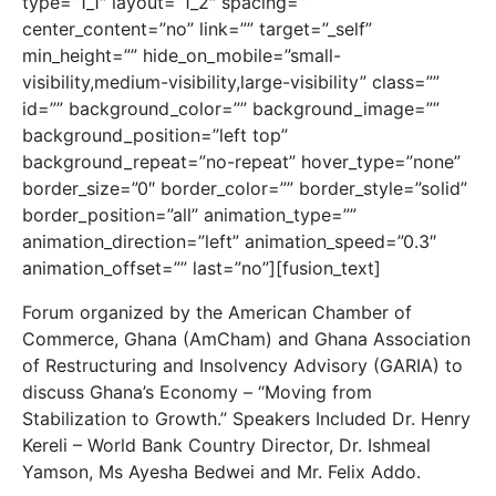
type=”1_1″ layout=”1_2″ spacing=””
center_content=”no” link=”” target=”_self”
min_height=”” hide_on_mobile=”small-
visibility,medium-visibility,large-visibility” class=””
id=”” background_color=”” background_image=””
background_position=”left top”
background_repeat=”no-repeat” hover_type=”none”
border_size=”0″ border_color=”” border_style=”solid”
border_position=”all” animation_type=””
animation_direction=”left” animation_speed=”0.3″
animation_offset=”” last=”no”][fusion_text]
Forum organized by the American Chamber of
Commerce, Ghana (AmCham) and Ghana Association
of Restructuring and Insolvency Advisory (GARIA) to
discuss Ghana’s Economy – “Moving from
Stabilization to Growth.” Speakers Included Dr. Henry
Kereli – World Bank Country Director, Dr. Ishmeal
Yamson, Ms Ayesha Bedwei and Mr. Felix Addo.