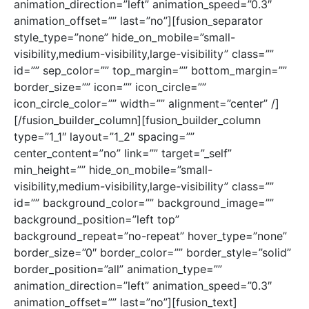
animation_direction=”left” animation_speed=”0.3″
animation_offset=”” last=”no”][fusion_separator
style_type=”none” hide_on_mobile=”small-
visibility,medium-visibility,large-visibility” class=””
id=”” sep_color=”” top_margin=”” bottom_margin=””
border_size=”” icon=”” icon_circle=””
icon_circle_color=”” width=”” alignment=”center” /]
[/fusion_builder_column][fusion_builder_column
type=”1_1″ layout=”1_2″ spacing=””
center_content=”no” link=”” target=”_self”
min_height=”” hide_on_mobile=”small-
visibility,medium-visibility,large-visibility” class=””
id=”” background_color=”” background_image=””
background_position=”left top”
background_repeat=”no-repeat” hover_type=”none”
border_size=”0″ border_color=”” border_style=”solid”
border_position=”all” animation_type=””
animation_direction=”left” animation_speed=”0.3″
animation_offset=”” last=”no”][fusion_text]