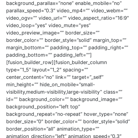
background_parallax=”none” enable_mobile=”no”
parallax_speed=”0.3″ video_mp4=”” video_webm=””
video_ogv=”” video_url=”” video_aspect_ratio=”16:9″
video_loop=”yes” video_mute=”yes”
video_preview_image=”” border_size=””
border_color=”” border_style=”solid” margin_top=””
margin_bottom=”” padding_top=”” padding_right=””
padding_bottom=”” padding_left=””]
[fusion_builder_row][fusion_builder_column
type=”1_5″ layout=”1_2″ spacing=””
center_content=”no” link=”” target=”_self”
min_height=”” hide_on_mobile=”small-
visibility,medium-visibility,large-visibility” class=””
id=”” background_color=”” background_image=””
background_position=”left top”
background_repeat=”no-repeat” hover_type=”none”
border_size=”0″ border_color=”” border_style=”solid”
border_position=”all” animation_type=””
animation_direction=”left” animation_speed=”0.3″