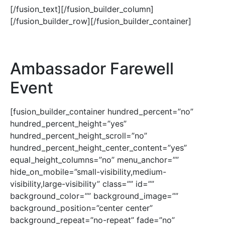
[/fusion_text][/fusion_builder_column]
[/fusion_builder_row][/fusion_builder_container]
Ambassador Farewell
Event
[fusion_builder_container hundred_percent=”no”
hundred_percent_height=”yes”
hundred_percent_height_scroll=”no”
hundred_percent_height_center_content=”yes”
equal_height_columns=”no” menu_anchor=””
hide_on_mobile=”small-visibility,medium-
visibility,large-visibility” class=”” id=””
background_color=”” background_image=””
background_position=”center center”
background_repeat=”no-repeat” fade=”no”