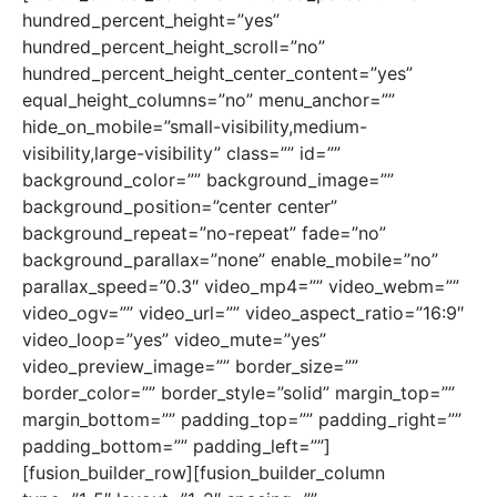
hundred_percent_height=”yes”
hundred_percent_height_scroll=”no”
hundred_percent_height_center_content=”yes”
equal_height_columns=”no” menu_anchor=””
hide_on_mobile=”small-visibility,medium-
visibility,large-visibility” class=”” id=””
background_color=”” background_image=””
background_position=”center center”
background_repeat=”no-repeat” fade=”no”
background_parallax=”none” enable_mobile=”no”
parallax_speed=”0.3″ video_mp4=”” video_webm=””
video_ogv=”” video_url=”” video_aspect_ratio=”16:9″
video_loop=”yes” video_mute=”yes”
video_preview_image=”” border_size=””
border_color=”” border_style=”solid” margin_top=””
margin_bottom=”” padding_top=”” padding_right=””
padding_bottom=”” padding_left=””]
[fusion_builder_row][fusion_builder_column