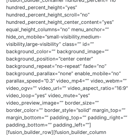
[fusion_builder_container hundred_percent=”no”
hundred_percent_height=”yes”
hundred_percent_height_scroll=”no”
hundred_percent_height_center_content=”yes”
equal_height_columns=”no” menu_anchor=””
hide_on_mobile=”small-visibility,medium-
visibility,large-visibility” class=”” id=””
background_color=”” background_image=””
background_position=”center center”
background_repeat=”no-repeat” fade=”no”
background_parallax=”none” enable_mobile=”no”
parallax_speed=”0.3″ video_mp4=”” video_webm=””
video_ogv=”” video_url=”” video_aspect_ratio=”16:9″
video_loop=”yes” video_mute=”yes”
video_preview_image=”” border_size=””
border_color=”” border_style=”solid” margin_top=””
margin_bottom=”” padding_top=”” padding_right=””
padding_bottom=”” padding_left=””]
[fusion_builder_row][fusion_builder_column