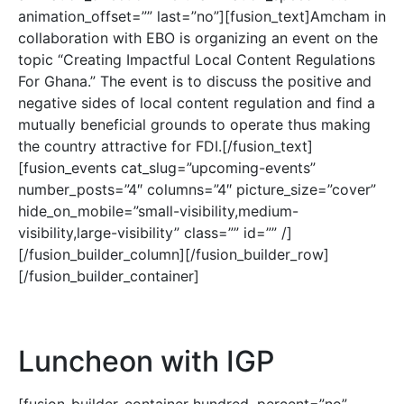
animation_offset=”” last=”no”][fusion_text]Amcham in
collaboration with EBO is organizing an event on the
topic “Creating Impactful Local Content Regulations
For Ghana.” The event is to discuss the positive and
negative sides of local content regulation and find a
mutually beneficial grounds to operate thus making
the country attractive for FDI.[/fusion_text]
[fusion_events cat_slug=”upcoming-events”
number_posts=”4″ columns=”4″ picture_size=”cover”
hide_on_mobile=”small-visibility,medium-
visibility,large-visibility” class=”” id=”” /]
[/fusion_builder_column][/fusion_builder_row]
[/fusion_builder_container]
Luncheon with IGP