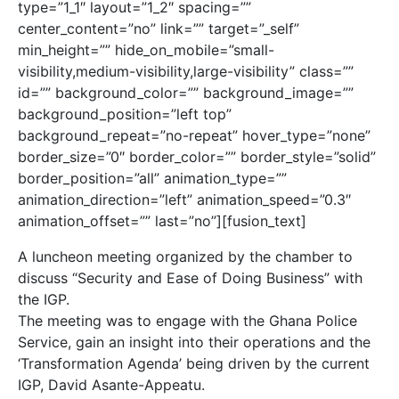
type=”1_1″ layout=”1_2″ spacing=””
center_content=”no” link=”” target=”_self”
min_height=”” hide_on_mobile=”small-
visibility,medium-visibility,large-visibility” class=””
id=”” background_color=”” background_image=””
background_position=”left top”
background_repeat=”no-repeat” hover_type=”none”
border_size=”0″ border_color=”” border_style=”solid”
border_position=”all” animation_type=””
animation_direction=”left” animation_speed=”0.3″
animation_offset=”” last=”no”][fusion_text]
A luncheon meeting organized by the chamber to
discuss “Security and Ease of Doing Business” with
the IGP.
The meeting was to engage with the Ghana Police
Service, gain an insight into their operations and the
‘Transformation Agenda’ being driven by the current
IGP, David Asante-Appeatu.