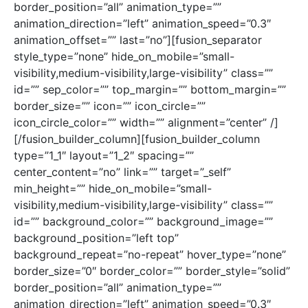
border_position=”all” animation_type=””
animation_direction=”left” animation_speed=”0.3″
animation_offset=”” last=”no”][fusion_separator
style_type=”none” hide_on_mobile=”small-
visibility,medium-visibility,large-visibility” class=””
id=”” sep_color=”” top_margin=”” bottom_margin=””
border_size=”” icon=”” icon_circle=””
icon_circle_color=”” width=”” alignment=”center” /]
[/fusion_builder_column][fusion_builder_column
type=”1_1″ layout=”1_2″ spacing=””
center_content=”no” link=”” target=”_self”
min_height=”” hide_on_mobile=”small-
visibility,medium-visibility,large-visibility” class=””
id=”” background_color=”” background_image=””
background_position=”left top”
background_repeat=”no-repeat” hover_type=”none”
border_size=”0″ border_color=”” border_style=”solid”
border_position=”all” animation_type=””
animation_direction=”left” animation_speed=”0.3″