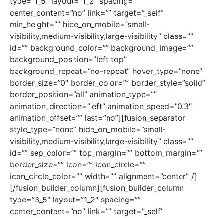
type=”1_5″ layout=”1_2″ spacing=””
center_content=”no” link=”” target=”_self”
min_height=”” hide_on_mobile=”small-
visibility,medium-visibility,large-visibility” class=””
id=”” background_color=”” background_image=””
background_position=”left top”
background_repeat=”no-repeat” hover_type=”none”
border_size=”0″ border_color=”” border_style=”solid”
border_position=”all” animation_type=””
animation_direction=”left” animation_speed=”0.3″
animation_offset=”” last=”no”][fusion_separator
style_type=”none” hide_on_mobile=”small-
visibility,medium-visibility,large-visibility” class=””
id=”” sep_color=”” top_margin=”” bottom_margin=””
border_size=”” icon=”” icon_circle=””
icon_circle_color=”” width=”” alignment=”center” /]
[/fusion_builder_column][fusion_builder_column
type=”3_5″ layout=”1_2″ spacing=””
center_content=”no” link=”” target=”_self”