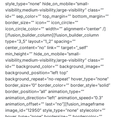
style_type=”none” hide_on_mobile=”small-
visibility,medium-visibility,large-visibility” class=””
id=”” sep_color=”” top_margin=”” bottom_margin=””
border_size=”” icon=”” icon_circle=””
icon_circle_color=”” width=”” alignment=”center” /]
[/fusion_builder_column][fusion_builder_column
type=”3_5″ layout=”1_2″ spacing=””
center_content=”no” link=”” target=”_self”
min_height=”” hide_on_mobile=”small-
visibility,medium-visibility,large-visibility” class=””
id=”” background_color=”” background_image=””
background_position=”left top”
background_repeat=”no-repeat” hover_type=”none”
border_size=”0″ border_color=”” border_style=”solid”
border_position=”all” animation_type=””
animation_direction=”left” animation_speed=”0.3″
animation_offset=”” last=”no”][fusion_imageframe
image_id=”12950″ style_type=”none” stylecolor=””
hover_type=”none” bordersize=”” bordercolor=””