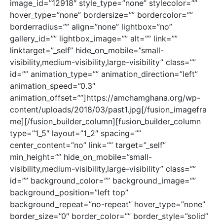
image_id=”12918″ style_type=”none” stylecolor=””
hover_type=”none” bordersize=”” bordercolor=””
borderradius=”” align=”none” lightbox=”no”
gallery_id=”” lightbox_image=”” alt=”” link=””
linktarget=”_self” hide_on_mobile=”small-
visibility,medium-visibility,large-visibility” class=””
id=”” animation_type=”” animation_direction=”left”
animation_speed=”0.3″
animation_offset=””]https://amchamghana.org/wp-
content/uploads/2018/03/past1.jpg[/fusion_imagefra
me][/fusion_builder_column][fusion_builder_column
type=”1_5″ layout=”1_2″ spacing=””
center_content=”no” link=”” target=”_self”
min_height=”” hide_on_mobile=”small-
visibility,medium-visibility,large-visibility” class=””
id=”” background_color=”” background_image=””
background_position=”left top”
background_repeat=”no-repeat” hover_type=”none”
border_size=”0″ border_color=”” border_style=”solid”