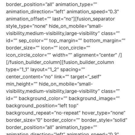
border_position=”all” animation_type=””
animation_direction=”left” animation_speed=”0.3″
animation_offset=”” last=”no”][fusion_separator
style_type=”none” hide_on_mobile=”small-
visibility,medium-visibility,large-visibility” class=””
id=”” sep_color=”” top_margin=”” bottom_margin=””
border_size=”” icon=”” icon_circle=””
icon_circle_color=”” width=”” alignment=”center” /]
[/fusion_builder_column][fusion_builder_column
type=”1_1″ layout=”1_2″ spacing=””
center_content=”no” link=”” target=”_self”
min_height=”” hide_on_mobile=”small-
visibility,medium-visibility,large-visibility” class=””
id=”” background_color=”” background_image=””
background_position=”left top”
background_repeat=”no-repeat” hover_type=”none”
border_size=”0″ border_color=”” border_style=”solid”
border_position=”all” animation_type=””
animation_direction=”left” animation_speed=”0.3″