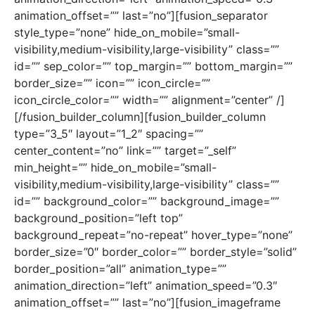
animation_offset=”” last=”no”][fusion_separator
style_type=”none” hide_on_mobile=”small-
visibility,medium-visibility,large-visibility” class=””
id=”” sep_color=”” top_margin=”” bottom_margin=””
border_size=”” icon=”” icon_circle=””
icon_circle_color=”” width=”” alignment=”center” /]
[/fusion_builder_column][fusion_builder_column
type=”3_5″ layout=”1_2″ spacing=””
center_content=”no” link=”” target=”_self”
min_height=”” hide_on_mobile=”small-
visibility,medium-visibility,large-visibility” class=””
id=”” background_color=”” background_image=””
background_position=”left top”
background_repeat=”no-repeat” hover_type=”none”
border_size=”0″ border_color=”” border_style=”solid”
border_position=”all” animation_type=””
animation_direction=”left” animation_speed=”0.3″
animation_offset=”” last=”no”][fusion_imageframe