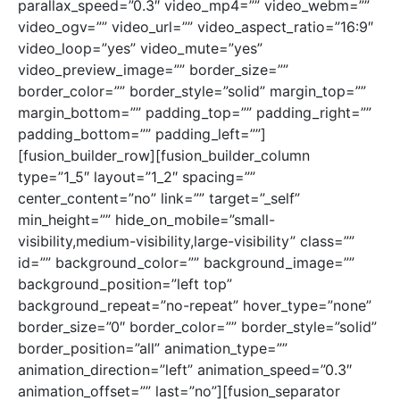
parallax_speed=”0.3″ video_mp4=”” video_webm=””
video_ogv=”” video_url=”” video_aspect_ratio=”16:9″
video_loop=”yes” video_mute=”yes”
video_preview_image=”” border_size=””
border_color=”” border_style=”solid” margin_top=””
margin_bottom=”” padding_top=”” padding_right=””
padding_bottom=”” padding_left=””]
[fusion_builder_row][fusion_builder_column
type=”1_5″ layout=”1_2″ spacing=””
center_content=”no” link=”” target=”_self”
min_height=”” hide_on_mobile=”small-
visibility,medium-visibility,large-visibility” class=””
id=”” background_color=”” background_image=””
background_position=”left top”
background_repeat=”no-repeat” hover_type=”none”
border_size=”0″ border_color=”” border_style=”solid”
border_position=”all” animation_type=””
animation_direction=”left” animation_speed=”0.3″
animation_offset=”” last=”no”][fusion_separator