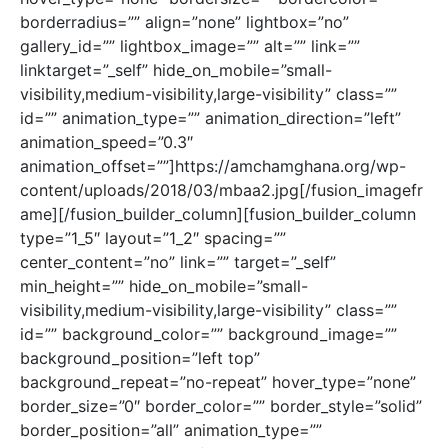
borderradius=”” align=”none” lightbox=”no”
gallery_id=”” lightbox_image=”” alt=”” link=””
linktarget=”_self” hide_on_mobile=”small-
visibility,medium-visibility,large-visibility” class=””
id=”” animation_type=”” animation_direction=”left”
animation_speed=”0.3″
animation_offset=””]https://amchamghana.org/wp-
content/uploads/2018/03/mbaa2.jpg[/fusion_imagefr
ame][/fusion_builder_column][fusion_builder_column
type=”1_5″ layout=”1_2″ spacing=””
center_content=”no” link=”” target=”_self”
min_height=”” hide_on_mobile=”small-
visibility,medium-visibility,large-visibility” class=””
id=”” background_color=”” background_image=””
background_position=”left top”
background_repeat=”no-repeat” hover_type=”none”
border_size=”0″ border_color=”” border_style=”solid”
border_position=”all” animation_type=””