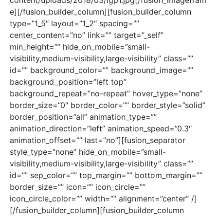
content/uploads/2018/03/igp1.jpg[/fusion_imagefram
e][/fusion_builder_column][fusion_builder_column
type=”1_5″ layout=”1_2″ spacing=””
center_content=”no” link=”” target=”_self”
min_height=”” hide_on_mobile=”small-
visibility,medium-visibility,large-visibility” class=””
id=”” background_color=”” background_image=””
background_position=”left top”
background_repeat=”no-repeat” hover_type=”none”
border_size=”0″ border_color=”” border_style=”solid”
border_position=”all” animation_type=””
animation_direction=”left” animation_speed=”0.3″
animation_offset=”” last=”no”][fusion_separator
style_type=”none” hide_on_mobile=”small-
visibility,medium-visibility,large-visibility” class=””
id=”” sep_color=”” top_margin=”” bottom_margin=””
border_size=”” icon=”” icon_circle=””
icon_circle_color=”” width=”” alignment=”center” /]
[/fusion_builder_column][fusion_builder_column