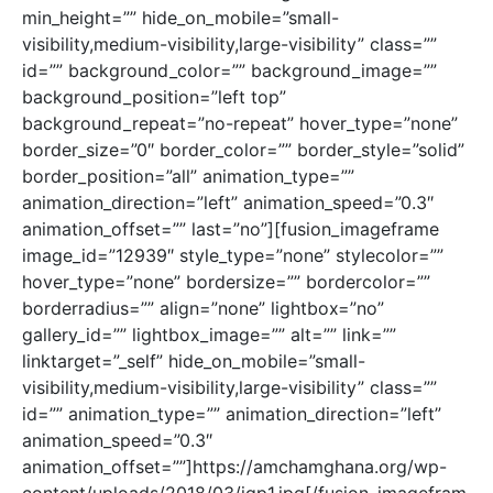
min_height=”” hide_on_mobile=”small-
visibility,medium-visibility,large-visibility” class=””
id=”” background_color=”” background_image=””
background_position=”left top”
background_repeat=”no-repeat” hover_type=”none”
border_size=”0″ border_color=”” border_style=”solid”
border_position=”all” animation_type=””
animation_direction=”left” animation_speed=”0.3″
animation_offset=”” last=”no”][fusion_imageframe
image_id=”12939″ style_type=”none” stylecolor=””
hover_type=”none” bordersize=”” bordercolor=””
borderradius=”” align=”none” lightbox=”no”
gallery_id=”” lightbox_image=”” alt=”” link=””
linktarget=”_self” hide_on_mobile=”small-
visibility,medium-visibility,large-visibility” class=””
id=”” animation_type=”” animation_direction=”left”
animation_speed=”0.3″
animation_offset=””]https://amchamghana.org/wp-