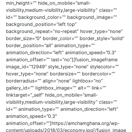
min_height=”” hide_on_mobile=”small-
visibility,medium-visibility,large-visibility” class=””
id=”” background_color=”” background_image=””
background_position=”left top”
background_repeat=”no-repeat” hover_type=”none”
border_size=”0″ border_color=”” border_style=”solid”
border_position=”all” animation_type=””
animation_direction=”left” animation_speed=”0.3″
animation_offset=”” last=”no”][fusion_imageframe
image_id=”12949″ style_type=”none” stylecolor=””
hover_type=”none” bordersize=”” bordercolor=””
borderradius=”” align=”none” lightbox=”no”
gallery_id=”” lightbox_image=”” alt=”” link=””
linktarget=”_self” hide_on_mobile=”small-
visibility,medium-visibility,large-visibility” class=””
id=”” animation_type=”” animation_direction=”left”
animation_speed=”0.3″
animation_offset=””]https://amchamghana.org/wp-
content/uploads/2018/03/economy.jpg[/fusion_image