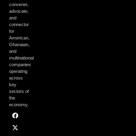
convener,
advocate,
and
connector
for
American,
Ghanaian,
and
multinational
companies
operating
across
key
sectors of
the
economy.