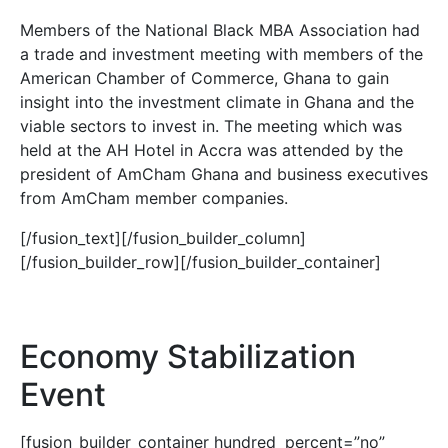
Members of the National Black MBA Association had
a trade and investment meeting with members of the
American Chamber of Commerce, Ghana to gain
insight into the investment climate in Ghana and the
viable sectors to invest in. The meeting which was
held at the AH Hotel in Accra was attended by the
president of AmCham Ghana and business executives
from AmCham member companies.
[/fusion_text][/fusion_builder_column]
[/fusion_builder_row][/fusion_builder_container]
Economy Stabilization
Event
[fusion_builder_container hundred_percent=”no”