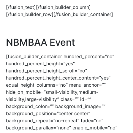
[/fusion_text][/fusion_builder_column]
[/fusion_builder_row][/fusion_builder_container]
NBMBAA Event
[fusion_builder_container hundred_percent=”no”
hundred_percent_height=”yes”
hundred_percent_height_scroll=”no”
hundred_percent_height_center_content=”yes”
equal_height_columns=”no” menu_anchor=””
hide_on_mobile=”small-visibility,medium-
visibility,large-visibility” class=”” id=””
background_color=”” background_image=””
background_position=”center center”
background_repeat=”no-repeat” fade=”no”
background_parallax=”none” enable_mobile=”no”