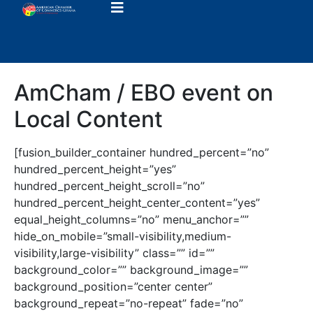
AmCham / EBO event on
Local Content
[fusion_builder_container hundred_percent=”no”
hundred_percent_height=”yes”
hundred_percent_height_scroll=”no”
hundred_percent_height_center_content=”yes”
equal_height_columns=”no” menu_anchor=””
hide_on_mobile=”small-visibility,medium-
visibility,large-visibility” class=”” id=””
background_color=”” background_image=””
background_position=”center center”
background_repeat=”no-repeat” fade=”no”