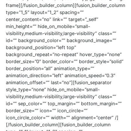
frame][/fusion_builder_column][fusion_builder_column
type=”1_5″ layout=”1_2″ spacing=””
center_content=”no” link=”” target=”_self”
min_height=”” hide_on_mobile=”small-
visibility,medium-visibility,large-visibility” class=””
id=”” background_color=”” background_image=””
background_position=”left top”
background_repeat=”no-repeat” hover_type=”none”
border_size=”0″ border_color=”” border_style=”solid”
border_position=”all” animation_type=””
animation_direction=”left” animation_speed=”0.3″
animation_offset=”” last=”no”][fusion_separator
style_type=”none” hide_on_mobile=”small-
visibility,medium-visibility,large-visibility” class=””
id=”” sep_color=”” top_margin=”” bottom_margin=””
border_size=”” icon=”” icon_circle=””
icon_circle_color=”” width=”” alignment=”center” /]
[/fusion_builder_column][fusion_builder_column