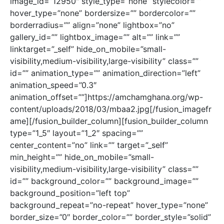
image_id=”12950″ style_type=”none” stylecolor=””
hover_type=”none” bordersize=”” bordercolor=””
borderradius=”” align=”none” lightbox=”no”
gallery_id=”” lightbox_image=”” alt=”” link=””
linktarget=”_self” hide_on_mobile=”small-
visibility,medium-visibility,large-visibility” class=””
id=”” animation_type=”” animation_direction=”left”
animation_speed=”0.3″
animation_offset=””]https://amchamghana.org/wp-
content/uploads/2018/03/mbaa2.jpg[/fusion_imagefr
ame][/fusion_builder_column][fusion_builder_column
type=”1_5″ layout=”1_2″ spacing=””
center_content=”no” link=”” target=”_self”
min_height=”” hide_on_mobile=”small-
visibility,medium-visibility,large-visibility” class=””
id=”” background_color=”” background_image=””
background_position=”left top”
background_repeat=”no-repeat” hover_type=”none”
border_size=”0″ border_color=”” border_style=”solid”