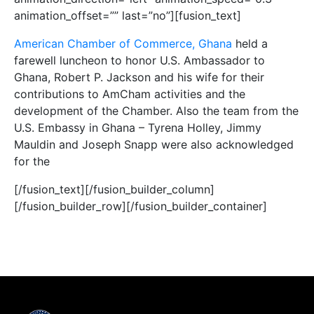
animation_offset=”” last=”no”][fusion_text]
American Chamber of Commerce, Ghana
held a
farewell luncheon to honor U.S. Ambassador to
Ghana, Robert P. Jackson and his wife for their
contributions to AmCham activities and the
development of the Chamber. Also the team from the
U.S. Embassy in Ghana – Tyrena Holley, Jimmy
Mauldin and Joseph Snapp were also acknowledged
for the
[/fusion_text][/fusion_builder_column]
[/fusion_builder_row][/fusion_builder_container]