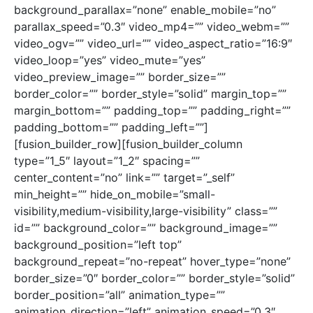
background_parallax=”none” enable_mobile=”no”
parallax_speed=”0.3″ video_mp4=”” video_webm=””
video_ogv=”” video_url=”” video_aspect_ratio=”16:9″
video_loop=”yes” video_mute=”yes”
video_preview_image=”” border_size=””
border_color=”” border_style=”solid” margin_top=””
margin_bottom=”” padding_top=”” padding_right=””
padding_bottom=”” padding_left=””]
[fusion_builder_row][fusion_builder_column
type=”1_5″ layout=”1_2″ spacing=””
center_content=”no” link=”” target=”_self”
min_height=”” hide_on_mobile=”small-
visibility,medium-visibility,large-visibility” class=””
id=”” background_color=”” background_image=””
background_position=”left top”
background_repeat=”no-repeat” hover_type=”none”
border_size=”0″ border_color=”” border_style=”solid”
border_position=”all” animation_type=””
animation_direction=”left” animation_speed=”0.3″