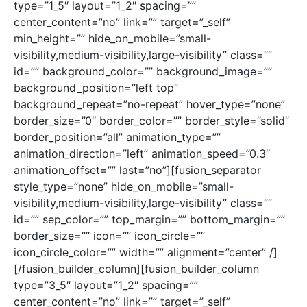
type=”1_5″ layout=”1_2″ spacing=””
center_content=”no” link=”” target=”_self”
min_height=”” hide_on_mobile=”small-
visibility,medium-visibility,large-visibility” class=””
id=”” background_color=”” background_image=””
background_position=”left top”
background_repeat=”no-repeat” hover_type=”none”
border_size=”0″ border_color=”” border_style=”solid”
border_position=”all” animation_type=””
animation_direction=”left” animation_speed=”0.3″
animation_offset=”” last=”no”][fusion_separator
style_type=”none” hide_on_mobile=”small-
visibility,medium-visibility,large-visibility” class=””
id=”” sep_color=”” top_margin=”” bottom_margin=””
border_size=”” icon=”” icon_circle=””
icon_circle_color=”” width=”” alignment=”center” /]
[/fusion_builder_column][fusion_builder_column
type=”3_5″ layout=”1_2″ spacing=””
center_content=”no” link=”” target=”_self”