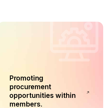
Promoting
procurement
opportunities within
members.