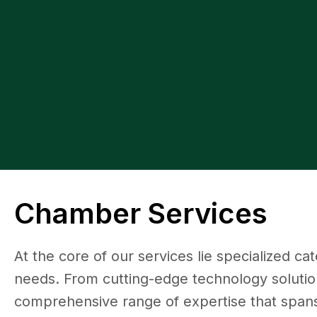
Chamber Services
At the core of our services lie specialized ca
needs. From cutting-edge technology solution
comprehensive range of expertise that spans