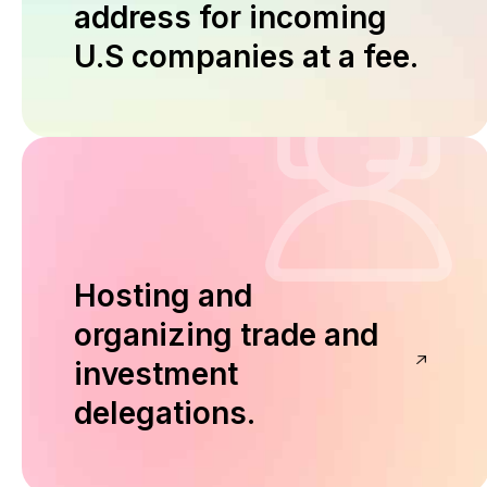
address for incoming
U.S companies at a fee.
Hosting and
organizing trade and
investment
delegations.