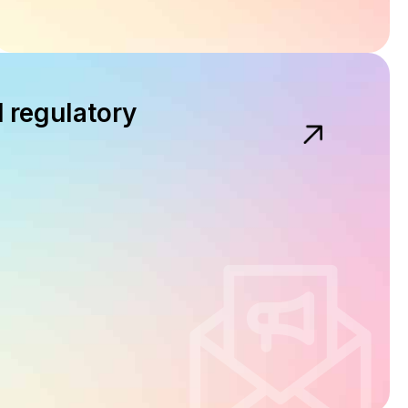
d regulatory