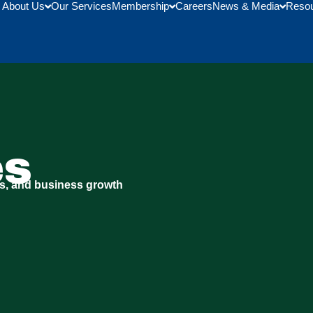
About Us
Our Services
Membership
Careers
News & Media
Reso
es
s, and business growth