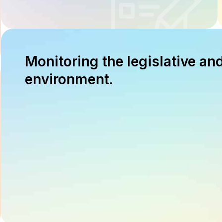
Monitoring the legislative an
environment.