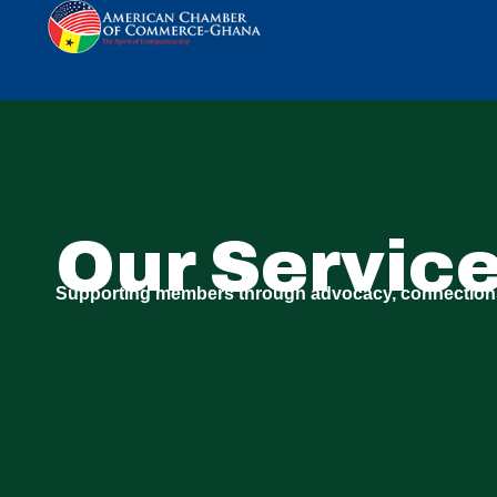
Our Servic
Supporting members through advocacy, connection