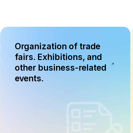
Organization of trade
fairs. Exhibitions, and
other business-related
events.