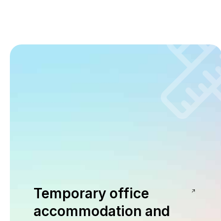
Temporary office
accommodation and