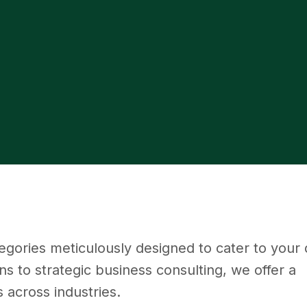
tegories meticulously designed to cater to your d
s to strategic business consulting, we offer a
 across industries.