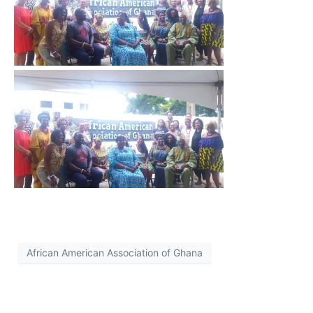
African American Association of Ghana