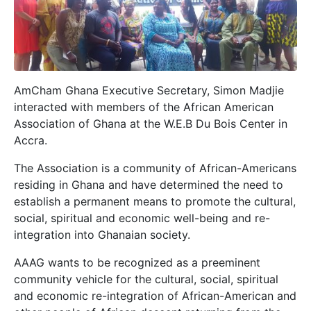
AmCham Ghana Executive Secretary, Simon Madjie
interacted with members of the African American
Association of Ghana at the W.E.B Du Bois Center in
Accra.
The Association is a community of African-Americans
residing in Ghana and have determined the need to
establish a permanent means to promote the cultural,
social, spiritual and economic well-being and re-
integration into Ghanaian society.
AAAG wants to be recognized as a preeminent
community vehicle for the cultural, social, spiritual
and economic re-integration of African-American and