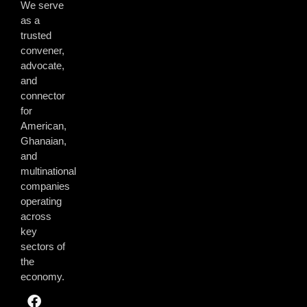
We serve
as a
trusted
convener,
advocate,
and
connector
for
American,
Ghanaian,
and
multinational
companies
operating
across
key
sectors of
the
economy.