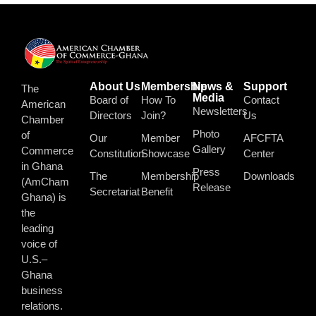
About Us
Membership
News &
Support
The
Media
Board of
How To
Contact
American
Newsletters
Directors
Join?
Us
Chamber
Photo
of
Our
Member
AFCFTA
Gallery
Commerce
Constitution
Showcase
Center
in Ghana
Press
The
Membership
Downloads
(AmCham
Release
Secretariat
Benefit
Ghana) is
the
leading
voice of
U.S.–
Ghana
business
relations.