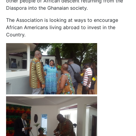
other people of African descent returning from the
Diaspora into the Ghanaian society.
The Association is looking at ways to encourage
African Americans living abroad to invest in the
Country.