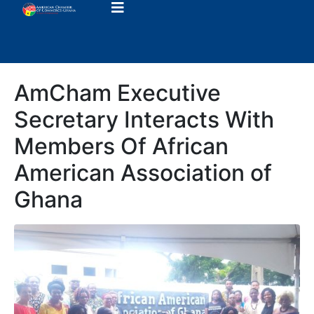
AmCham Executive
Secretary Interacts With
Members Of African
American Association of
Ghana