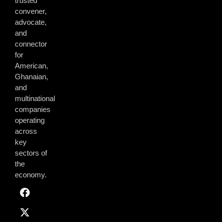
trusted
convener,
advocate,
and
connector
for
American,
Ghanaian,
and
multinational
companies
operating
across
key
sectors of
the
economy.