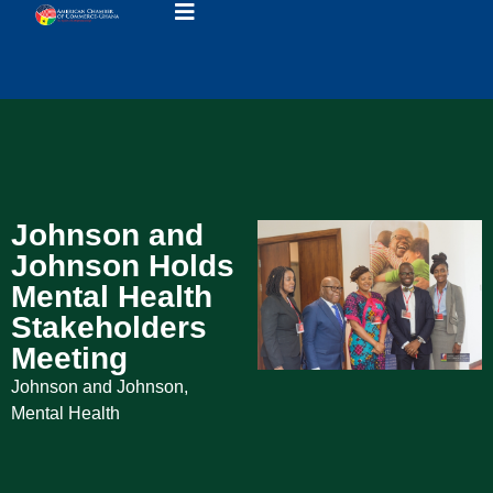
Johnson and
Johnson Holds
Mental Health
Stakeholders
Meeting
Johnson and Johnson
,
Mental Health