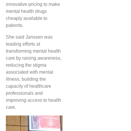
innovative pricing to make
mental health drugs
cheaply available to
patients.
She said Janssen was
leading efforts at
transforming mental health
care by raising awareness,
reducing the stigma
associated with mental
illness, building the
capacity of healthcare
professionals and
improving access to health
care.