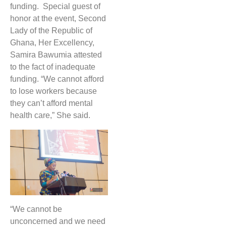
funding. Special guest of
honor at the event, Second
Lady of the Republic of
Ghana, Her Excellency,
Samira Bawumia attested
to the fact of inadequate
funding. “We cannot afford
to lose workers because
they can’t afford mental
health care,” She said.
“We cannot be
unconcerned and we need