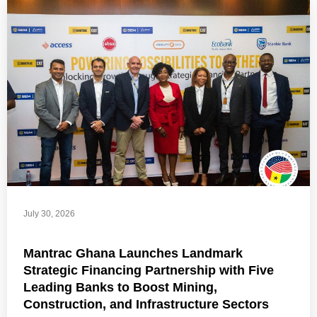
July 30, 2026
Mantrac Ghana Launches Landmark
Strategic Financing Partnership with Five
Leading Banks to Boost Mining,
Construction, and Infrastructure Sectors