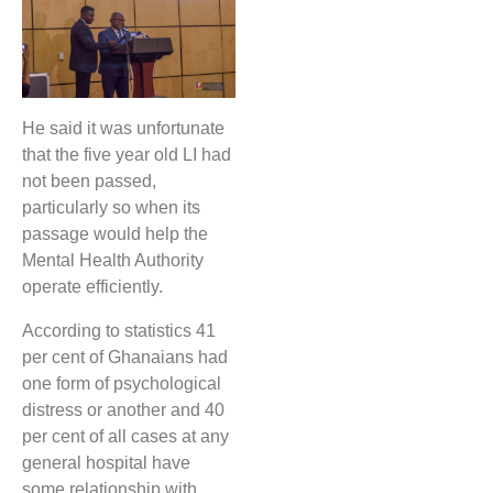
He said it was unfortunate
that the five year old LI had
not been passed,
particularly so when its
passage would help the
Mental Health Authority
operate efficiently.
According to statistics 41
per cent of Ghanaians had
one form of psychological
distress or another and 40
per cent of all cases at any
general hospital have
some relationship with