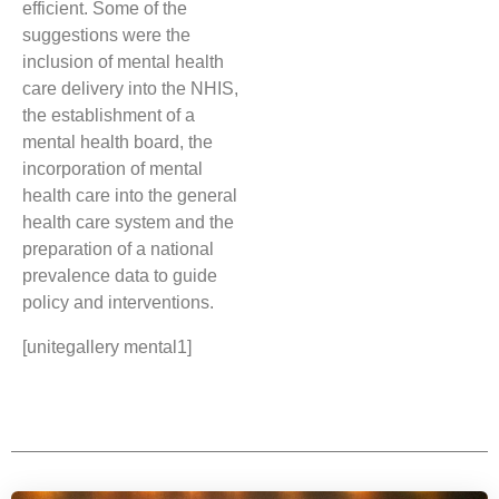
efficient. Some of the
suggestions were the
inclusion of mental health
care delivery into the NHIS,
the establishment of a
mental health board, the
incorporation of mental
health care into the general
health care system and the
preparation of a national
prevalence data to guide
policy and interventions.
[unitegallery mental1]