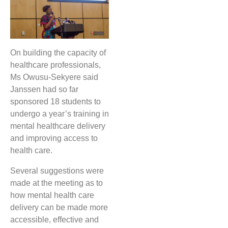
On building the capacity of
healthcare professionals,
Ms Owusu-Sekyere said
Janssen had so far
sponsored 18 students to
undergo a year’s training in
mental healthcare delivery
and improving access to
health care.
Several suggestions were
made at the meeting as to
how mental health care
delivery can be made more
accessible, effective and