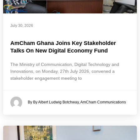
July 30, 2026
AmCham Ghana Joins Key Stakeholder
Talks On New Digital Economy Fund
The Ministry of Communication, Digital Technology and
Innovations, on Monday, 27th July 2026, convened a
stakeholder engagement meeting to
By By Albert Ludwig Botchway, AmCham Communications