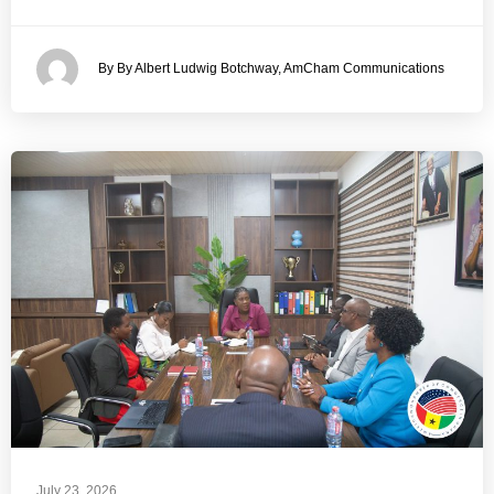
By By Albert Ludwig Botchway, AmCham Communications
July 23, 2026