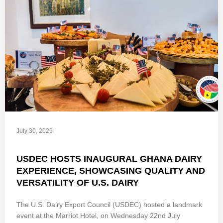
July 30, 2026
USDEC HOSTS INAUGURAL GHANA DAIRY
EXPERIENCE, SHOWCASING QUALITY AND
VERSATILITY OF U.S. DAIRY
The U.S. Dairy Export Council (USDEC) hosted a landmark
event at the Marriot Hotel, on Wednesday 22nd July