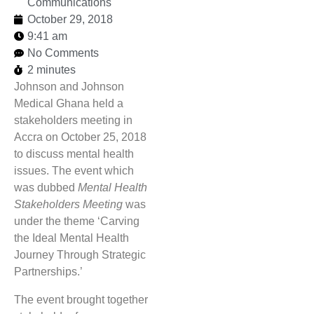
Communications
October 29, 2018
9:41 am
No Comments
2 minutes
Johnson and Johnson
Medical Ghana held a
stakeholders meeting in
Accra on October 25, 2018
to discuss mental health
issues. The event which
was dubbed
Mental Health
Stakeholders Meeting
was
under the theme ‘Carving
the Ideal Mental Health
Journey Through Strategic
Partnerships.’
The event brought together