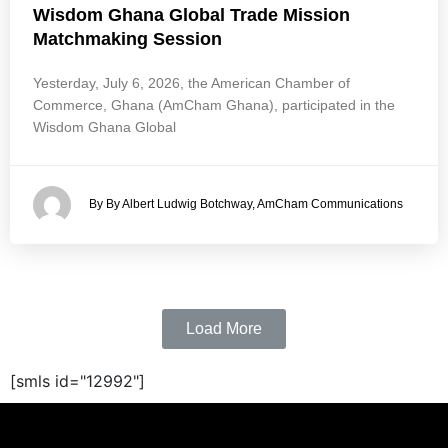
Wisdom Ghana Global Trade Mission
Matchmaking Session
Yesterday, July 6, 2026, the American Chamber of
Commerce, Ghana (AmCham Ghana), participated in the
Wisdom Ghana Global
By By Albert Ludwig Botchway, AmCham Communications
Load More
[smls id="12992"]