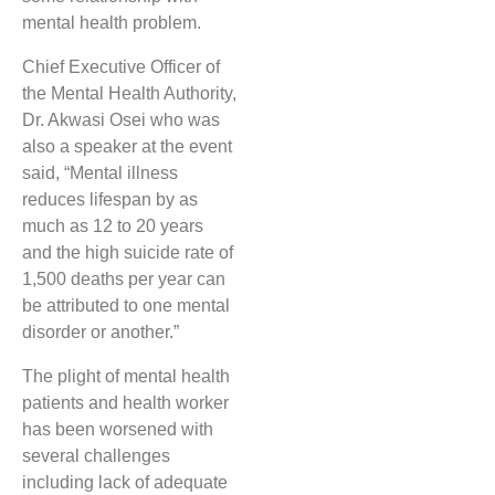
mental health problem.
Chief Executive Officer of
the Mental Health Authority,
Dr. Akwasi Osei who was
also a speaker at the event
said, “Mental illness
reduces lifespan by as
much as 12 to 20 years
and the high suicide rate of
1,500 deaths per year can
be attributed to one mental
disorder or another.”
The plight of mental health
patients and health worker
has been worsened with
several challenges
including lack of adequate