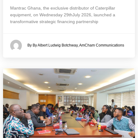
Mantrac Ghana, the exclusive distributor of Caterpillar
equipment, on Wednesday 29thJuly 2026, launched a
transformative strategic financing partnership
By By Albert Ludwig Botchway, AmCham Communications