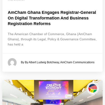
AmCham Ghana Engages Registrar-General
On Digital Transformation And Business
Registration Reforms
The American Chamber of Commerce, Ghana (AmCham
Ghana), through its Legal, Policy & Governance Committee,
has held a
By By Albert Ludwig Botchway, AmCham Communications