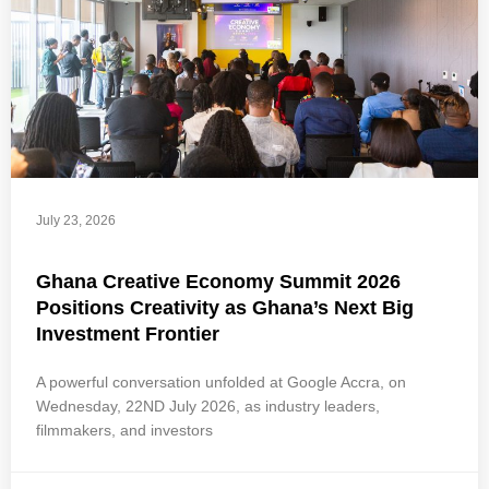
July 23, 2026
Ghana Creative Economy Summit 2026
Positions Creativity as Ghana’s Next Big
Investment Frontier
A powerful conversation unfolded at Google Accra, on
Wednesday, 22ND July 2026, as industry leaders,
filmmakers, and investors