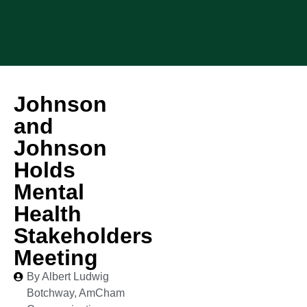
Johnson
and
Johnson
Holds
Mental
Health
Stakeholders
Meeting
By Albert Ludwig
Botchway, AmCham