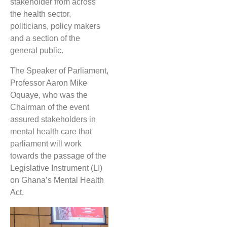
stakeholder from across
the health sector,
politicians, policy makers
and a section of the
general public.
The Speaker of Parliament,
Professor Aaron Mike
Oquaye, who was the
Chairman of the event
assured stakeholders in
mental health care that
parliament will work
towards the passage of the
Legislative Instrument (LI)
on Ghana’s Mental Health
Act.