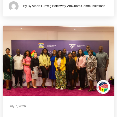
By By Albert Ludwig Botchway, AmCham Communications
July 7, 2026