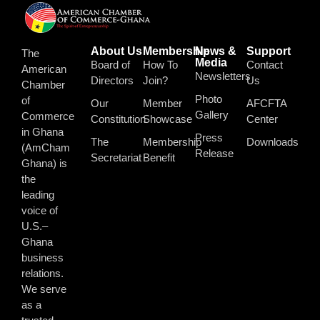
About Us
Membership
News &
Support
The
Media
Board of
How To
Contact
American
Newsletters
Directors
Join?
Us
Chamber
Photo
of
Our
Member
AFCFTA
Gallery
Commerce
Constitution
Showcase
Center
in Ghana
Press
The
Membership
Downloads
(AmCham
Release
Secretariat
Benefit
Ghana) is
the
leading
voice of
U.S.–
Ghana
business
relations.
We serve
as a