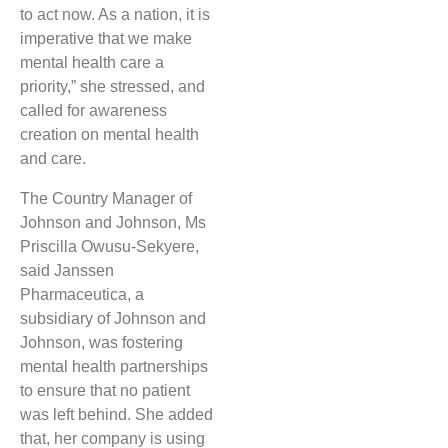
to act now. As a nation, it is
imperative that we make
mental health care a
priority,” she stressed, and
called for awareness
creation on mental health
and care.
The Country Manager of
Johnson and Johnson, Ms
Priscilla Owusu-Sekyere,
said Janssen
Pharmaceutica, a
subsidiary of Johnson and
Johnson, was fostering
mental health partnerships
to ensure that no patient
was left behind. She added
that, her company is using