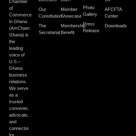
Chamber
Photo
of
Our
Member
AFCFTA
Gallery
Commerce
Constitution
Showcase
Center
in Ghana
Press
The
Membership
Downloads
(AmCham
Release
Secretariat
Benefit
Ghana) is
the
leading
voice of
U.S.–
Ghana
business
relations.
We serve
as a
trusted
convener,
advocate,
and
connector
for