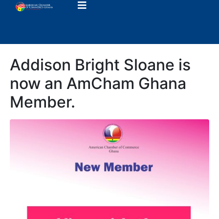
Addison Bright Sloane is
now an AmCham Ghana
Member.