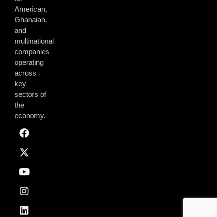
American,
Ghanaian,
and
multinational
companies
operating
across
key
sectors of
the
economy.