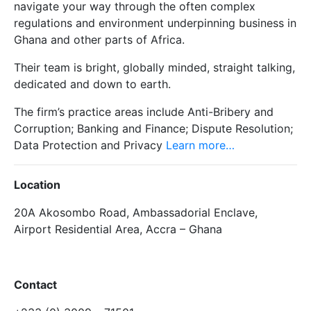
navigate your way through the often complex
regulations and environment underpinning business in
Ghana and other parts of Africa.
Their team is bright, globally minded, straight talking,
dedicated and down to earth.
The firm’s practice areas include Anti-Bribery and
Corruption; Banking and Finance; Dispute Resolution;
Data Protection and Privacy
Learn more…
Location
20A Akosombo Road, Ambassadorial Enclave,
Airport Residential Area, Accra – Ghana
Contact