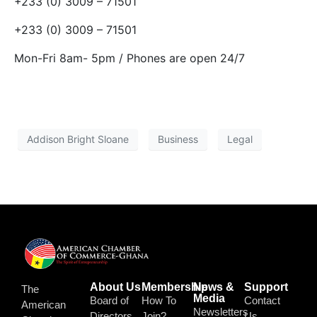
+233 (0) 3009 – 71501
+233 (0) 3009 – 71501
Mon-Fri 8am- 5pm / Phones are open 24/7
Addison Bright Sloane
Business
Legal
About Us
Membership
News &
Support
The
Media
Board of
How To
Contact
American
Newsletters
Directors
Join?
Us