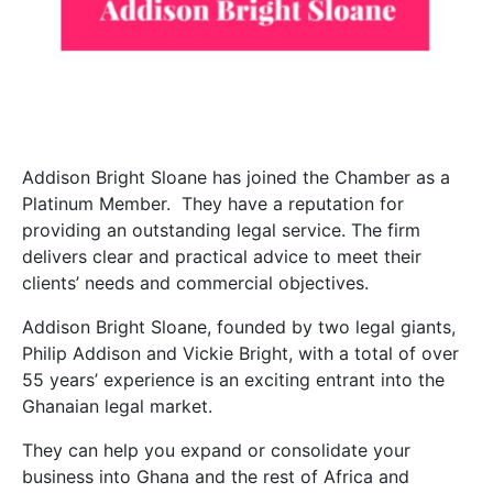
Addison Bright Sloane has joined the Chamber as a
Platinum Member. They have a reputation for
providing an outstanding legal service. The firm
delivers clear and practical advice to meet their
clients’ needs and commercial objectives.
Addison Bright Sloane, founded by two legal giants,
Philip Addison and Vickie Bright, with a total of over
55 years’ experience is an exciting entrant into the
Ghanaian legal market.
They can help you expand or consolidate your
business into Ghana and the rest of Africa and