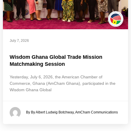
July 7, 2026
Wisdom Ghana Global Trade Mission
Matchmaking Session
Yesterday, July 6, 2026, the American Chamber of
Commerce, Ghana (AmCham Ghana), participated in the
Wisdom Ghana Global
By By Albert Ludwig Botchway, AmCham Communications