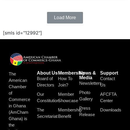
Load More
[smls id="12992"]
About Us
Membership
News &
Support
The
Media
Board of
How To
Contact
American
Newsletters
Directors
Join?
Us
Chamber
Photo
of
Our
Member
AFCFTA
Gallery
Commerce
Constitution
Showcase
Center
in Ghana
Press
The
Membership
Downloads
(AmCham
Release
Secretariat
Benefit
Ghana) is
the