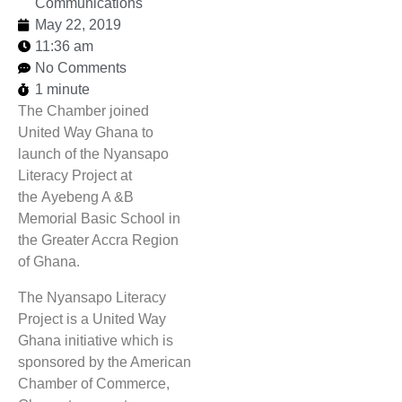
Communications
May 22, 2019
11:36 am
No Comments
1 minute
The Chamber joined
United Way Ghana to
launch of the Nyansapo
Literacy Project at
the Ayebeng A &B
Memorial Basic School in
the Greater Accra Region
of Ghana.
The Nyansapo Literacy
Project is a United Way
Ghana initiative which is
sponsored by the American
Chamber of Commerce,