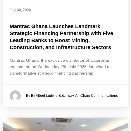
July 30, 2026
Mantrac Ghana Launches Landmark
Strategic Financing Partnership with Five
Leading Banks to Boost Mining,
Construction, and Infrastructure Sectors
Mantrac Ghana, the exclusive distributor of Caterpillar
equipment, on Wednesday 29thJuly 2026, launched a
transformative strategic financing partnership
By By Albert Ludwig Botchway, AmCham Communications