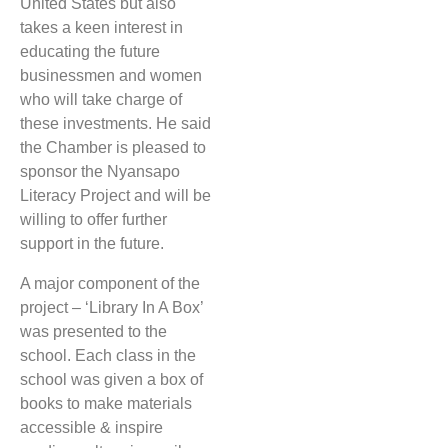
United States but also
takes a keen interest in
educating the future
businessmen and women
who will take charge of
these investments. He said
the Chamber is pleased to
sponsor the Nyansapo
Literacy Project and will be
willing to offer further
support in the future.
A major component of the
project – ‘Library In A Box’
was presented to the
school. Each class in the
school was given a box of
books to make materials
accessible & inspire