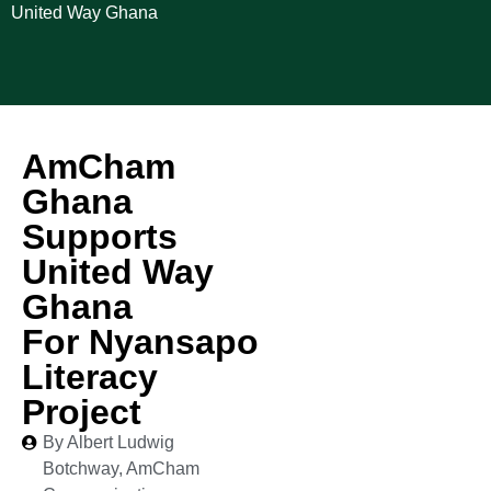
United Way Ghana
AmCham
Ghana
Supports
United Way
Ghana
For Nyansapo
Literacy
Project
By Albert Ludwig
Botchway, AmCham