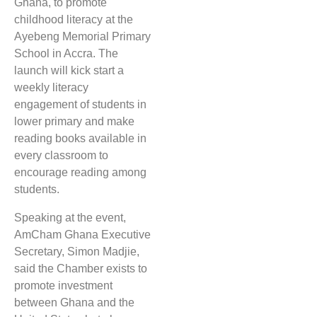
Ghana, to promote
childhood literacy at the
Ayebeng Memorial Primary
School in Accra. The
launch will kick start a
weekly literacy
engagement of students in
lower primary and make
reading books available in
every classroom to
encourage reading among
students.
Speaking at the event,
AmCham Ghana Executive
Secretary, Simon Madjie,
said the Chamber exists to
promote investment
between Ghana and the