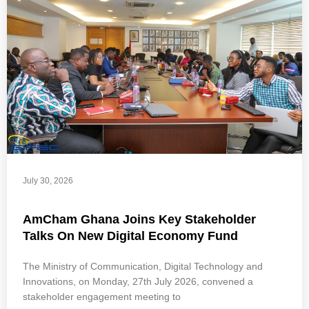
July 30, 2026
AmCham Ghana Joins Key Stakeholder
Talks On New Digital Economy Fund
The Ministry of Communication, Digital Technology and
Innovations, on Monday, 27th July 2026, convened a
stakeholder engagement meeting to