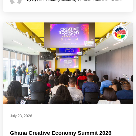
July 23, 2026
Ghana Creative Economy Summit 2026