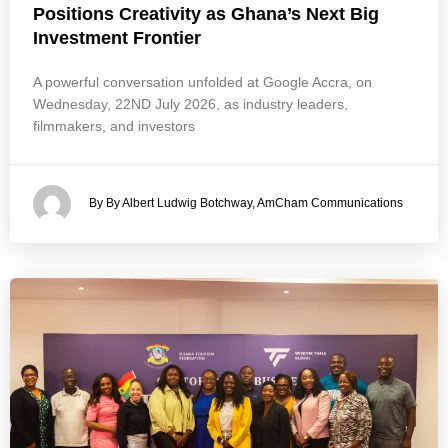
Positions Creativity as Ghana’s Next Big
Investment Frontier
A powerful conversation unfolded at Google Accra, on
Wednesday, 22ND July 2026, as industry leaders,
filmmakers, and investors
By By Albert Ludwig Botchway, AmCham Communications