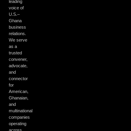
leading
voice of
U.S.–
Ghana
business
relations.
We serve
as a
trusted
convener,
advocate,
and
connector
for
American,
Ghanaian,
and
multinational
companies
operating
across