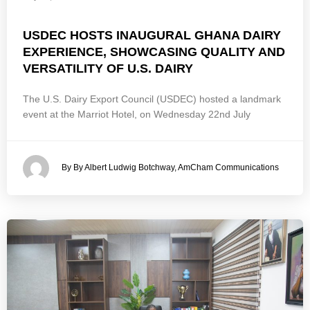
USDEC HOSTS INAUGURAL GHANA DAIRY
EXPERIENCE, SHOWCASING QUALITY AND
VERSATILITY OF U.S. DAIRY
The U.S. Dairy Export Council (USDEC) hosted a landmark
event at the Marriot Hotel, on Wednesday 22nd July
By By Albert Ludwig Botchway, AmCham Communications