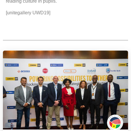
reading culture in pupils.
[unitegallery UWD19]