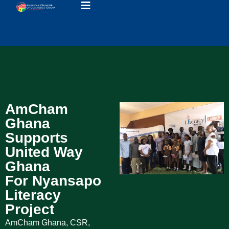
AmCham
Ghana
Supports
United Way
Ghana
For Nyansapo
Literacy
Project
AmCham Ghana
,
CSR
,