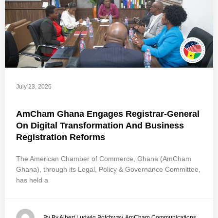
July 23, 2026
AmCham Ghana Engages Registrar-General
On Digital Transformation And Business
Registration Reforms
The American Chamber of Commerce, Ghana (AmCham
Ghana), through its Legal, Policy & Governance Committee,
has held a
By By Albert Ludwig Botchway, AmCham Communications