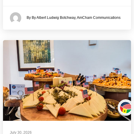
By By Albert Ludwig Botchway, AmCham Communications
July 30, 2026