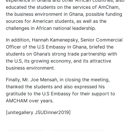
educated the students on the services of AmCham,
the business environment in Ghana, possible funding
sources for American students, as well as the
challenges in African national leadership.
In addition, Hannah Kamenepsky, Senior Commercial
Officer of the U.S Embassy in Ghana, briefed the
students on Ghana’s strong trade partnership with
the U.S, its growing economy, and its attractive
business environment.
Finally, Mr. Joe Mensah, in closing the meeting,
thanked the students and also expressed his
gratitude to the U.S Embassy for their support to
AMCHAM over years.
[unitegallery JSUDinner2019]