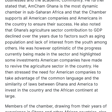
stated that, AmCham Ghana is the most dynamic
chamber in sub-Saharan Africa and that the Chamber
supports all American companies and Americans in
the country to ensure their success. He also noted
that Ghana’s agriculture sector contribution to GDP
declined over the years due to factors such as aging
population and lack of interest from the youth among
others. He was however optimistic of the progress
currently being made in the sector and highlighted
some investments American companies have made
to revive the agriculture sector in the country. He
then stressed the need for American companies to
take advantage of the common language and the
similarity of laws between Ghana and America to
invest in the country and the African continent at
large.
Members of the chamber, drawing from their years of
experience in Ghana and other African countries, also