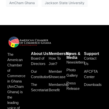
AmCham Ghana
Jackson State University
About Us
Membership
News &
Support
The
Media
Board of
How To
Contact
American
Newsletters
Directors
Join?
Us
Chamber
Photo
of
Our
Member
AFCFTA
Gallery
Commerce
Constitution
Showcase
Center
in Ghana
Press
The
Membership
Downloads
(AmCham
Release
Secretariat
Benefit
Ghana) is
the
leading
voice of