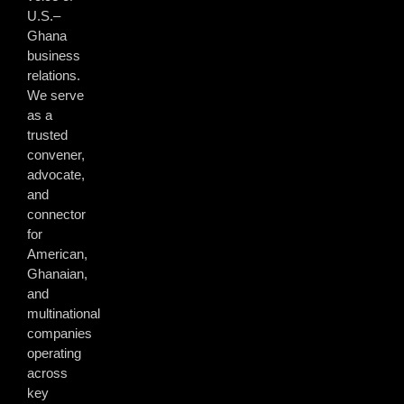
U.S.–
Ghana
business
relations.
We serve
as a
trusted
convener,
advocate,
and
connector
for
American,
Ghanaian,
and
multinational
companies
operating
across
key