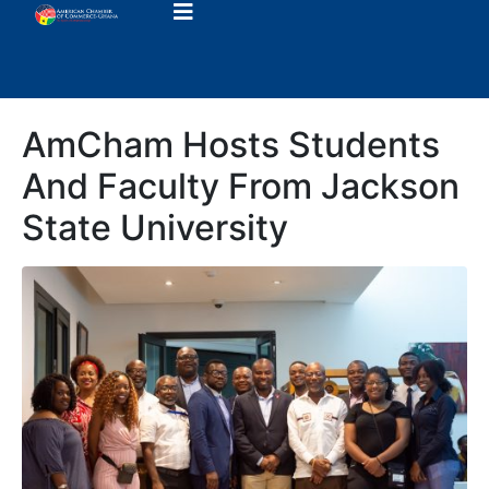
AmCham Hosts Students
And Faculty From Jackson
State University