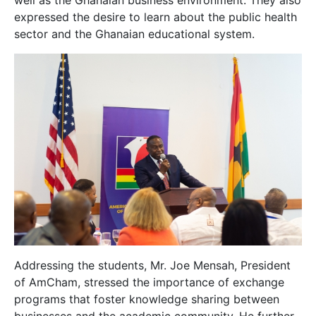
well as the Ghanaian business environment. They also
expressed the desire to learn about the public health
sector and the Ghanaian educational system.
Addressing the students, Mr. Joe Mensah, President
of AmCham, stressed the importance of exchange
programs that foster knowledge sharing between
businesses and the academic community. He further