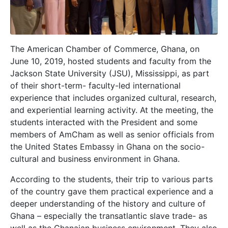
The American Chamber of Commerce, Ghana, on
June 10, 2019, hosted students and faculty from the
Jackson State University (JSU), Mississippi, as part
of their short-term- faculty-led international
experience that includes organized cultural, research,
and experiential learning activity. At the meeting, the
students interacted with the President and some
members of AmCham as well as senior officials from
the United States Embassy in Ghana on the socio-
cultural and business environment in Ghana.
According to the students, their trip to various parts
of the country gave them practical experience and a
deeper understanding of the history and culture of
Ghana – especially the transatlantic slave trade- as