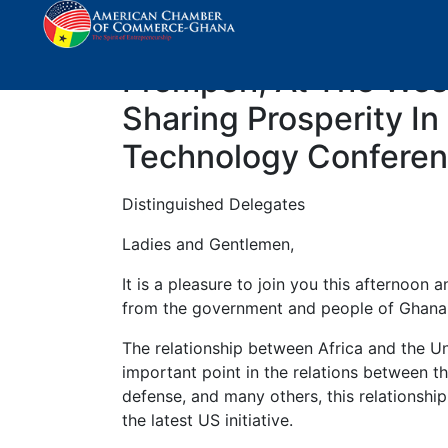
Keynote Address By T
Prempeh, At The West
Sharing Prosperity In
Technology Conferen
Distinguished Delegates
Ladies and Gentlemen,
It is a pleasure to join you this afternoon
from the government and people of Ghana
The relationship between Africa and the Un
important point in the relations between t
defense, and many others, this relationshi
the latest US initiative.