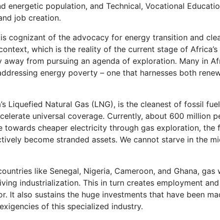
d energetic population, and Technical, Vocational Education
nd job creation.
is cognizant of the advocacy for energy transition and clean 
ontext, which is the reality of the current stage of Africa’
hy away from pursuing an agenda of exploration. Many in Af
dressing energy poverty – one that harnesses both renewab
’s Liquefied Natural Gas (LNG), is the cleanest of fossil fu
elerate universal coverage. Currently, about 600 million pe
e towards cheaper electricity through gas exploration, the f
ectively become stranded assets. We cannot starve in the mids
n countries like Senegal, Nigeria, Cameroon, and Ghana, gas
ving industrialization. This in turn creates employment and
It also sustains the huge investments that have been made 
 exigencies of this specialized industry.