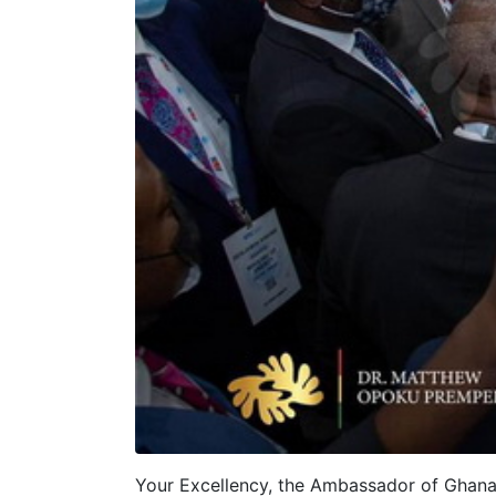
Your Excellency, the Ambassador of Ghana 