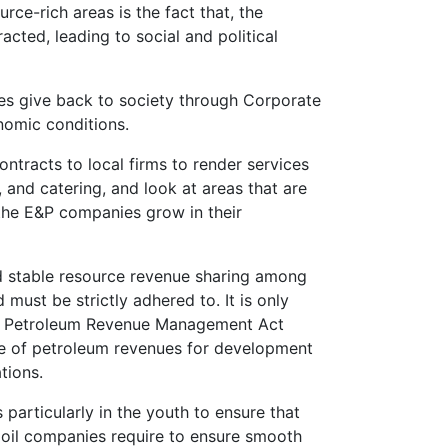
rce-rich areas is the fact that, the
cted, leading to social and political
es give back to society through Corporate
nomic conditions.
ntracts to local firms to render services
 and catering, and look at areas that are
the E&P companies grow in their
 and stable resource revenue sharing among
must be strictly adhered to. It is only
 the Petroleum Revenue Management Act
se of petroleum revenues for development
tions.
 particularly in the youth to ensure that
e oil companies require to ensure smooth