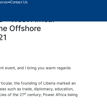
urces
Contact Us
, Dr. Matthew Opoku
 – West Africa:
The Offshore
21
tant event, and I bring you warm regards
ticular, the founding of Liberia marked an
reas such as trade, diplomacy, education,
st
ies of the 21
century; Power Africa being