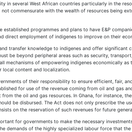
y in several West African countries particularly in the resou
y not commensurate with the wealth of resources being extra
are established programmes and plans to have E&P compani
d direct employment of indigenes to improve on their eco
nd transfer knowledge to indigenes and offer significant co
ust be beyond peripheral areas such as security, transport,
re all mechanisms of empowering indigenes economically as 
local content and localization.
vernments of their responsibility to ensure efficient, fair,
tablished for use of the revenue coming from oil and gas and 
it from the oil and gas resources. In Ghana, for instance,
ould be disbursed. The Act does not only prescribe the u
sists on the reservation of such revenues for future genera
 important for governments to make the necessary investments
the demands of the highly specialized labour force that th