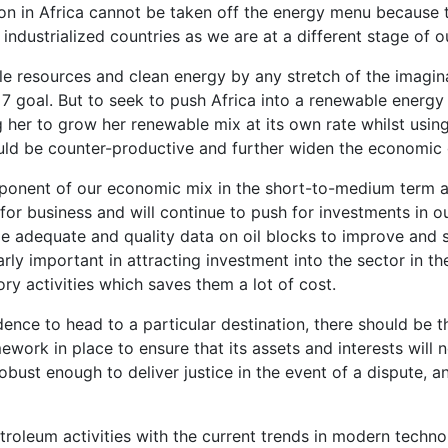
tion in Africa cannot be taken off the energy menu because 
f industrialized countries as we are at a different stage of 
ble resources and clean energy by any stretch of the imagin
goal. But to seek to push Africa into a renewable energy 
ng her to grow her renewable mix at its own rate whilst usin
ld be counter-productive and further widen the economic
ponent of our economic mix in the short-to-medium term a
or business and will continue to push for investments in our
le adequate and quality data on oil blocks to improve and 
arly important in attracting investment into the sector in t
y activities which saves them a lot of cost.
ence to head to a particular destination, there should be t
mework in place to ensure that its assets and interests wil
obust enough to deliver justice in the event of a dispute, an
troleum activities with the current trends in modern technol