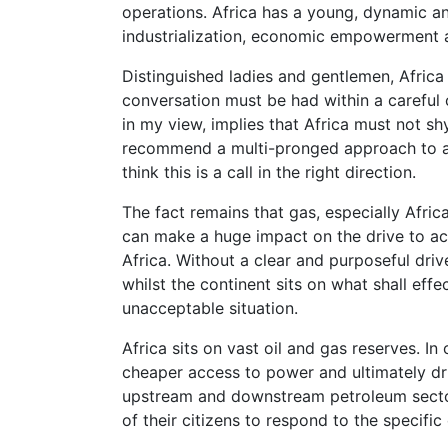
operations. Africa has a young, dynamic an
industrialization, economic empowerment a
Distinguished ladies and gentlemen, Africa 
conversation must be had within a careful c
in my view, implies that Africa must not s
recommend a multi-pronged approach to ad
think this is a call in the right direction.
The fact remains that gas, especially Africa
can make a huge impact on the drive to acc
Africa. Without a clear and purposeful driv
whilst the continent sits on what shall eff
unacceptable situation.
Africa sits on vast oil and gas reserves. I
cheaper access to power and ultimately dri
upstream and downstream petroleum sector. 
of their citizens to respond to the specific