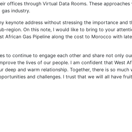
eir offices through Virtual Data Rooms. These approaches w
 gas industry.
y keynote address without stressing the importance and th
Sub-region. On this note, I would like to bring to your att
t African Gas Pipeline along the cost to Morocco with later
ries to continue to engage each other and share not only our
mprove the lives of our people. I am confident that West A
ur deep and warm relationship. Together, there is so much
portunities and challenges. I trust that we will all have fruit