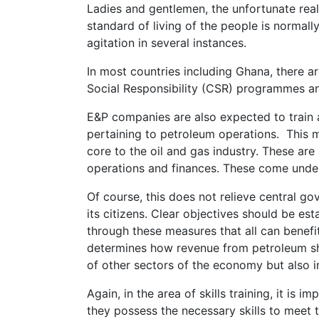
Ladies and gentlemen, the unfortunate realit
standard of living of the people is normall
agitation in several instances.
In most countries including Ghana, there 
Social Responsibility (CSR) programmes an
E&P companies are also expected to train a
pertaining to petroleum operations. This m
core to the oil and gas industry. These a
operations and finances. These come under 
Of course, this does not relieve central go
its citizens. Clear objectives should be es
through these measures that all can benef
determines how revenue from petroleum sh
of other sectors of the economy but also in
Again, in the area of skills training, it is
they possess the necessary skills to meet 