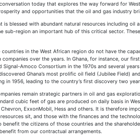
the conversation today that explores the way forward for We
osperity and opportunities that the oil and gas industry bri
 is blessed with abundant natural resources including oil a
e sub-region an important hub of this critical sector. Thes
the countries in the West African region do not have the capa
companies over the years. In Ghana, for instance, our first 
d Signal-Amoco Consortium in the 1970s and several year
scovered Ghana’s most prolific oil field (Jubilee Field) an
ng in 1956, leading to the country’s first discovery two years
panies remain strategic partners in oil and gas exploratio
standard cubic feet of gas are produced on daily basis in We
g Chevron, ExxonMobil, Hess and others. It is therefore imp
 resources sit, and those with the finances and the technol
to benefit the citizens of those countries and the shareholde
benefit from our contractual arrangements.