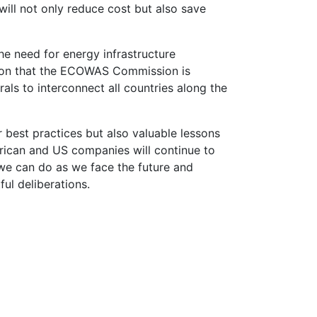
ill not only reduce cost but also save
e need for energy infrastructure
ention that the ECOWAS Commission is
als to interconnect all countries along the
 best practices but also valuable lessons
frican and US companies will continue to
 we can do as we face the future and
ful deliberations.