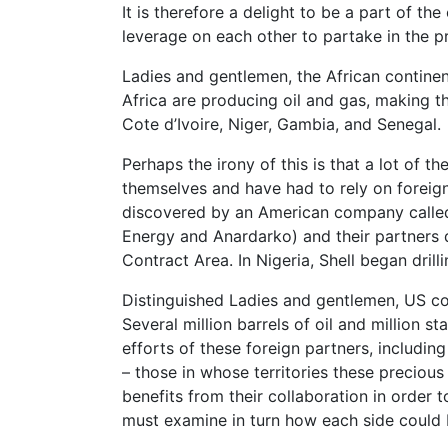
It is therefore a delight to be a part of 
leverage on each other to partake in the pr
Ladies and gentlemen, the African continent
Africa are producing oil and gas, making th
Cote d’Ivoire, Niger, Gambia, and Senegal.
Perhaps the irony of this is that a lot of 
themselves and have had to rely on foreign 
discovered by an American company calle
Energy and Anardarko) and their partners di
Contract Area. In Nigeria, Shell began drilli
Distinguished Ladies and gentlemen, US com
Several million barrels of oil and million 
efforts of these foreign partners, includin
– those in whose territories these precious
benefits from their collaboration in order 
must examine in turn how each side could 