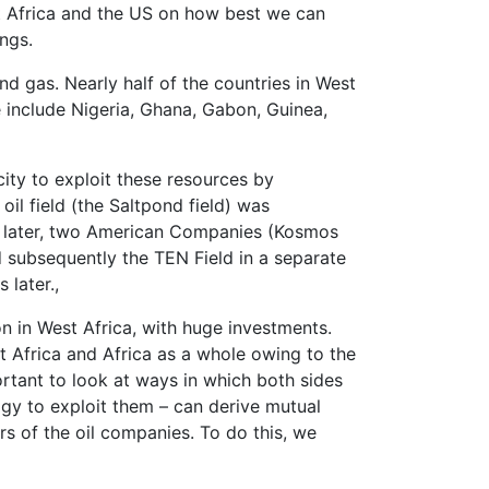
st Africa and the US on how best we can
ngs.
nd gas. Nearly half of the countries in West
e include Nigeria, Ghana, Gabon, Guinea,
city to exploit these resources by
oil field (the Saltpond field) was
s later, two American Companies (Kosmos
d subsequently the TEN Field in a separate
 later.,
n in West Africa, with huge investments.
st Africa and Africa as a whole owing to the
ortant to look at ways in which both sides
ogy to exploit them – can derive mutual
rs of the oil companies. To do this, we