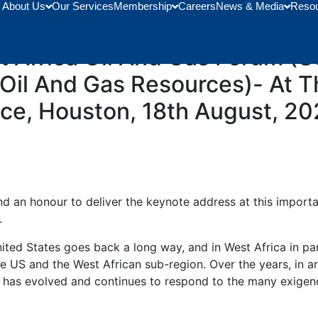
About Us
Our Services
Membership
Careers
News & Media
Reso
he Hon. Minister For Energy
 Africa Oil And Gas Forum (Us
 Oil And Gas Resources)- At 
ce, Houston, 18th August, 20
 and an honour to deliver the keynote address at this impor
.
ited States goes back a long way, and in West Africa in par
he US and the West African sub-region. Over the years, in a
p has evolved and continues to respond to the many exigenc