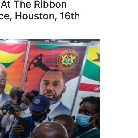
 At The Ribbon
e, Houston, 16th