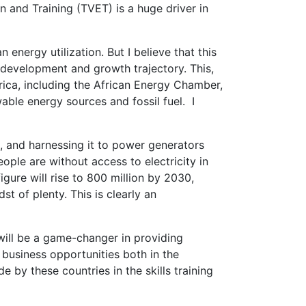
 and Training (TVET) is a huge driver in
energy utilization. But I believe that this
s development and growth trajectory. This,
rica, including the African Energy Chamber,
le energy sources and fossil fuel. I
el, and harnessing it to power generators
ople are without access to electricity in
igure will rise to 800 million by 2030,
t of plenty. This is clearly an
 will be a game-changer in providing
 business opportunities both in the
by these countries in the skills training