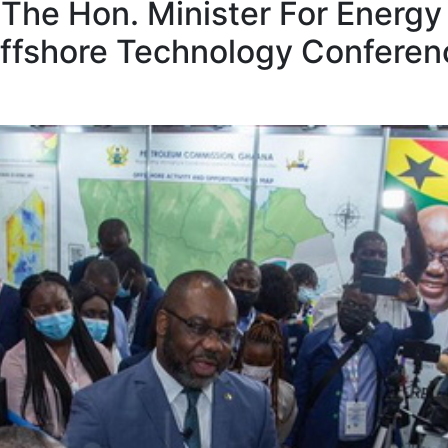
The Hon. Minister For Energy
ffshore Technology Conferenc