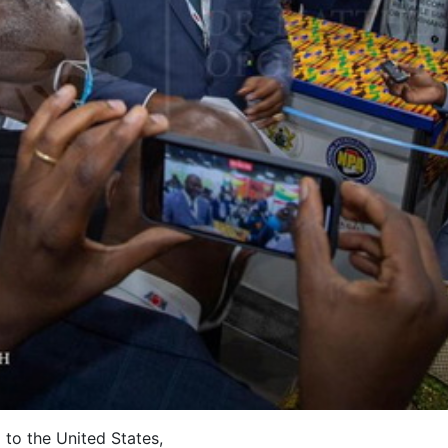
to the United States,