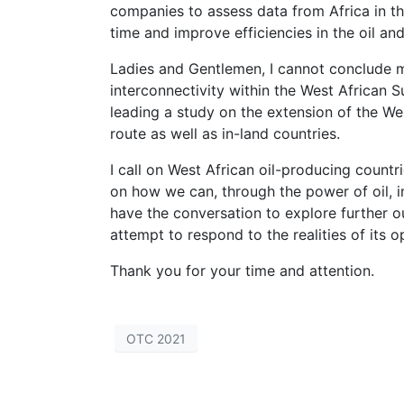
companies to assess data from Africa in th
time and improve efficiencies in the oil and
Ladies and Gentlemen, I cannot conclude m
interconnectivity within the West African 
leading a study on the extension of the Wes
route as well as in-land countries.
I call on West African oil-producing count
on how we can, through the power of oil, i
have the conversation to explore further o
attempt to respond to the realities of its op
Thank you for your time and attention.
OTC 2021