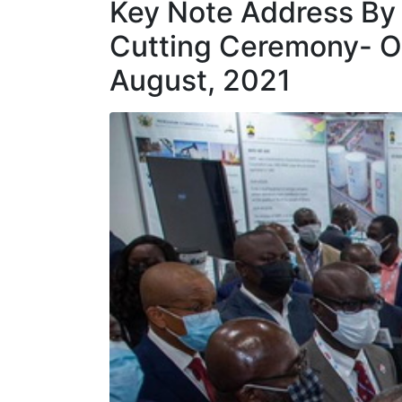
Key Note Address By 
Cutting Ceremony- O
August, 2021