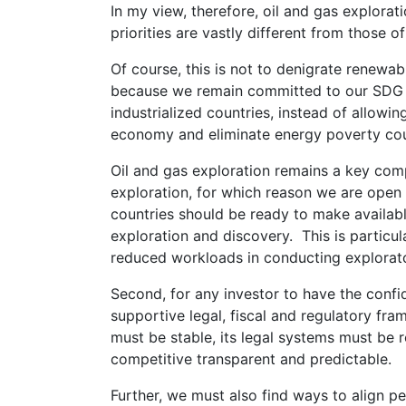
In my view, therefore, oil and gas explora
priorities are vastly different from those o
Of course, this is not to denigrate renewa
because we remain committed to our SDG 7 
industrialized countries, instead of allowi
economy and eliminate energy poverty cou
Oil and gas exploration remains a key com
exploration, for which reason we are open f
countries should be ready to make availab
exploration and discovery. This is particul
reduced workloads in conducting explorator
Second, for any investor to have the confid
supportive legal, fiscal and regulatory fra
must be stable, its legal systems must be r
competitive transparent and predictable.
Further, we must also find ways to align pe