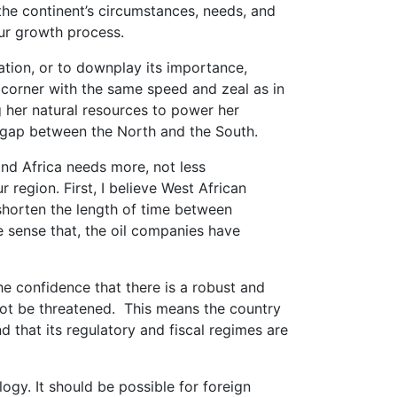
the continent’s circumstances, needs, and
our growth process.
ation, or to downplay its importance,
corner with the same speed and zeal as in
g her natural resources to power her
 gap between the North and the South.
nd Africa needs more, not less
 region. First, I believe West African
shorten the length of time between
he sense that, the oil companies have
he confidence that there is a robust and
l not be threatened. This means the country
d that its regulatory and fiscal regimes are
ogy. It should be possible for foreign