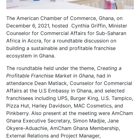
The American Chamber of Commerce, Ghana, on
December 6, 2021, hosted Cynthia Griffin, Minister
Counselor for Commercial Affairs for Sub-Saharan
Africa in Accra, for a roundtable discussion on
building a sustainable and profitable franchise
ecosystem in Ghana.
The roundtable held under the theme,
Creating a
Profitable Franchise Market in Ghana,
had in
attendance Dean Matlack, Counselor for Commercial
Affairs at the U.S Embassy in Ghana, and selected
franchisees including UPS, Burger King, U.S. Tampico,
Pizza Hut, Harley Davidson, MAC Cosmetics, and
Pinkberry. Also present at the meeting were AmCham
Ghana Executive Secretary, Simon Madjie, Jane
Okyere-Aduachie, AmCham Ghana Membership,
External Relations and Project Manager,