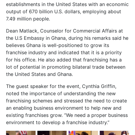
establishments in the United States with an economic
output of 670 billion U.S. dollars, employing about
7.49 million people.
Dean Matlack, Counselor for Commercial Affairs at
the U.S Embassy in Ghana, during his remarks said he
believes Ghana is well-positioned to grow its
franchise industry and indicated that it is a priority
for his office. He also added that franchising has a
lot of potential in promoting bilateral trade between
the United States and Ghana.
The guest speaker for the event, Cynthia Griffin,
noted the importance of understanding the new
franchising schemes and stressed the need to create
an enabling business environment to help new and
existing franchises grow. ”We need a proper business
environment to develop a franchise industry.”