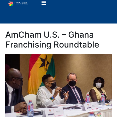
AmCham U.S. – Ghana
Franchising Roundtable