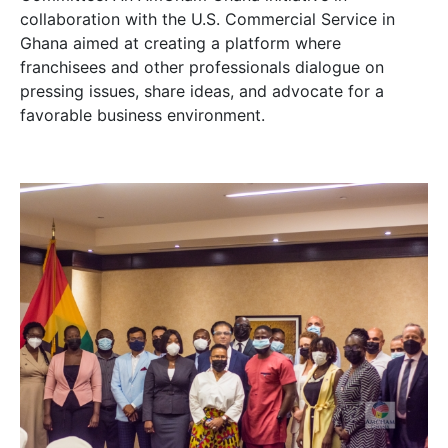
collaboration with the U.S. Commercial Service in
Ghana aimed at creating a platform where
franchisees and other professionals dialogue on
pressing issues, share ideas, and advocate for a
favorable business environment.