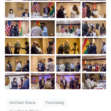
AmCham Ghana
Franchising