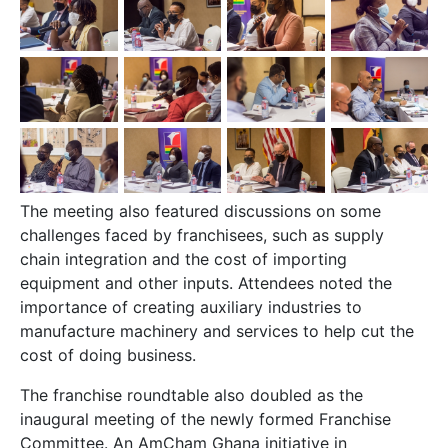
The meeting also featured discussions on some
challenges faced by franchisees, such as supply
chain integration and the cost of importing
equipment and other inputs. Attendees noted the
importance of creating auxiliary industries to
manufacture machinery and services to help cut the
cost of doing business.
The franchise roundtable also doubled as the
inaugural meeting of the newly formed Franchise
Committee. An AmCham Ghana initiative in