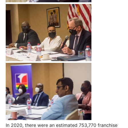
In 2020, there were an estimated 753,770 franchise