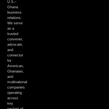
U.S.–
Ghana
business
relations.
We serve
as a
trusted
convener,
advocate,
and
connector
for
American,
Ghanaian,
and
multinational
companies
operating
across
key
sectors of