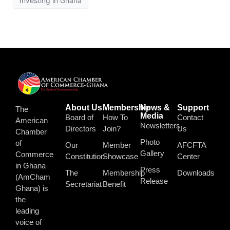
Investing in Ghana
About Us
Membership
News &
Support
The
Media
Board of
How To
Contact
American
Newsletters
Directors
Join?
Us
Chamber
Photo
of
Our
Member
AFCFTA
Gallery
Commerce
Constitution
Showcase
Center
in Ghana
Press
The
Membership
Downloads
(AmCham
Release
Secretariat
Benefit
Ghana) is
the
leading
voice of