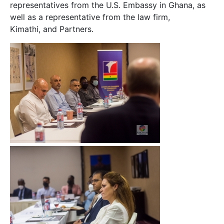
representatives from the U.S. Embassy in Ghana, as
well as a representative from the law firm,
Kimathi, and Partners.