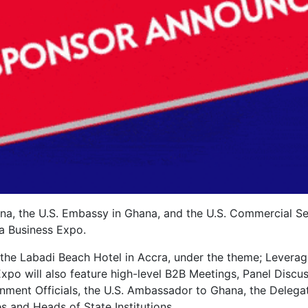
, the U.S. Embassy in Ghana, and the U.S. Commercial Se
a Business Expo.
 the Labadi Beach Hotel in Accra, under the theme; Leverag
Expo will also feature high-level B2B Meetings, Panel Discu
ment Officials, the U.S. Ambassador to Ghana, the Delega
 and Heads of State Institutions.