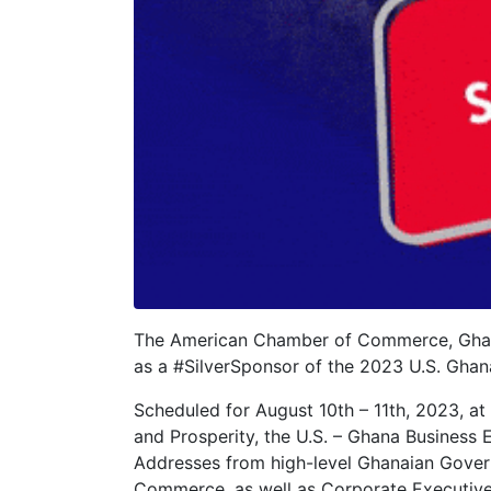
The American Chamber of Commerce, Ghana
as a #SilverSponsor of the 2023 U.S. Ghan
Scheduled for August 10th – 11th, 2023, at
and Prosperity, the U.S. – Ghana Business 
Addresses from high-level Ghanaian Govern
Commerce, as well as Corporate Executives