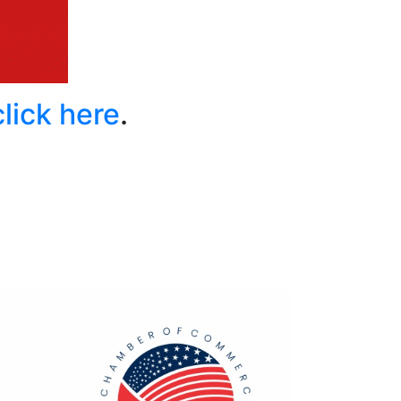
click here
.