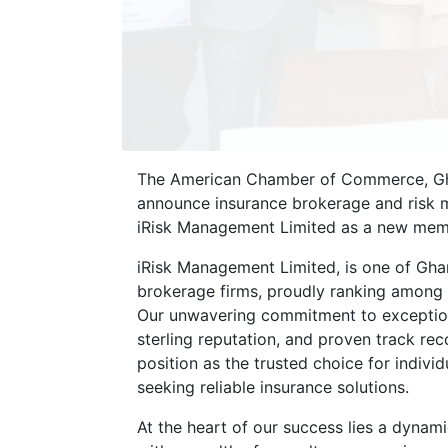
The American Chamber of Commerce, Gha
announce insurance brokerage and risk 
iRisk Management Limited as a new mem
iRisk Management Limited, is one of Ghan
brokerage firms, proudly ranking among 
Our unwavering commitment to exception
sterling reputation, and proven track rec
position as the trusted choice for indivi
seeking reliable insurance solutions.
At the heart of our success lies a dynam