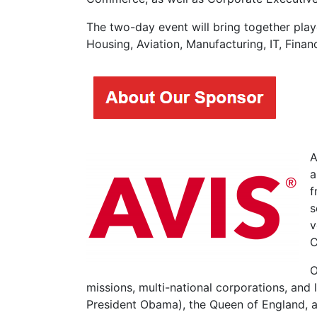
The two-day event will bring together play
Housing, Aviation, Manufacturing, IT, Fina
A
a
f
s
v
C
O
missions, multi-national corporations, and l
President Obama), the Queen of England, an