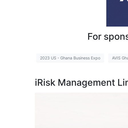
For spons
2023 US - Ghana Business Expo
AVIS Gh
iRisk Management L