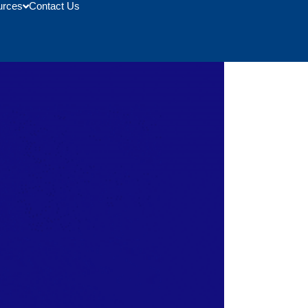
urces
Contact Us
 Expo