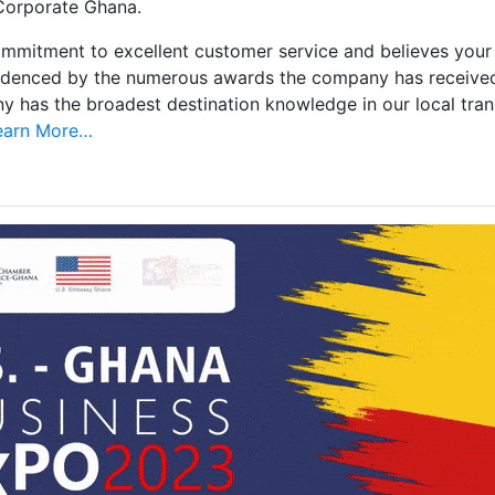
 Corporate Ghana.
mmitment to excellent customer service and believes your o
videnced by the numerous awards the company has receive
any has the broadest destination knowledge in our local tra
arn More…