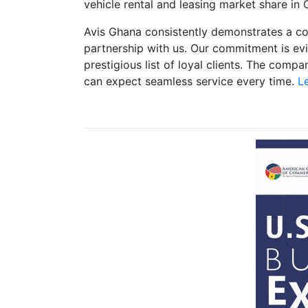
vehicle rental and leasing market share in
Avis Ghana consistently demonstrates a co
partnership with us. Our commitment is e
prestigious list of loyal clients. The comp
can expect seamless service every time.
Le