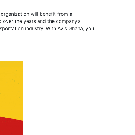
rganization will benefit from a
d over the years and the company’s
nsportation industry. With Avis Ghana, you