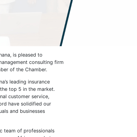
na, is pleased to
management consulting firm
ber of the Chamber.
a’s leading insurance
the top 5 in the market.
al customer service,
ord have solidified our
duals and businesses
ic team of professionals