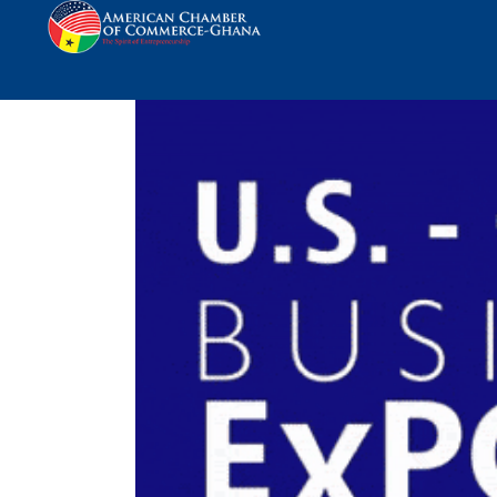
Avis Ghana Sponsors