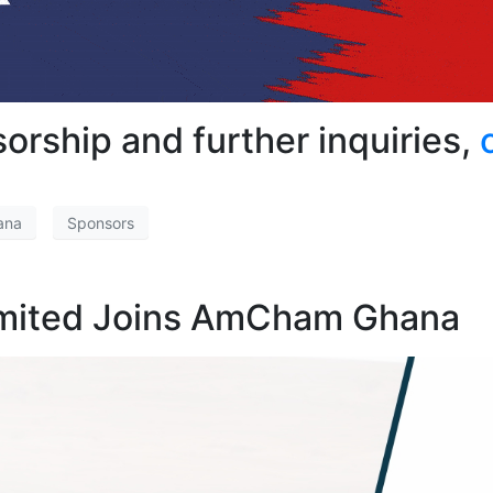
orship and further inquiries,
ana
Sponsors
imited Joins AmCham Ghana