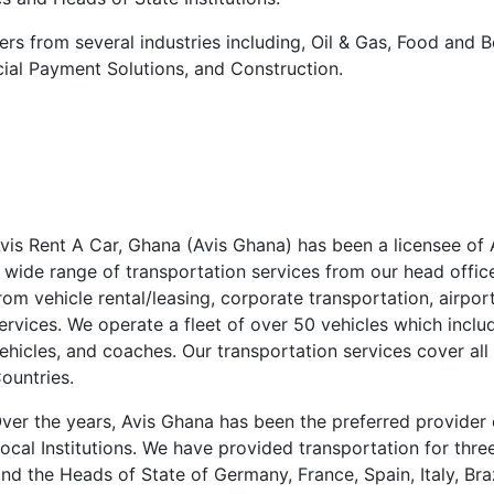
ers from several industries including, Oil & Gas, Food and 
ncial Payment Solutions, and Construction.
vis Rent A Car, Ghana (Avis Ghana) has been a licensee of 
 wide range of transportation services from our head offic
rom vehicle rental/leasing, corporate transportation, airport
ervices. We operate a fleet of over 50 vehicles which inclu
ehicles, and coaches. Our transportation services cover all
ountries.
ver the years, Avis Ghana has been the preferred provider 
ocal Institutions. We have provided transportation for three 
d the Heads of State of Germany, France, Spain, Italy, Braz