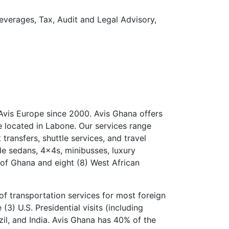
Beverages, Tax, Audit and Legal Advisory,
Avis Europe since 2000. Avis Ghana offers
e located in Labone. Our services range
 transfers, shuttle services, and travel
de sedans, 4x4s, minibusses, luxury
 of Ghana and eight (8) West African
of transportation services for most foreign
(3) U.S. Presidential visits (including
il, and India. Avis Ghana has 40% of the