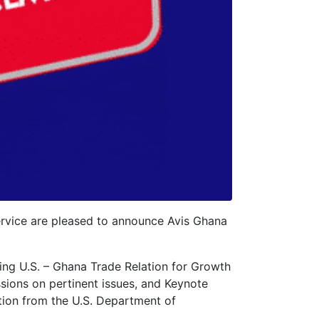
rvice are pleased to announce Avis Ghana
ing U.S. – Ghana Trade Relation for Growth
ssions on pertinent issues, and Keynote
tion from the U.S. Department of