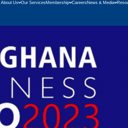
About Us
Our Services
Membership
Careers
News & Media
Reso
 2023 U.S. – Ghana Business