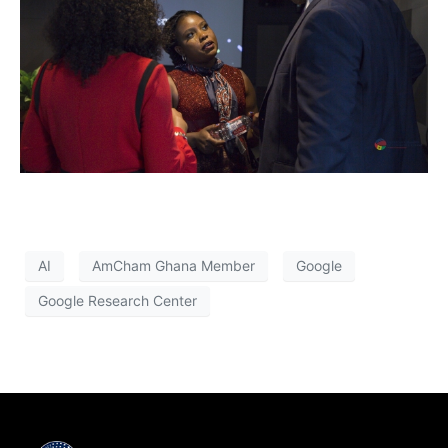
AI
AmCham Ghana Member
Google
Google Research Center