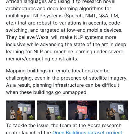
African languages and using it to research novel
architectures and deep learning algorithms for
multilingual NLP systems (Speech, NMT, Q&A, LM,
etc.) that are robust to variations in accents, code-
switching, and targeted at low-end mobile devices.
They believe Waxal will make NLP systems more
inclusive while advancing the state of the art in deep
learning for NLP and machine learning under severe
memory/computing constraints.
Mapping buildings in remote locations can be
challenging, even in the presence of satellite imagery.
As a result, planning infrastructure can be difficult
when these buildings go unmapped.
To tackle the issue, the team at the Accra research
center launched the
Open Buildings dataset project
,