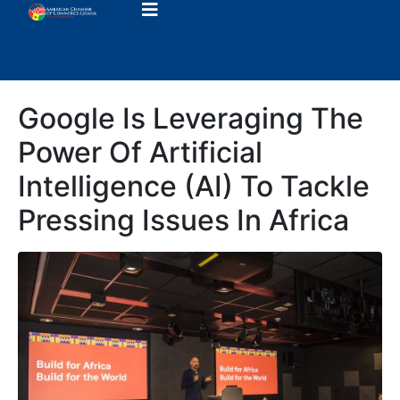
Google Is Leveraging The
Power Of Artificial
Intelligence (AI) To Tackle
Pressing Issues In Africa