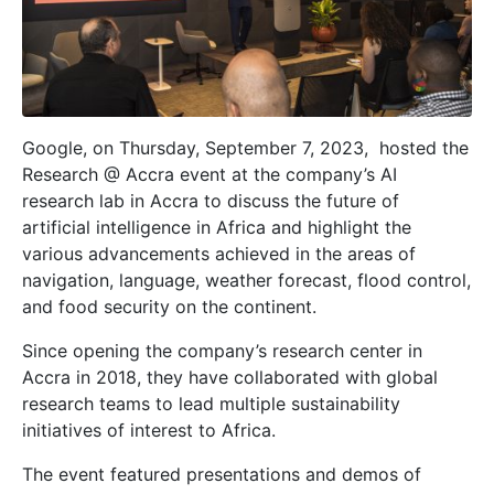
Google, on Thursday, September 7, 2023, hosted the
Research @ Accra event at the company’s AI
research lab in Accra to discuss the future of
artificial intelligence in Africa and highlight the
various advancements achieved in the areas of
navigation, language, weather forecast, flood control,
and food security on the continent.
Since opening the company’s research center in
Accra in 2018, they have collaborated with global
research teams to lead multiple sustainability
initiatives of interest to Africa.
The event featured presentations and demos of