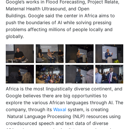
Google’s works in Flood Forecasting, Project Relate,
Maternal Health Ultrasound, and Open
Buildings. Google said the center in Africa aims to
push the boundaries of AI while solving pressing
problems affecting millions of people locally and
globally.
Africa is the most linguistically diverse continent, and
Google believes there are big opportunities to
explore the various African languages through AI. The
company, through its
Waxal
system, is creating
Natural Language Processing (NLP) resources using
crowdsourced speech and text data of diverse