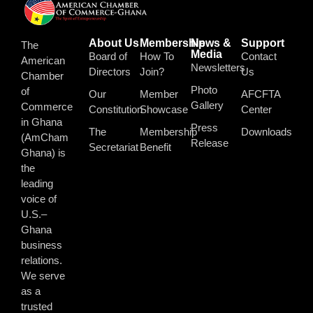
About Us
Membership
News &
Support
The
Media
Board of
How To
Contact
American
Newsletters
Directors
Join?
Us
Chamber
Photo
of
Our
Member
AFCFTA
Gallery
Commerce
Constitution
Showcase
Center
in Ghana
Press
The
Membership
Downloads
(AmCham
Release
Secretariat
Benefit
Ghana) is
the
leading
voice of
U.S.–
Ghana
business
relations.
We serve
as a
trusted