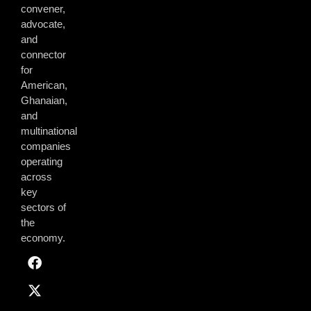
convener,
advocate,
and
connector
for
American,
Ghanaian,
and
multinational
companies
operating
across
key
sectors of
the
economy.