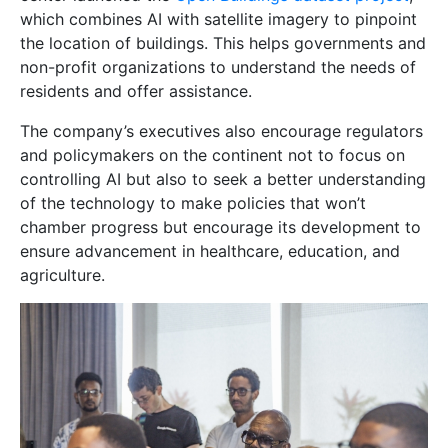
which combines AI with satellite imagery to pinpoint
the location of buildings. This helps governments and
non-profit organizations to understand the needs of
residents and offer assistance.
The company’s executives also encourage regulators
and policymakers on the continent not to focus on
controlling AI but also to seek a better understanding
of the technology to make policies that won’t
chamber progress but encourage its development to
ensure advancement in healthcare, education, and
agriculture.