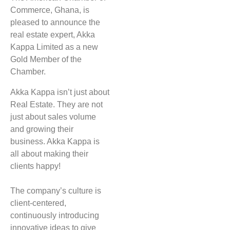
Commerce, Ghana, is
pleased to announce the
real estate expert, Akka
Kappa Limited as a new
Gold Member of the
Chamber.
Akka Kappa isn’t just about
Real Estate. They are not
just about sales volume
and growing their
business. Akka Kappa is
all about making their
clients happy!
The company’s culture is
client-centered,
continuously introducing
innovative ideas to give