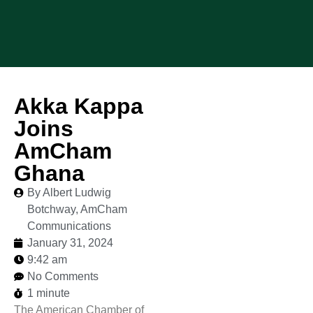
Akka Kappa
Joins
AmCham
Ghana
By Albert Ludwig
Botchway, AmCham
Communications
January 31, 2024
9:42 am
No Comments
1 minute
The American Chamber of