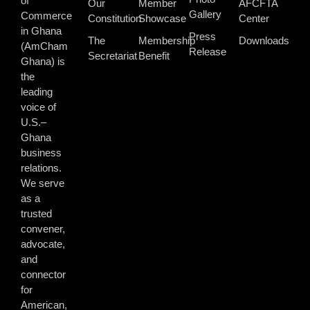
of
Our
Member
AFCFTA
Gallery
Commerce
Constitution
Showcase
Center
in Ghana
Press
The
Membership
Downloads
(AmCham
Release
Secretariat
Benefit
Ghana) is
the
leading
voice of
U.S.–
Ghana
business
relations.
We serve
as a
trusted
convener,
advocate,
and
connector
for
American,