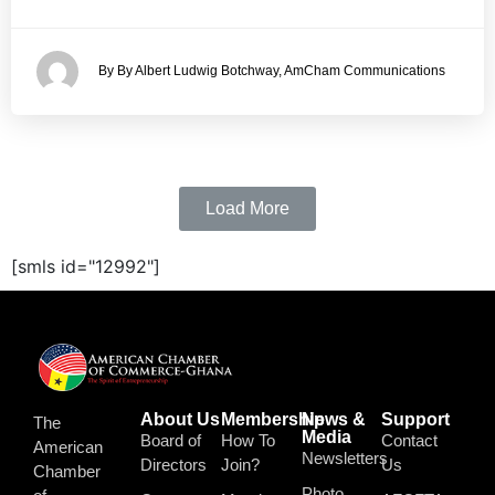
By By Albert Ludwig Botchway, AmCham Communications
Load More
[smls id="12992"]
About Us
Membership
News &
Support
The
Media
Board of
How To
Contact
American
Newsletters
Directors
Join?
Us
Chamber
Photo