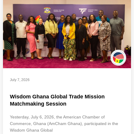
July 7, 2026
Wisdom Ghana Global Trade Mission
Matchmaking Session
Yesterday, July 6, 2026, the American Chamber of
Commerce, Ghana (AmCham Ghana), participated in the
Wisdom Ghana Global