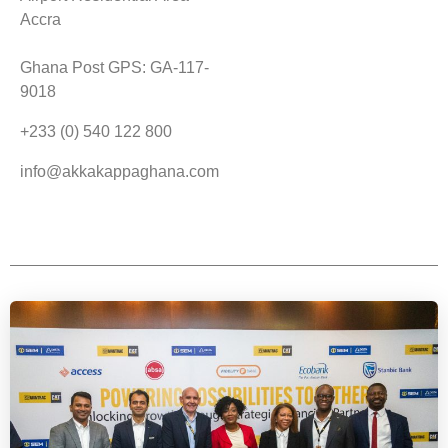
Accra
Ghana Post GPS: GA-117-
9018
+233 (0) 540 122 800
info@akkakappaghana.com