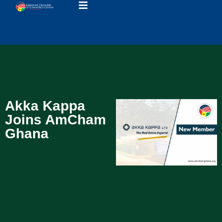
Akka Kappa
Joins AmCham
Ghana