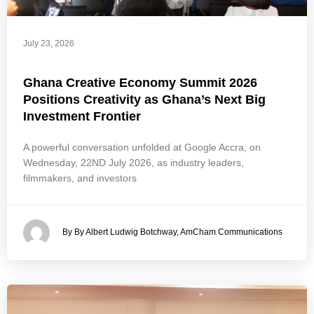
July 23, 2026
Ghana Creative Economy Summit 2026
Positions Creativity as Ghana’s Next Big
Investment Frontier
A powerful conversation unfolded at Google Accra, on
Wednesday, 22ND July 2026, as industry leaders,
filmmakers, and investors
By By Albert Ludwig Botchway, AmCham Communications