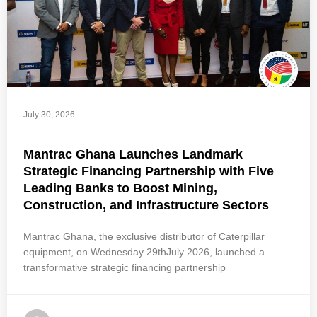
July 30, 2026
Mantrac Ghana Launches Landmark
Strategic Financing Partnership with Five
Leading Banks to Boost Mining,
Construction, and Infrastructure Sectors
Mantrac Ghana, the exclusive distributor of Caterpillar
equipment, on Wednesday 29thJuly 2026, launched a
transformative strategic financing partnership