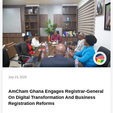
July 23, 2026
AmCham Ghana Engages Registrar-General
On Digital Transformation And Business
Registration Reforms