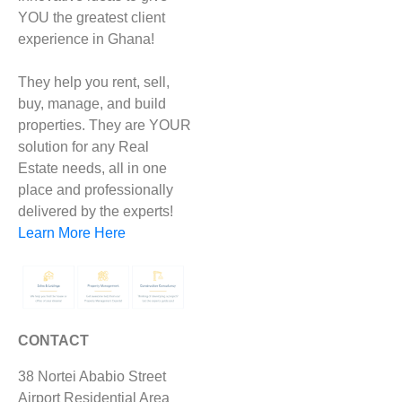
YOU the greatest client
experience in Ghana!
They help you rent, sell,
buy, manage, and build
properties. They are YOUR
solution for any Real
Estate needs, all in one
place and professionally
delivered by the experts!
Learn More Here
CONTACT
38 Nortei Ababio Street
Airport Residential Area