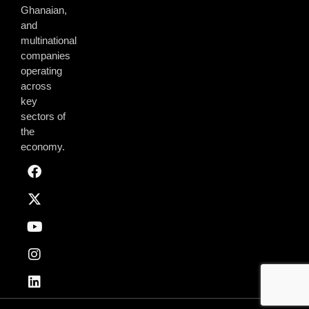
Ghanaian,
and
multinational
companies
operating
across
key
sectors of
the
economy.