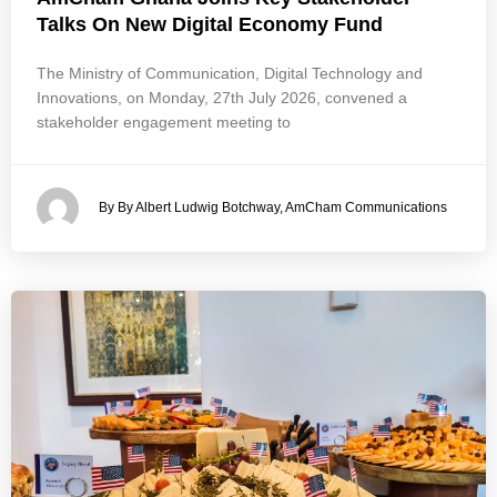
Talks On New Digital Economy Fund
The Ministry of Communication, Digital Technology and
Innovations, on Monday, 27th July 2026, convened a
stakeholder engagement meeting to
By By Albert Ludwig Botchway, AmCham Communications