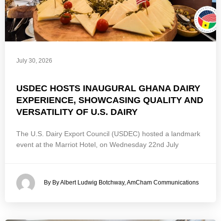
July 30, 2026
USDEC HOSTS INAUGURAL GHANA DAIRY
EXPERIENCE, SHOWCASING QUALITY AND
VERSATILITY OF U.S. DAIRY
The U.S. Dairy Export Council (USDEC) hosted a landmark
event at the Marriot Hotel, on Wednesday 22nd July
By By Albert Ludwig Botchway, AmCham Communications