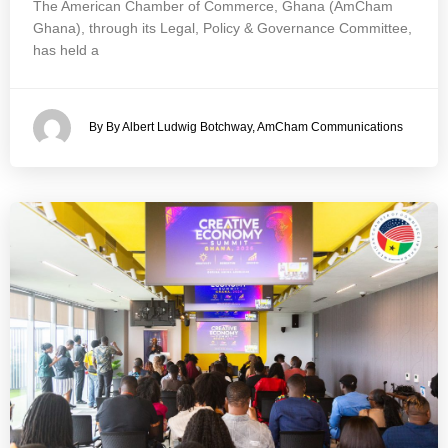
The American Chamber of Commerce, Ghana (AmCham
Ghana), through its Legal, Policy & Governance Committee,
has held a
By By Albert Ludwig Botchway, AmCham Communications