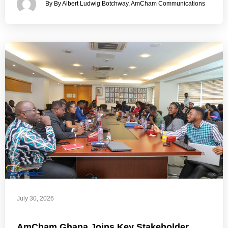
By By Albert Ludwig Botchway, AmCham Communications
July 30, 2026
AmCham Ghana Joins Key Stakeholder