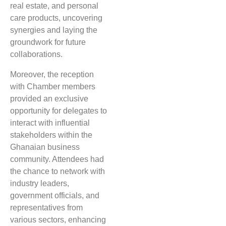
real estate, and personal
care products, uncovering
synergies and laying the
groundwork for future
collaborations.
Moreover, the reception
with Chamber members
provided an exclusive
opportunity for delegates to
interact with influential
stakeholders within the
Ghanaian business
community. Attendees had
the chance to network with
industry leaders,
government officials, and
representatives from
various sectors, enhancing