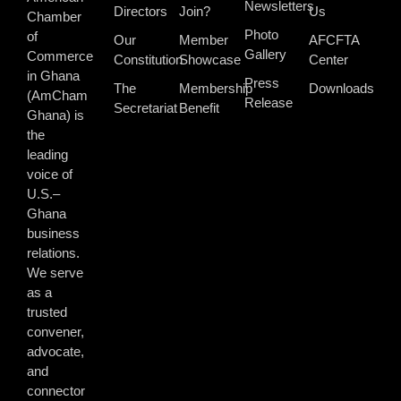
Newsletters
Directors
Join?
Us
Chamber
Photo
of
Our
Member
AFCFTA
Gallery
Commerce
Constitution
Showcase
Center
in Ghana
Press
The
Membership
Downloads
(AmCham
Release
Secretariat
Benefit
Ghana) is
the
leading
voice of
U.S.–
Ghana
business
relations.
We serve
as a
trusted
convener,
advocate,
and
connector