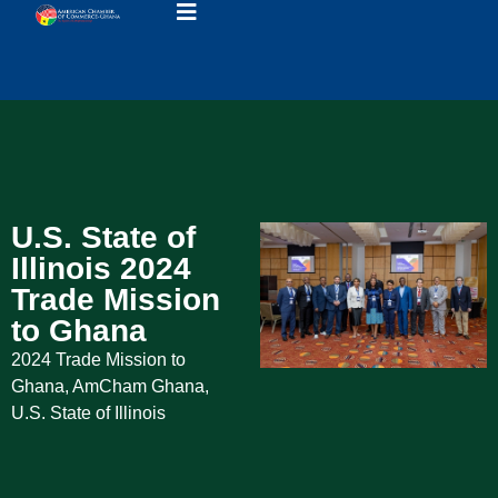
U.S. State of
Illinois 2024
Trade Mission
to Ghana
2024 Trade Mission to
Ghana
,
AmCham Ghana
,
U.S. State of Illinois