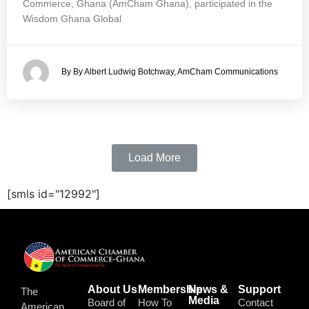
Commerce, Ghana (AmCham Ghana), participated in the
Wisdom Ghana Global
By By Albert Ludwig Botchway, AmCham Communications
Load More
[smls id="12992"]
About Us
Membership
News &
Support
The
Media
Board of
How To
Contact
American