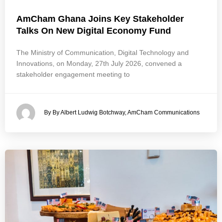
AmCham Ghana Joins Key Stakeholder
Talks On New Digital Economy Fund
The Ministry of Communication, Digital Technology and
Innovations, on Monday, 27th July 2026, convened a
stakeholder engagement meeting to
By By Albert Ludwig Botchway, AmCham Communications