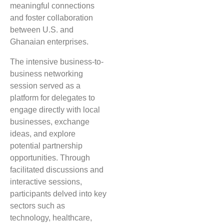
meaningful connections
and foster collaboration
between U.S. and
Ghanaian enterprises.
The intensive business-to-
business networking
session served as a
platform for delegates to
engage directly with local
businesses, exchange
ideas, and explore
potential partnership
opportunities. Through
facilitated discussions and
interactive sessions,
participants delved into key
sectors such as
technology, healthcare,