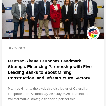
July 30, 2026
Mantrac Ghana Launches Landmark
Strategic Financing Partnership with Five
Leading Banks to Boost Mining,
Construction, and Infrastructure Sectors
Mantrac Ghana, the exclusive distributor of Caterpillar
equipment, on Wednesday 29thJuly 2026, launched a
transformative strategic financing partnership