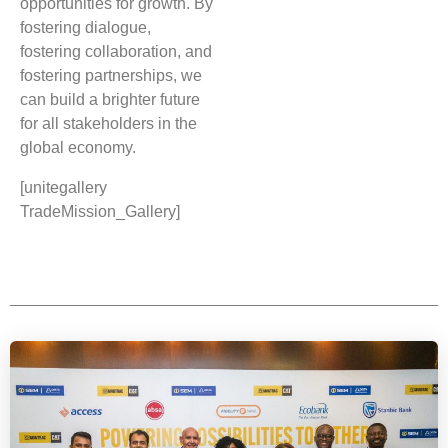
opportunities for growth. By
fostering dialogue,
fostering collaboration, and
fostering partnerships, we
can build a brighter future
for all stakeholders in the
global economy.
[unitegallery
TradeMission_Gallery]