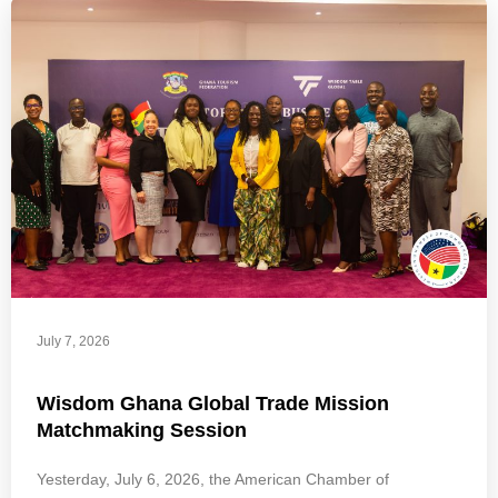
July 7, 2026
Wisdom Ghana Global Trade Mission
Matchmaking Session
Yesterday, July 6, 2026, the American Chamber of