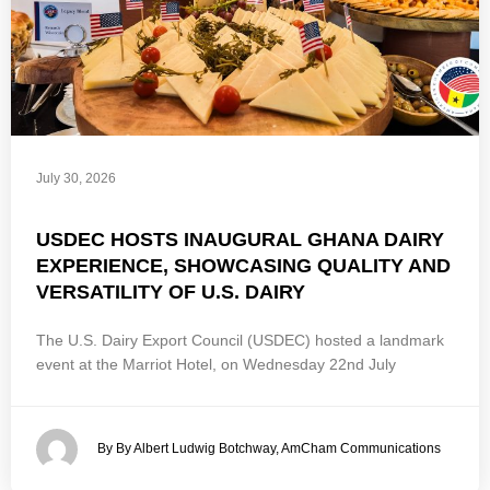
July 30, 2026
USDEC HOSTS INAUGURAL GHANA DAIRY
EXPERIENCE, SHOWCASING QUALITY AND
VERSATILITY OF U.S. DAIRY
The U.S. Dairy Export Council (USDEC) hosted a landmark
event at the Marriot Hotel, on Wednesday 22nd July
By By Albert Ludwig Botchway, AmCham Communications