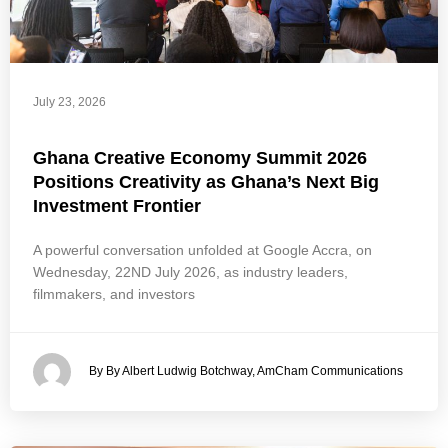
July 23, 2026
Ghana Creative Economy Summit 2026
Positions Creativity as Ghana’s Next Big
Investment Frontier
A powerful conversation unfolded at Google Accra, on
Wednesday, 22ND July 2026, as industry leaders,
filmmakers, and investors
By By Albert Ludwig Botchway, AmCham Communications