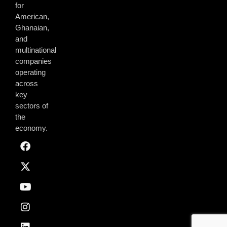
for
American,
Ghanaian,
and
multinational
companies
operating
across
key
sectors of
the
economy.