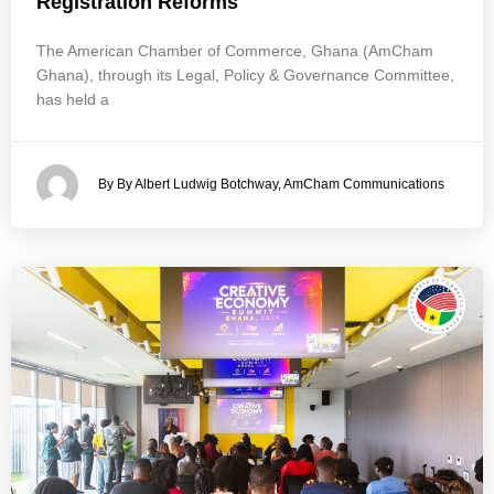
Registration Reforms
The American Chamber of Commerce, Ghana (AmCham
Ghana), through its Legal, Policy & Governance Committee,
has held a
By By Albert Ludwig Botchway, AmCham Communications