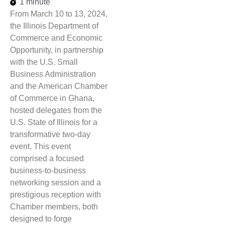
1 minute
From March 10 to 13, 2024,
the Illinois Department of
Commerce and Economic
Opportunity, in partnership
with the U.S. Small
Business Administration
and the American Chamber
of Commerce in Ghana,
hosted delegates from the
U.S. State of Illinois for a
transformative two-day
event. This event
comprised a focused
business-to-business
networking session and a
prestigious reception with
Chamber members, both
designed to forge