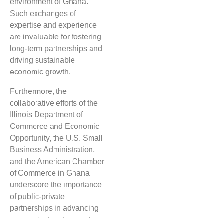
environment of Ghana.
Such exchanges of
expertise and experience
are invaluable for fostering
long-term partnerships and
driving sustainable
economic growth.
Furthermore, the
collaborative efforts of the
Illinois Department of
Commerce and Economic
Opportunity, the U.S. Small
Business Administration,
and the American Chamber
of Commerce in Ghana
underscore the importance
of public-private
partnerships in advancing