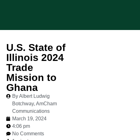
U.S. State of
Illinois 2024
Trade
Mission to
Ghana
By Albert Ludwig
Botchway, AmCham
Communications
March 19, 2024
4:06 pm
No Comments