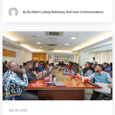
By By Albert Ludwig Botchway, AmCham Communications
July 30, 2026