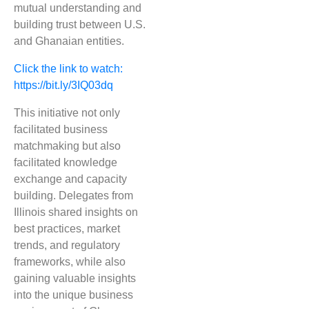
mutual understanding and
building trust between U.S.
and Ghanaian entities.
Click the link to watch:
https://bit.ly/3IQ03dq
This initiative not only
facilitated business
matchmaking but also
facilitated knowledge
exchange and capacity
building. Delegates from
Illinois shared insights on
best practices, market
trends, and regulatory
frameworks, while also
gaining valuable insights
into the unique business