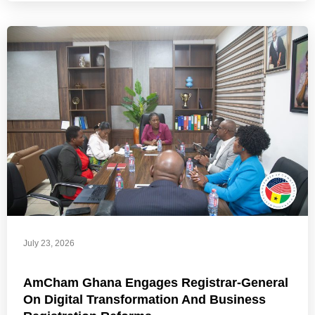
July 23, 2026
AmCham Ghana Engages Registrar-General
On Digital Transformation And Business