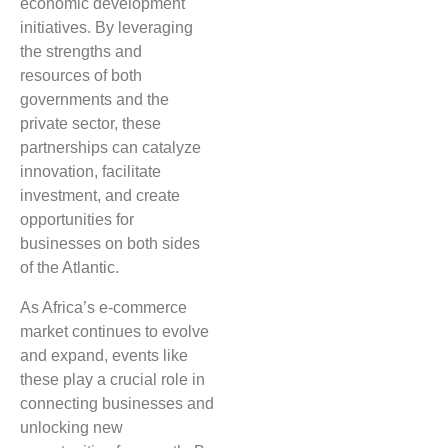
economic development
initiatives. By leveraging
the strengths and
resources of both
governments and the
private sector, these
partnerships can catalyze
innovation, facilitate
investment, and create
opportunities for
businesses on both sides
of the Atlantic.
As Africa’s e-commerce
market continues to evolve
and expand, events like
these play a crucial role in
connecting businesses and
unlocking new