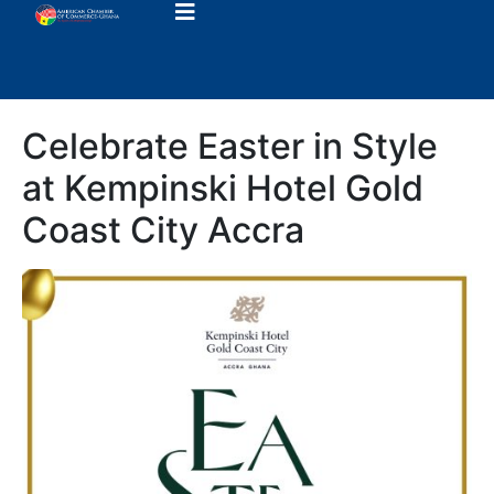
Celebrate Easter in Style
at Kempinski Hotel Gold
Coast City Accra