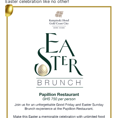
Easter celebration like no other!