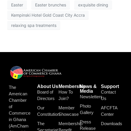
Easter
Easter brunches
exquisite dining
Kempinski Hotel Gold Coast City Accra
relaxing spa treatments
About Us
Membership
News &
Support
The
Media
Board of
How To
Contact
American
Newsletters
Directors
Join?
Us
Chamber
Photo
of
Our
Member
AFCFTA
Gallery
Commerce
Constitution
Showcase
Center
in Ghana
Press
The
Membership
Downloads
(AmCham
Release
Secretariat
Benefit