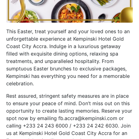
This Easter, treat yourself and your loved ones to an
unforgettable experience at Kempinski Hotel Gold
Coast City Accra. Indulge in a luxurious getaway
filled with exquisite dining options, relaxing spa
treatments, and unparalleled hospitality. From
sumptuous Easter brunches to exclusive packages,
Kempinski has everything you need for a memorable
celebration.
Rest assured, stringent safety measures are in place
to ensure your peace of mind. Don’t miss out on this
opportunity to create lasting memories. Reserve your
spot now by emailing fb.accra@kempinski.com or
calling +233 24 243 6000 / +233 24 242 6030. Join
us at Kempinski Hotel Gold Coast City Accra for an