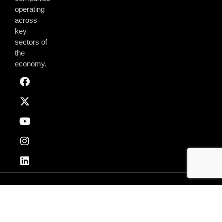
operating
across
key
sectors of
the
economy.
Privacy & Policy
Terms of Use
© 2026 AmchamGhana. All Rights Reserved.