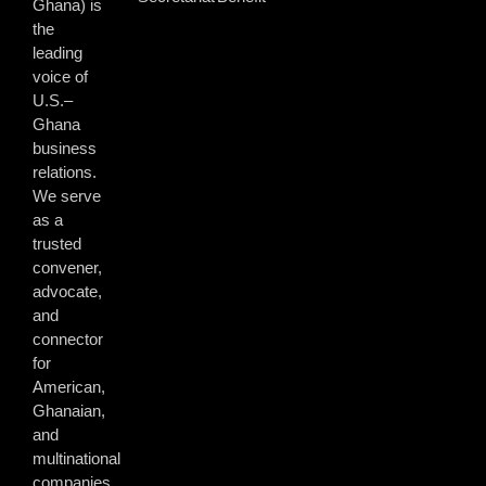
Ghana) is
the
leading
voice of
U.S.–
Ghana
business
relations.
We serve
as a
trusted
convener,
advocate,
and
connector
for
American,
Ghanaian,
and
multinational
companies