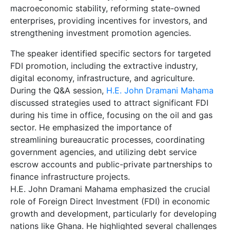
macroeconomic stability, reforming state-owned
enterprises, providing incentives for investors, and
strengthening investment promotion agencies.
The speaker identified specific sectors for targeted
FDI promotion, including the extractive industry,
digital economy, infrastructure, and agriculture.
During the Q&A session,
H.E. John Dramani Mahama
discussed strategies used to attract significant FDI
during his time in office, focusing on the oil and gas
sector. He emphasized the importance of
streamlining bureaucratic processes, coordinating
government agencies, and utilizing debt service
escrow accounts and public-private partnerships to
finance infrastructure projects.
H.E. John Dramani Mahama emphasized the crucial
role of Foreign Direct Investment (FDI) in economic
growth and development, particularly for developing
nations like Ghana. He highlighted several challenges