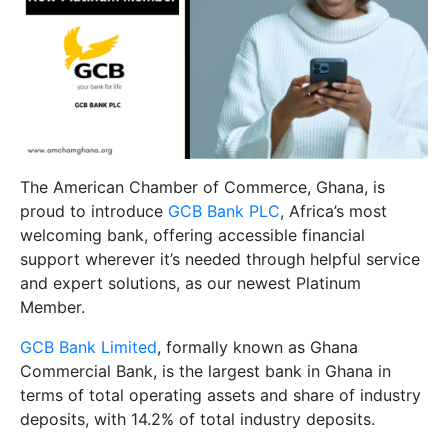
The American Chamber of Commerce, Ghana, is
proud to introduce
GCB Bank PLC
, Africa’s most
welcoming bank, offering accessible financial
support wherever it’s needed through helpful service
and expert solutions, as our newest Platinum
Member.
GCB Bank Limited
, formally known as Ghana
Commercial Bank, is the largest bank in Ghana in
terms of total operating assets and share of industry
deposits, with 14.2% of total industry deposits.