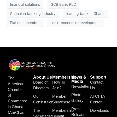
financial solutions
GCB Bank PLC
Ghanaian banking industry
leading bank in Ghana
Platinum member
socio-economic development
About Us
Membership
News &
Support
The
Media
Board of
How To
Contact
American
Newsletters
Directors
Join?
Us
Chamber
Photo
of
Our
Member
AFCFTA
Gallery
Commerce
Constitution
Showcase
Center
in Ghana
Press
The
Membership
Downloads
(AmCham
Release
Secretariat
Benefit