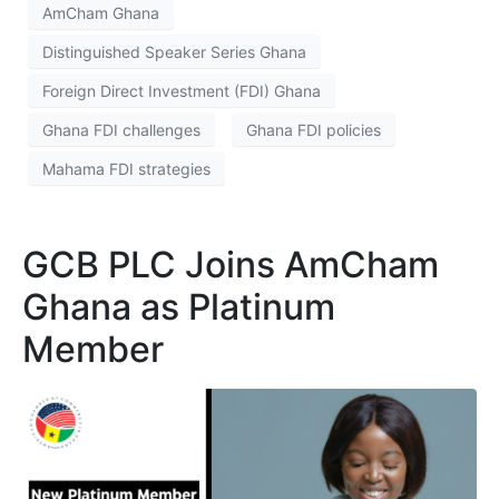
AmCham Ghana
Distinguished Speaker Series Ghana
Foreign Direct Investment (FDI) Ghana
Ghana FDI challenges
Ghana FDI policies
Mahama FDI strategies
GCB PLC Joins AmCham
Ghana as Platinum
Member