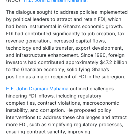
(NDC)-
H.E. John Dramani Mahama
.
The dialogue sought to address policies implemented
by political leaders to attract and retain FDI, which
had been instrumental in Ghana’s economic growth.
FDI had contributed significantly to job creation, tax
revenue generation, increased capital flows,
technology and skills transfer, export development,
and infrastructure enhancement. Since 1990, foreign
investors had contributed approximately $47.2 billion
to the Ghanaian economy, solidifying Ghana’s
position as a major recipient of FDI in the subregion.
H.E. John Dramani Mahama
outlined challenges
hindering FDI inflows, including regulatory
complexities, contract violations, macroeconomic
instability, and corruption. He proposed policy
interventions to address these challenges and attract
more FDI, such as simplifying regulatory processes,
ensuring contract sanctity, improving