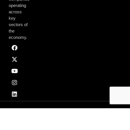
operating
across
key
sectors of
the
economy.
Privacy & Policy
Terms of Use
© 2026 AmchamGhana. All Rights Reserved.