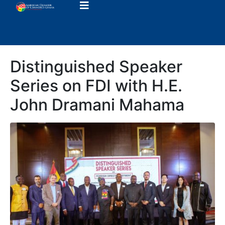
Distinguished Speaker
Series on FDI with H.E.
John Dramani Mahama