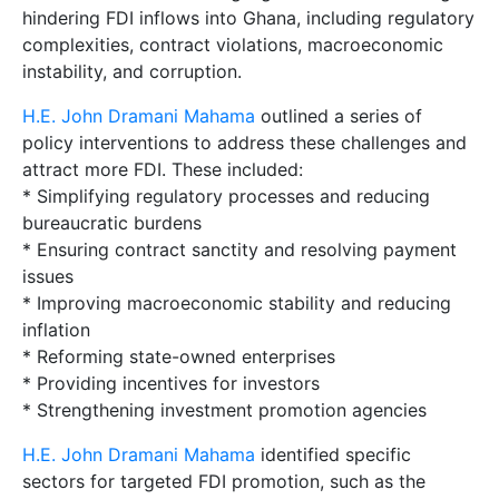
hindering FDI inflows into Ghana, including regulatory
complexities, contract violations, macroeconomic
instability, and corruption.
H.E. John Dramani Mahama
outlined a series of
policy interventions to address these challenges and
attract more FDI. These included:
* Simplifying regulatory processes and reducing
bureaucratic burdens
* Ensuring contract sanctity and resolving payment
issues
* Improving macroeconomic stability and reducing
inflation
* Reforming state-owned enterprises
* Providing incentives for investors
* Strengthening investment promotion agencies
H.E. John Dramani Mahama
identified specific
sectors for targeted FDI promotion, such as the