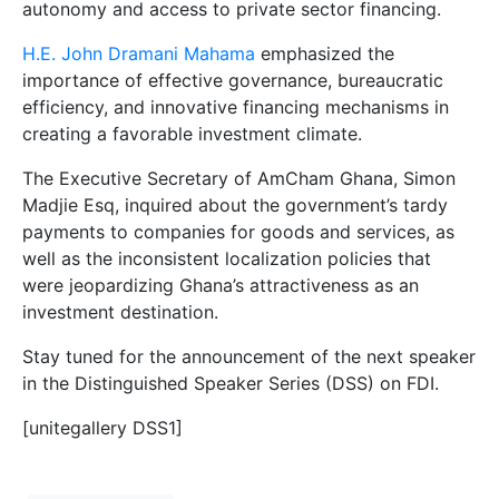
autonomy and access to private sector financing.
H.E. John Dramani Mahama
emphasized the
importance of effective governance, bureaucratic
efficiency, and innovative financing mechanisms in
creating a favorable investment climate.
The Executive Secretary of AmCham Ghana, Simon
Madjie Esq, inquired about the government’s tardy
payments to companies for goods and services, as
well as the inconsistent localization policies that
were jeopardizing Ghana’s attractiveness as an
investment destination.
Stay tuned for the announcement of the next speaker
in the Distinguished Speaker Series (DSS) on FDI.
[unitegallery DSS1]