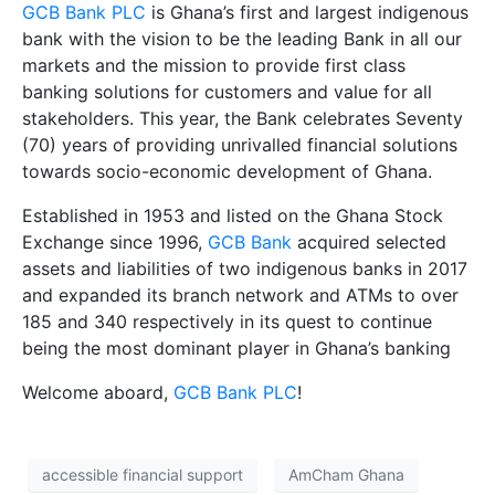
GCB Bank PLC
is Ghana’s first and largest indigenous
bank with the vision to be the leading Bank in all our
markets and the mission to provide first class
banking solutions for customers and value for all
stakeholders. This year, the Bank celebrates Seventy
(70) years of providing unrivalled financial solutions
towards socio-economic development of Ghana.
Established in 1953 and listed on the Ghana Stock
Exchange since 1996,
GCB Bank
acquired selected
assets and liabilities of two indigenous banks in 2017
and expanded its branch network and ATMs to over
185 and 340 respectively in its quest to continue
being the most dominant player in Ghana’s banking
Welcome aboard,
GCB Bank PLC
!
accessible financial support
AmCham Ghana