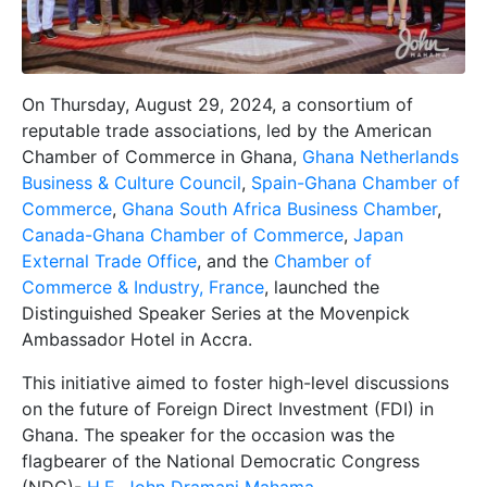
On Thursday, August 29, 2024, a consortium of
reputable trade associations, led by the American
Chamber of Commerce in Ghana,
Ghana Netherlands
Business & Culture Council
,
Spain-Ghana Chamber of
Commerce
,
Ghana South Africa Business Chamber
,
Canada-Ghana Chamber of Commerce
,
Japan
External Trade Office
, and the
Chamber of
Commerce & Industry, France
, launched the
Distinguished Speaker Series at the Movenpick
Ambassador Hotel in Accra.
This initiative aimed to foster high-level discussions
on the future of Foreign Direct Investment (FDI) in
Ghana. The speaker for the occasion was the
flagbearer of the National Democratic Congress