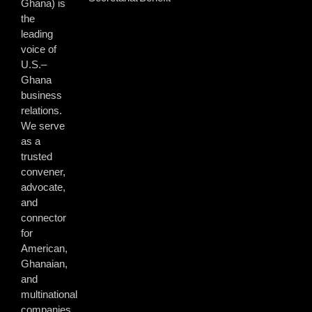
Ghana) is
the
leading
voice of
U.S.–
Ghana
business
relations.
We serve
as a
trusted
convener,
advocate,
and
connector
for
American,
Ghanaian,
and
multinational
companies