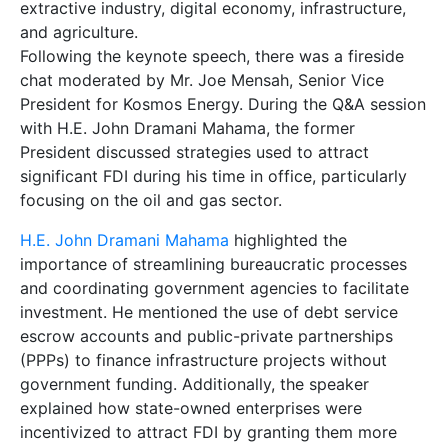
extractive industry, digital economy, infrastructure,
and agriculture.
Following the keynote speech, there was a fireside
chat moderated by Mr. Joe Mensah, Senior Vice
President for Kosmos Energy. During the Q&A session
with H.E. John Dramani Mahama, the former
President discussed strategies used to attract
significant FDI during his time in office, particularly
focusing on the oil and gas sector.
H.E. John Dramani Mahama
highlighted the
importance of streamlining bureaucratic processes
and coordinating government agencies to facilitate
investment. He mentioned the use of debt service
escrow accounts and public-private partnerships
(PPPs) to finance infrastructure projects without
government funding. Additionally, the speaker
explained how state-owned enterprises were
incentivized to attract FDI by granting them more