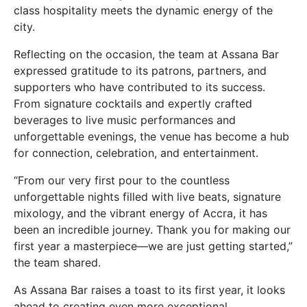
class hospitality meets the dynamic energy of the
city.
Reflecting on the occasion, the team at Assana Bar
expressed gratitude to its patrons, partners, and
supporters who have contributed to its success.
From signature cocktails and expertly crafted
beverages to live music performances and
unforgettable evenings, the venue has become a hub
for connection, celebration, and entertainment.
“From our very first pour to the countless
unforgettable nights filled with live beats, signature
mixology, and the vibrant energy of Accra, it has
been an incredible journey. Thank you for making our
first year a masterpiece—we are just getting started,”
the team shared.
As Assana Bar raises a toast to its first year, it looks
ahead to creating even more exceptional