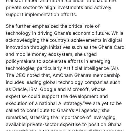
transformation and reform calendar to enable the
private sector to align investments and actively
support implementation efforts.
She further emphasized the critical role of
technology in driving Ghana’s economic future. While
acknowledging the country’s achievements in digital
innovation through initiatives such as the Ghana Card
and mobile money ecosystem, she urged
policymakers to accelerate efforts in emerging
technologies, particularly Artificial Intelligence (AI).
The CEO noted that, AmCham Ghana’s membership
includes leading global technology companies such
as Oracle, IBM, Google and Microsoft, whose
expertise could support the development and
execution of a national AI strategy.”We are yet to be
called to contribute to Ghana’s AI agenda,” she
remarked, stressing the importance of leveraging
available private-sector expertise to position Ghana