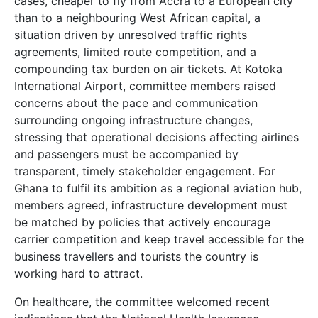
cases, cheaper to fly from Accra to a European city
than to a neighbouring West African capital, a
situation driven by unresolved traffic rights
agreements, limited route competition, and a
compounding tax burden on air tickets. At Kotoka
International Airport, committee members raised
concerns about the pace and communication
surrounding ongoing infrastructure changes,
stressing that operational decisions affecting airlines
and passengers must be accompanied by
transparent, timely stakeholder engagement. For
Ghana to fulfil its ambition as a regional aviation hub,
members agreed, infrastructure development must
be matched by policies that actively encourage
carrier competition and keep travel accessible for the
business travellers and tourists the country is
working hard to attract.
On healthcare, the committee welcomed recent