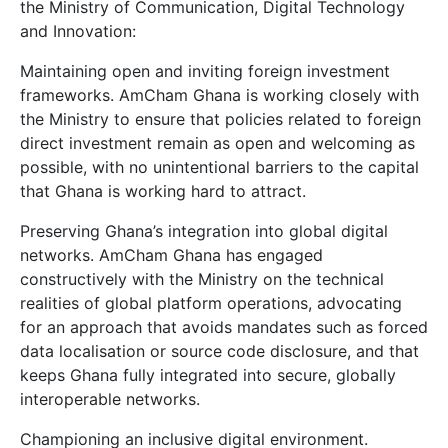
the Ministry of Communication, Digital Technology
and Innovation:
Maintaining open and inviting foreign investment
frameworks. AmCham Ghana is working closely with
the Ministry to ensure that policies related to foreign
direct investment remain as open and welcoming as
possible, with no unintentional barriers to the capital
that Ghana is working hard to attract.
Preserving Ghana’s integration into global digital
networks. AmCham Ghana has engaged
constructively with the Ministry on the technical
realities of global platform operations, advocating
for an approach that avoids mandates such as forced
data localisation or source code disclosure, and that
keeps Ghana fully integrated into secure, globally
interoperable networks.
Championing an inclusive digital environment.