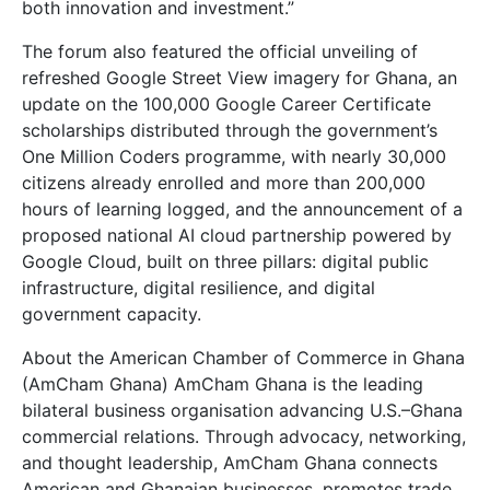
both innovation and investment.”
The forum also featured the official unveiling of
refreshed Google Street View imagery for Ghana, an
update on the 100,000 Google Career Certificate
scholarships distributed through the government’s
One Million Coders programme, with nearly 30,000
citizens already enrolled and more than 200,000
hours of learning logged, and the announcement of a
proposed national AI cloud partnership powered by
Google Cloud, built on three pillars: digital public
infrastructure, digital resilience, and digital
government capacity.
About the American Chamber of Commerce in Ghana
(AmCham Ghana) AmCham Ghana is the leading
bilateral business organisation advancing U.S.–Ghana
commercial relations. Through advocacy, networking,
and thought leadership, AmCham Ghana connects
American and Ghanaian businesses, promotes trade