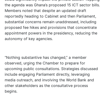
the agenda was Ghana’s proposed 15 ICT sector bills.
Members noted that despite an updated draft
reportedly heading to Cabinet and then Parliament,
substantial concerns remain unaddressed, including
proposed fee hikes and provisions that concentrate
appointment powers in the presidency, reducing the
autonomy of key agencies.
“Nothing substantive has changed,” a member
observed, urging the Chamber to prepare for
upcoming public consultations. Strategies discussed
include engaging Parliament directly, leveraging
media outreach, and involving the World Bank and
other stakeholders as the consultative process
begins.