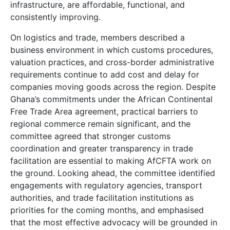
infrastructure, are affordable, functional, and
consistently improving.
On logistics and trade, members described a
business environment in which customs procedures,
valuation practices, and cross-border administrative
requirements continue to add cost and delay for
companies moving goods across the region. Despite
Ghana’s commitments under the African Continental
Free Trade Area agreement, practical barriers to
regional commerce remain significant, and the
committee agreed that stronger customs
coordination and greater transparency in trade
facilitation are essential to making AfCFTA work on
the ground. Looking ahead, the committee identified
engagements with regulatory agencies, transport
authorities, and trade facilitation institutions as
priorities for the coming months, and emphasised
that the most effective advocacy will be grounded in