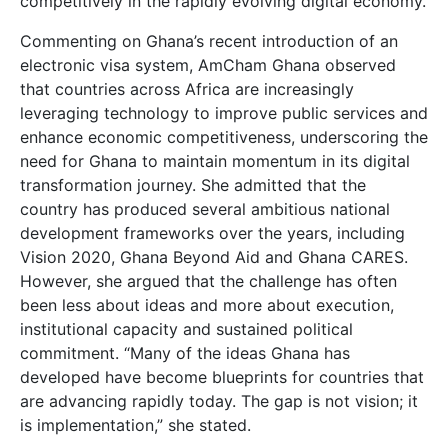
competitively in the rapidly evolving digital economy.
Commenting on Ghana’s recent introduction of an
electronic visa system, AmCham Ghana observed
that countries across Africa are increasingly
leveraging technology to improve public services and
enhance economic competitiveness, underscoring the
need for Ghana to maintain momentum in its digital
transformation journey. She admitted that the
country has produced several ambitious national
development frameworks over the years, including
Vision 2020, Ghana Beyond Aid and Ghana CARES.
However, she argued that the challenge has often
been less about ideas and more about execution,
institutional capacity and sustained political
commitment. “Many of the ideas Ghana has
developed have become blueprints for countries that
are advancing rapidly today. The gap is not vision; it
is implementation,” she stated.