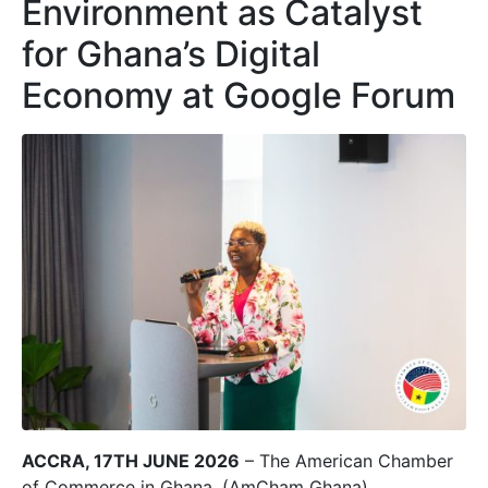
Environment as Catalyst
for Ghana’s Digital
Economy at Google Forum
ACCRA, 17TH JUNE 2026
– The American Chamber
of Commerce in Ghana, (AmCham Ghana)