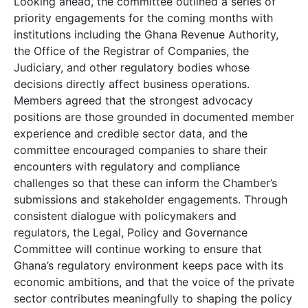
Looking ahead, the committee outlined a series of
priority engagements for the coming months with
institutions including the Ghana Revenue Authority,
the Office of the Registrar of Companies, the
Judiciary, and other regulatory bodies whose
decisions directly affect business operations.
Members agreed that the strongest advocacy
positions are those grounded in documented member
experience and credible sector data, and the
committee encouraged companies to share their
encounters with regulatory and compliance
challenges so that these can inform the Chamber’s
submissions and stakeholder engagements. Through
consistent dialogue with policymakers and
regulators, the Legal, Policy and Governance
Committee will continue working to ensure that
Ghana’s regulatory environment keeps pace with its
economic ambitions, and that the voice of the private
sector contributes meaningfully to shaping the policy