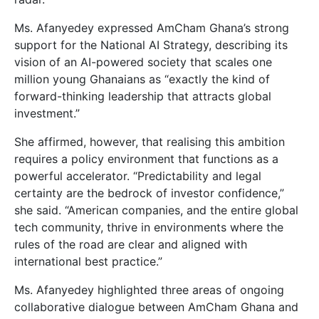
Ms. Afanyedey expressed AmCham Ghana’s strong
support for the National AI Strategy, describing its
vision of an AI-powered society that scales one
million young Ghanaians as “exactly the kind of
forward-thinking leadership that attracts global
investment.”
She affirmed, however, that realising this ambition
requires a policy environment that functions as a
powerful accelerator. “Predictability and legal
certainty are the bedrock of investor confidence,”
she said. “American companies, and the entire global
tech community, thrive in environments where the
rules of the road are clear and aligned with
international best practice.”
Ms. Afanyedey highlighted three areas of ongoing
collaborative dialogue between AmCham Ghana and