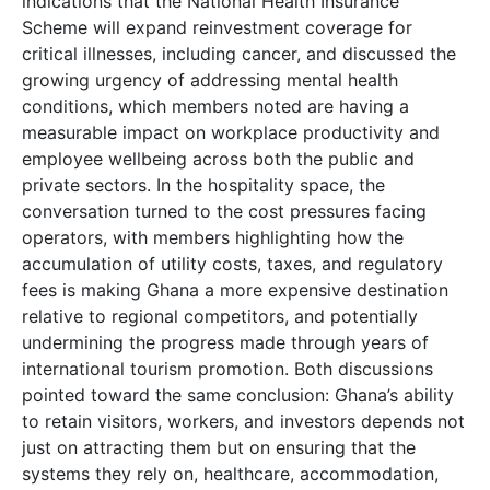
indications that the National Health Insurance
Scheme will expand reinvestment coverage for
critical illnesses, including cancer, and discussed the
growing urgency of addressing mental health
conditions, which members noted are having a
measurable impact on workplace productivity and
employee wellbeing across both the public and
private sectors. In the hospitality space, the
conversation turned to the cost pressures facing
operators, with members highlighting how the
accumulation of utility costs, taxes, and regulatory
fees is making Ghana a more expensive destination
relative to regional competitors, and potentially
undermining the progress made through years of
international tourism promotion. Both discussions
pointed toward the same conclusion: Ghana’s ability
to retain visitors, workers, and investors depends not
just on attracting them but on ensuring that the
systems they rely on, healthcare, accommodation,