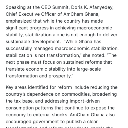
Speaking at the CEO Summit, Doris K. Afanyedey,
Chief Executive Officer of AmCham Ghana,
emphasized that while the country has made
significant progress in achieving macroeconomic
stability, stabilization alone is not enough to deliver
sustainable development. “While Ghana has
successfully managed macroeconomic stabilization,
stabilization is not transformation,” she noted. “The
next phase must focus on sustained reforms that
translate economic stability into large-scale
transformation and prosperity.”
Key areas identified for reform include reducing the
country’s dependence on commodities, broadening
the tax base, and addressing import-driven
consumption patterns that continue to expose the
economy to external shocks. AmCham Ghana also
encouraged government to publish a clear