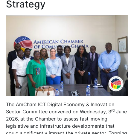
Strategy
The AmCham ICT Digital Economy & Innovation
rd
Sector Committee convened on Wednesday, 3
June
2026, at the Chamber to assess fast-moving
legislative and infrastructure developments that
could significantly impact the private sector. Topping