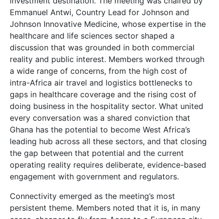
investment destination. The meeting was chaired by
Emmanuel Antwi, Country Lead for Johnson and
Johnson Innovative Medicine, whose expertise in the
healthcare and life sciences sector shaped a
discussion that was grounded in both commercial
reality and public interest. Members worked through
a wide range of concerns, from the high cost of
intra-Africa air travel and logistics bottlenecks to
gaps in healthcare coverage and the rising cost of
doing business in the hospitality sector. What united
every conversation was a shared conviction that
Ghana has the potential to become West Africa’s
leading hub across all these sectors, and that closing
the gap between that potential and the current
operating reality requires deliberate, evidence-based
engagement with government and regulators.
Connectivity emerged as the meeting’s most
persistent theme. Members noted that it is, in many