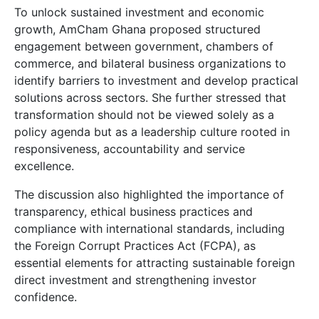
To unlock sustained investment and economic
growth, AmCham Ghana proposed structured
engagement between government, chambers of
commerce, and bilateral business organizations to
identify barriers to investment and develop practical
solutions across sectors. She further stressed that
transformation should not be viewed solely as a
policy agenda but as a leadership culture rooted in
responsiveness, accountability and service
excellence.
The discussion also highlighted the importance of
transparency, ethical business practices and
compliance with international standards, including
the Foreign Corrupt Practices Act (FCPA), as
essential elements for attracting sustainable foreign
direct investment and strengthening investor
confidence.