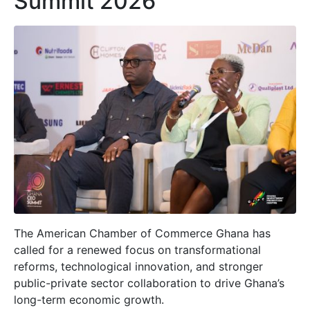
Summit 2026
The American Chamber of Commerce Ghana has
called for a renewed focus on transformational
reforms, technological innovation, and stronger
public-private sector collaboration to drive Ghana’s
long-term economic growth.