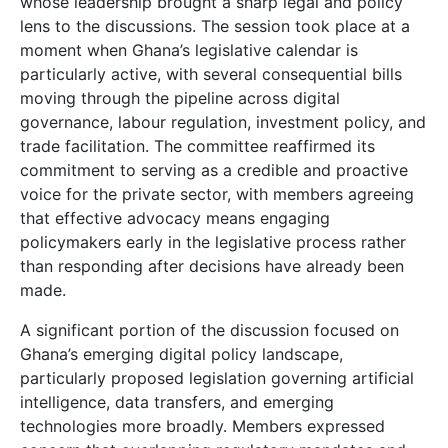
whose leadership brought a sharp legal and policy
lens to the discussions. The session took place at a
moment when Ghana’s legislative calendar is
particularly active, with several consequential bills
moving through the pipeline across digital
governance, labour regulation, investment policy, and
trade facilitation. The committee reaffirmed its
commitment to serving as a credible and proactive
voice for the private sector, with members agreeing
that effective advocacy means engaging
policymakers early in the legislative process rather
than responding after decisions have already been
made.
A significant portion of the discussion focused on
Ghana’s emerging digital policy landscape,
particularly proposed legislation governing artificial
intelligence, data transfers, and emerging
technologies more broadly. Members expressed