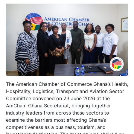
The American Chamber of Commerce Ghana’s Health,
Hospitality, Logistics, Transport and Aviation Sector
Committee convened on 23 June 2026 at the
AmCham Ghana Secretariat, bringing together
industry leaders from across these sectors to
examine the barriers most affecting Ghana’s
competitiveness as a business, tourism, and