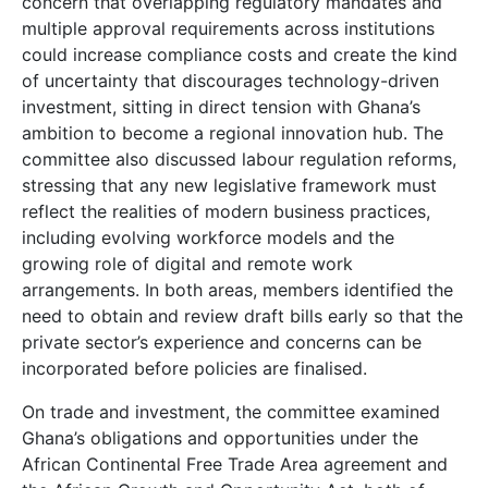
concern that overlapping regulatory mandates and
multiple approval requirements across institutions
could increase compliance costs and create the kind
of uncertainty that discourages technology-driven
investment, sitting in direct tension with Ghana’s
ambition to become a regional innovation hub. The
committee also discussed labour regulation reforms,
stressing that any new legislative framework must
reflect the realities of modern business practices,
including evolving workforce models and the
growing role of digital and remote work
arrangements. In both areas, members identified the
need to obtain and review draft bills early so that the
private sector’s experience and concerns can be
incorporated before policies are finalised.
On trade and investment, the committee examined
Ghana’s obligations and opportunities under the
African Continental Free Trade Area agreement and