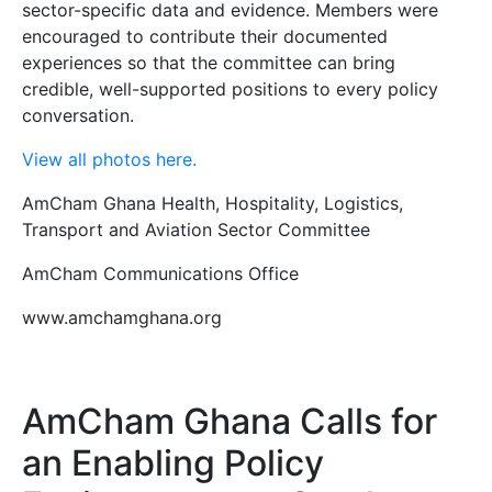
sector-specific data and evidence. Members were
encouraged to contribute their documented
experiences so that the committee can bring
credible, well-supported positions to every policy
conversation.
View all photos here.
AmCham Ghana Health, Hospitality, Logistics,
Transport and Aviation Sector Committee
AmCham Communications Office
www.amchamghana.org
AmCham Ghana Calls for
an Enabling Policy