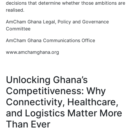
decisions that determine whether those ambitions are
realised.
AmCham Ghana Legal, Policy and Governance
Committee
AmCham Ghana Communications Office
www.amchamghana.org
Unlocking Ghana’s
Competitiveness: Why
Connectivity, Healthcare,
and Logistics Matter More
Than Ever