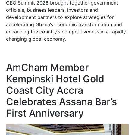
CEO Summit 2026 brought together government
officials, business leaders, investors and
development partners to explore strategies for
accelerating Ghana’s economic transformation and
enhancing the country’s competitiveness in a rapidly
changing global economy.
AmCham Member
Kempinski Hotel Gold
Coast City Accra
Celebrates Assana Bar’s
First Anniversary