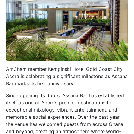
AmCham member Kempinski Hotel Gold Coast City
Accra is celebrating a significant milestone as Assana
Bar marks its first anniversary.
Since opening its doors, Assana Bar has established
itself as one of Accra’s premier destinations for
exceptional mixology, vibrant entertainment, and
memorable social experiences. Over the past year,
the venue has welcomed guests from across Ghana
and beyond, creating an atmosphere where world-