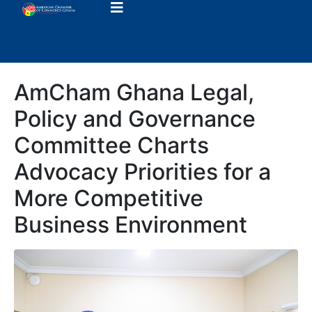
AmCham Ghana Legal,
Policy and Governance
Committee Charts
Advocacy Priorities for a
More Competitive
Business Environment