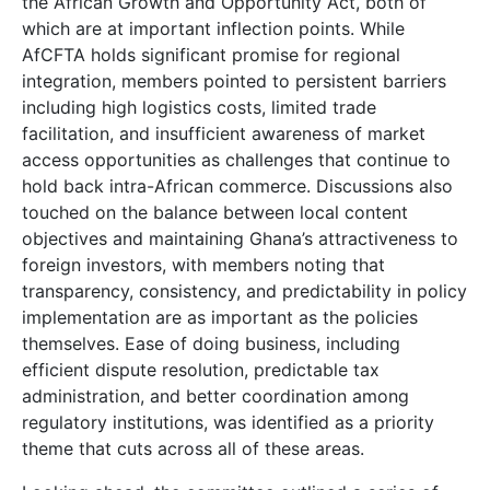
the African Growth and Opportunity Act, both of
which are at important inflection points. While
AfCFTA holds significant promise for regional
integration, members pointed to persistent barriers
including high logistics costs, limited trade
facilitation, and insufficient awareness of market
access opportunities as challenges that continue to
hold back intra-African commerce. Discussions also
touched on the balance between local content
objectives and maintaining Ghana’s attractiveness to
foreign investors, with members noting that
transparency, consistency, and predictability in policy
implementation are as important as the policies
themselves. Ease of doing business, including
efficient dispute resolution, predictable tax
administration, and better coordination among
regulatory institutions, was identified as a priority
theme that cuts across all of these areas.