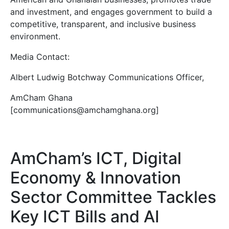
and investment, and engages government to build a
competitive, transparent, and inclusive business
environment.
Media Contact:
Albert Ludwig Botchway Communications Officer,
AmCham Ghana
[communications@amchamghana.org]
AmCham’s ICT, Digital
Economy & Innovation
Sector Committee Tackles
Key ICT Bills and AI