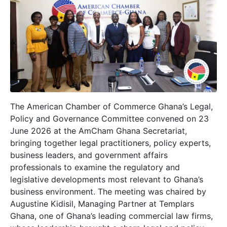
The American Chamber of Commerce Ghana’s Legal,
Policy and Governance Committee convened on 23
June 2026 at the AmCham Ghana Secretariat,
bringing together legal practitioners, policy experts,
business leaders, and government affairs
professionals to examine the regulatory and
legislative developments most relevant to Ghana’s
business environment. The meeting was chaired by
Augustine Kidisil, Managing Partner at Templars
Ghana, one of Ghana’s leading commercial law firms,