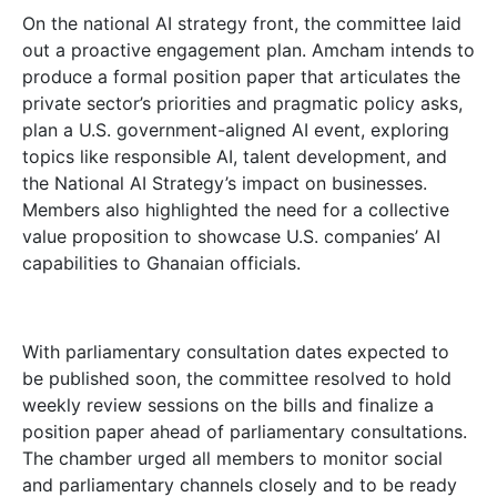
On the national AI strategy front, the committee laid
out a proactive engagement plan. Amcham intends to
produce a formal position paper that articulates the
private sector’s priorities and pragmatic policy asks,
plan a U.S. government-aligned AI event, exploring
topics like responsible AI, talent development, and
the National AI Strategy’s impact on businesses.
Members also highlighted the need for a collective
value proposition to showcase U.S. companies’ AI
capabilities to Ghanaian officials.
With parliamentary consultation dates expected to
be published soon, the committee resolved to hold
weekly review sessions on the bills and finalize a
position paper ahead of parliamentary consultations.
The chamber urged all members to monitor social
and parliamentary channels closely and to be ready