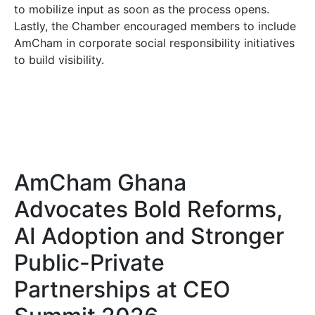
to mobilize input as soon as the process opens.
Lastly, the Chamber encouraged members to include
AmCham in corporate social responsibility initiatives
to build visibility.
AmCham Ghana
Advocates Bold Reforms,
AI Adoption and Stronger
Public-Private
Partnerships at CEO