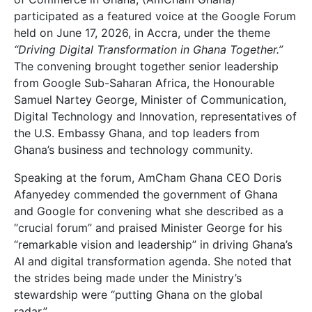
participated as a featured voice at the Google Forum
held on June 17, 2026, in Accra, under the theme
“Driving Digital Transformation in Ghana Together.”
The convening brought together senior leadership
from Google Sub-Saharan Africa, the Honourable
Samuel Nartey George, Minister of Communication,
Digital Technology and Innovation, representatives of
the U.S. Embassy Ghana, and top leaders from
Ghana’s business and technology community.
Speaking at the forum, AmCham Ghana CEO Doris
Afanyedey commended the government of Ghana
and Google for convening what she described as a
“crucial forum” and praised Minister George for his
“remarkable vision and leadership” in driving Ghana’s
AI and digital transformation agenda. She noted that
the strides being made under the Ministry’s
stewardship were “putting Ghana on the global
radar.”