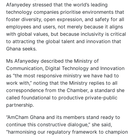
Afanyedey stressed that the world’s leading
technology companies prioritise environments that
foster diversity, open expression, and safety for all
employees and users, not merely because it aligns
with global values, but because inclusivity is critical
to attracting the global talent and innovation that
Ghana seeks.
Ms Afanyedey described the Ministry of
Communication, Digital Technology and Innovation
as “the most responsive ministry we have had to
work with,” noting that the Ministry replies to all
correspondence from the Chamber, a standard she
called foundational to productive private-public
partnership.
“AmCham Ghana and its members stand ready to
continue this constructive dialogue,” she said,
“harmonising our regulatory framework to champion