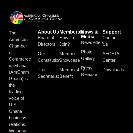
About Us
Membership
News &
Support
The
Media
Board of
How To
Contact
American
Newsletters
Directors
Join?
Us
Chamber
Photo
of
Our
Member
AFCFTA
Gallery
Commerce
Constitution
Showcase
Center
in Ghana
Press
The
Membership
Downloads
(AmCham
Release
Secretariat
Benefit
Ghana) is
the
leading
voice of
U.S.–
Ghana
business
relations.
We serve