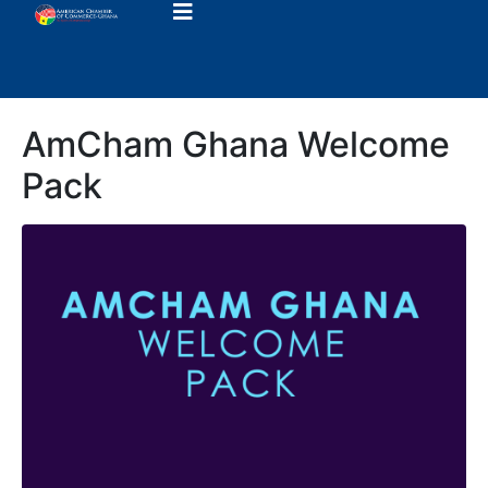
AmCham Ghana Welcome
Pack