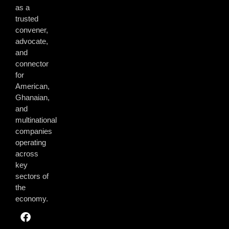
as a
trusted
convener,
advocate,
and
connector
for
American,
Ghanaian,
and
multinational
companies
operating
across
key
sectors of
the
economy.