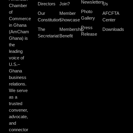
Newsletters
Directors
Join?
Us
Chamber
Photo
of
Our
Member
AFCFTA
Gallery
Commerce
Constitution
Showcase
Center
in Ghana
Press
The
Membership
Downloads
(AmCham
Release
Secretariat
Benefit
Ghana) is
the
leading
voice of
U.S.–
Ghana
business
relations.
We serve
as a
trusted
convener,
advocate,
and
connector