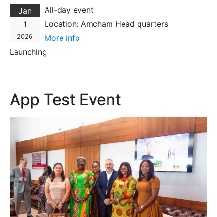
All-day event
Jan
Location:
Amcham Head quarters
1
2026
More info
Launching
App Test Event