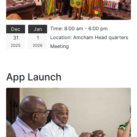
Time:
8:00 am - 6:00 pm
Dec
Jan
Location:
Amcham Head quarters
31
1
2025
2026
Meeting
App Launch