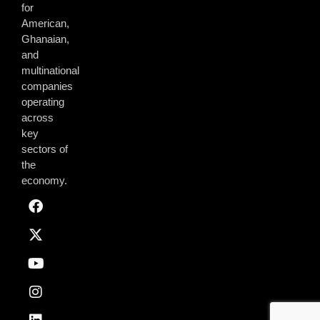
for
American,
Ghanaian,
and
multinational
companies
operating
across
key
sectors of
the
economy.