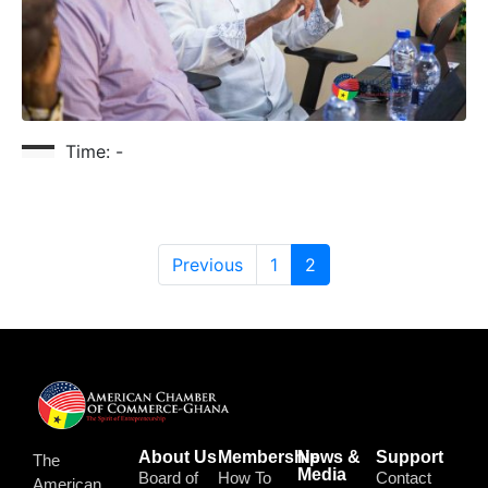
Time:
-
Previous
1
2
About Us
Membership
News &
Support
The
Media
Board of
How To
Contact
American