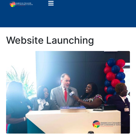
Website Launching