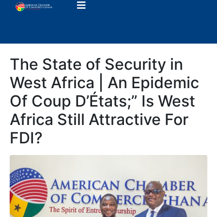
The State of Security in
West Africa | An Epidemic
Of Coup D’États;” Is West
Africa Still Attractive For
FDI?