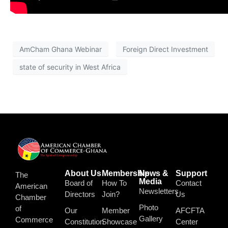
AmCham Ghana Webinar
Foreign Direct Investment
state of security in West Africa
About Us
Membership
News &
Support
The
Media
Board of
How To
Contact
American
Newsletters
Directors
Join?
Us
Chamber
Photo
of
Our
Member
AFCFTA
Gallery
Commerce
Constitution
Showcase
Center