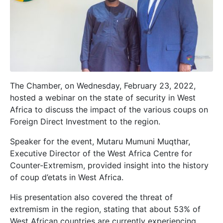
The Chamber, on Wednesday, February 23, 2022,
hosted a webinar on the state of security in West
Africa to discuss the impact of the various coups on
Foreign Direct Investment to the region.
Speaker for the event, Mutaru Mumuni Muqthar,
Executive Director
of the
West Africa Centre for
Counter-Extremism, provided insight into the history
of coup d’etats in West Africa.
His presentation also covered the threat of
extremism in the region, stating that about 53% of
West African countries are currently experiencing