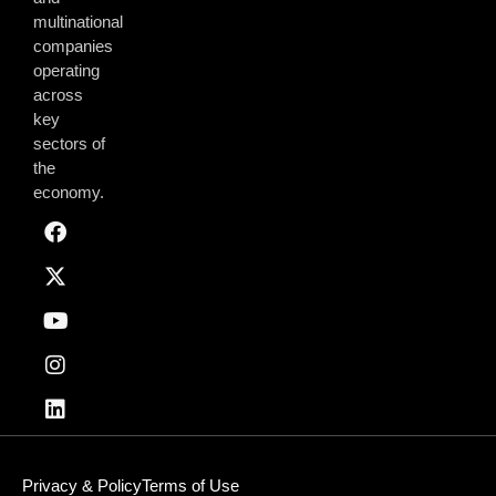
multinational
companies
operating
across
key
sectors of
the
economy.
Privacy & Policy
Terms of Use