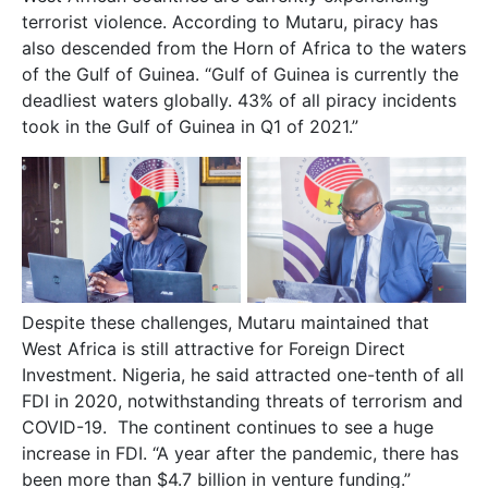
terrorist violence. According to Mutaru, piracy has
also descended from the Horn of Africa to the waters
of the Gulf of Guinea. “Gulf of Guinea is currently the
deadliest waters globally. 43% of all piracy incidents
took in the Gulf of Guinea in Q1 of 2021.”
Despite these challenges, Mutaru maintained that
West Africa is still attractive for Foreign Direct
Investment. Nigeria, he said attracted one-tenth of all
FDI in 2020, notwithstanding threats of terrorism and
COVID-19. The continent continues to see a huge
increase in FDI. “A year after the pandemic, there has
been more than $4.7 billion in venture funding.”