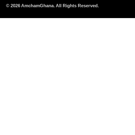
© 2026 AmchamGhana. All Rights Reserved.