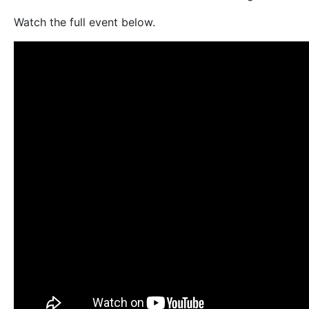
Watch the full event below.