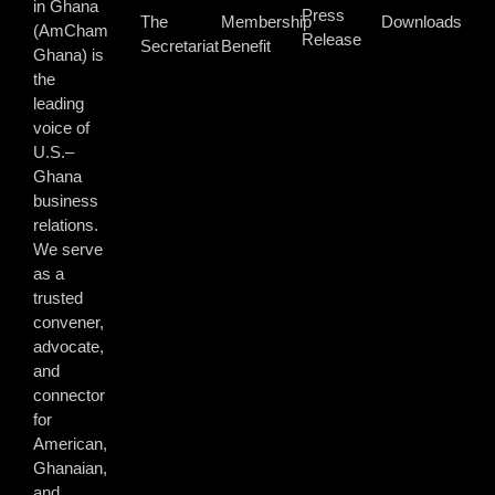
in Ghana
Press
The
Membership
Downloads
(AmCham
Release
Secretariat
Benefit
Ghana) is
the
leading
voice of
U.S.–
Ghana
business
relations.
We serve
as a
trusted
convener,
advocate,
and
connector
for
American,
Ghanaian,
and