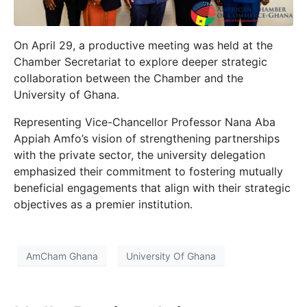
On April 29, a productive meeting was held at the
Chamber Secretariat to explore deeper strategic
collaboration between the Chamber and the
University of Ghana.
Representing Vice-Chancellor Professor Nana Aba
Appiah Amfo’s vision of strengthening partnerships
with the private sector, the university delegation
emphasized their commitment to fostering mutually
beneficial engagements that align with their strategic
objectives as a premier institution.
AmCham Ghana
University Of Ghana