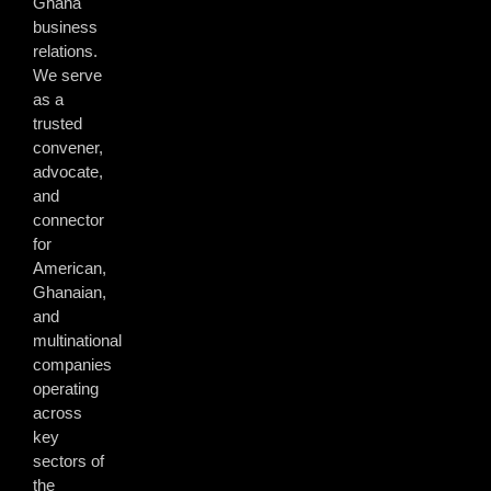
Ghana
business
relations.
We serve
as a
trusted
convener,
advocate,
and
connector
for
American,
Ghanaian,
and
multinational
companies
operating
across
key
sectors of
the