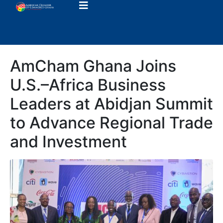
AmCham Ghana Joins
U.S.–Africa Business
Leaders at Abidjan Summit
to Advance Regional Trade
and Investment