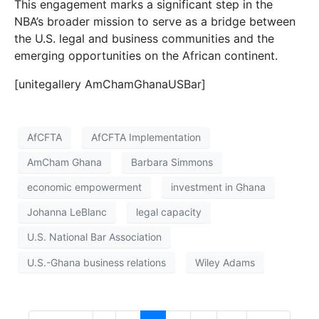
This engagement marks a significant step in the
NBA’s broader mission to serve as a bridge between
the U.S. legal and business communities and the
emerging opportunities on the African continent.
[unitegallery AmChamGhanaUSBar]
AfCFTA
AfCFTA Implementation
AmCham Ghana
Barbara Simmons
economic empowerment
investment in Ghana
Johanna LeBlanc
legal capacity
U.S. National Bar Association
U.S.-Ghana business relations
Wiley Adams