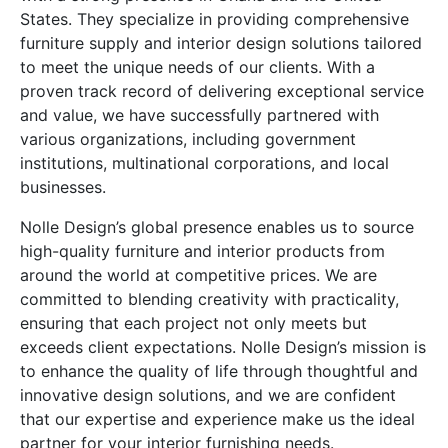
States. They specialize in providing comprehensive
furniture supply and interior design solutions tailored
to meet the unique needs of our clients. With a
proven track record of delivering exceptional service
and value, we have successfully partnered with
various organizations, including government
institutions, multinational corporations, and local
businesses.
Nolle Design’s global presence enables us to source
high-quality furniture and interior products from
around the world at competitive prices. We are
committed to blending creativity with practicality,
ensuring that each project not only meets but
exceeds client expectations. Nolle Design’s mission is
to enhance the quality of life through thoughtful and
innovative design solutions, and we are confident
that our expertise and experience make us the ideal
partner for your interior furnishing needs.