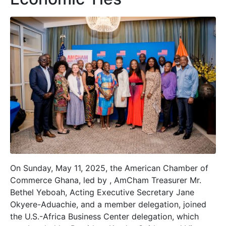
On Sunday, May 11, 2025, the American Chamber of
Commerce Ghana, led by , AmCham Treasurer Mr.
Bethel Yeboah, Acting Executive Secretary Jane
Okyere-Aduachie, and a member delegation, joined
the U.S.-Africa Business Center delegation, which