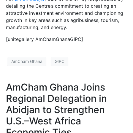
detailing the Centre’s commitment to creating an
attractive investment environment and championing
growth in key areas such as agribusiness, tourism,
manufacturing, and energy.
[unitegallery AmChamGhanaGIPC]
AmCham Ghana
GIPC
AmCham Ghana Joins
Regional Delegation in
Abidjan to Strengthen
U.S.–West Africa
Economic Ties