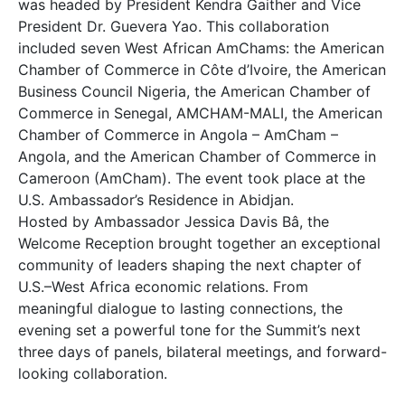
was headed by President Kendra Gaither and Vice
President Dr. Guevera Yao. This collaboration
included seven West African AmChams: the American
Chamber of Commerce in Côte d’Ivoire, the American
Business Council Nigeria, the American Chamber of
Commerce in Senegal, AMCHAM-MALI, the American
Chamber of Commerce in Angola – AmCham –
Angola, and the American Chamber of Commerce in
Cameroon (AmCham). The event took place at the
U.S. Ambassador’s Residence in Abidjan.
Hosted by Ambassador Jessica Davis Bâ, the
Welcome Reception brought together an exceptional
community of leaders shaping the next chapter of
U.S.–West Africa economic relations. From
meaningful dialogue to lasting connections, the
evening set a powerful tone for the Summit’s next
three days of panels, bilateral meetings, and forward-
looking collaboration.