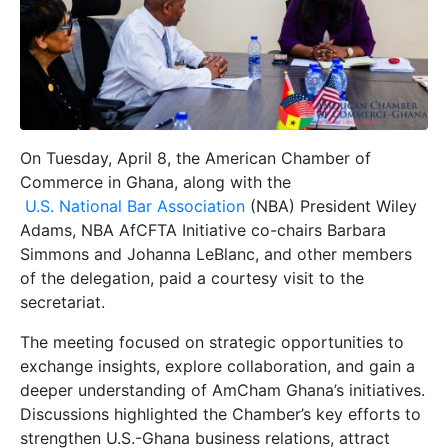
On Tuesday, April 8, the American Chamber of
Commerce in Ghana, along with the
U.S. National Bar Association
(NBA) President Wiley
Adams, NBA AfCFTA Initiative co-chairs Barbara
Simmons and Johanna LeBlanc, and other members
of the delegation, paid a courtesy visit to the
secretariat.
The meeting focused on strategic opportunities to
exchange insights, explore collaboration, and gain a
deeper understanding of AmCham Ghana’s initiatives.
Discussions highlighted the Chamber’s key efforts to
strengthen U.S.-Ghana business relations, attract