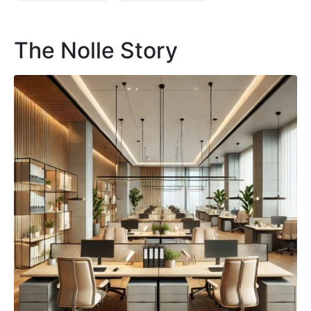
The Nolle Story