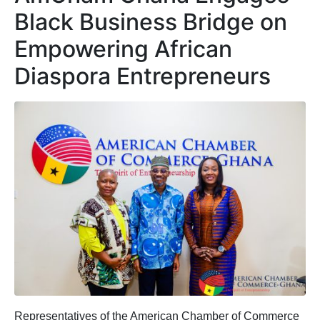
Black Business Bridge on
Empowering African
Diaspora Entrepreneurs
Representatives of the American Chamber of Commerce