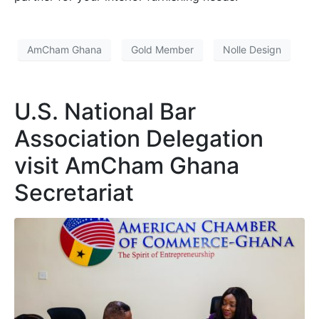
AmCham Ghana
Gold Member
Nolle Design
U.S. National Bar
Association Delegation
visit AmCham Ghana
Secretariat