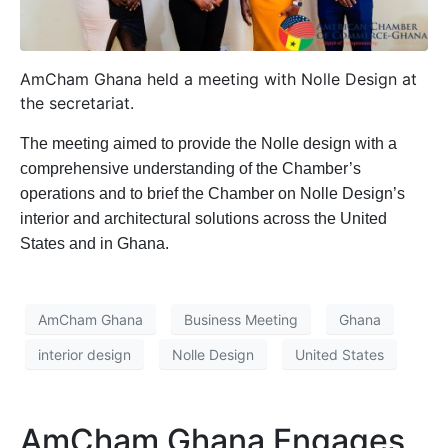
AmCham Ghana held a meeting with Nolle Design at
the secretariat.
The meeting aimed to provide the Nolle design with a
comprehensive understanding of the Chamber’s
operations and to brief the Chamber on Nolle Design’s
interior and architectural solutions across the United
States and in Ghana.
AmCham Ghana
Business Meeting
Ghana
interior design
Nolle Design
United States
AmCham Ghana Engages