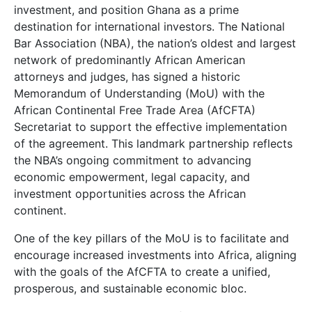
investment, and position Ghana as a prime
destination for international investors. The National
Bar Association (NBA), the nation’s oldest and largest
network of predominantly African American
attorneys and judges, has signed a historic
Memorandum of Understanding (MoU) with the
African Continental Free Trade Area (AfCFTA)
Secretariat to support the effective implementation
of the agreement. This landmark partnership reflects
the NBA’s ongoing commitment to advancing
economic empowerment, legal capacity, and
investment opportunities across the African
continent.
One of the key pillars of the MoU is to facilitate and
encourage increased investments into Africa, aligning
with the goals of the AfCFTA to create a unified,
prosperous, and sustainable economic bloc.