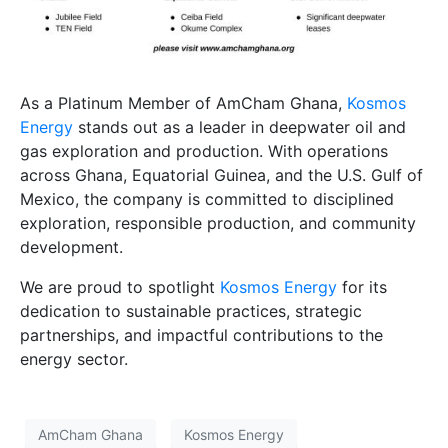
As a Platinum Member of AmCham Ghana,
Kosmos
Energy
stands out as a leader in deepwater oil and
gas exploration and production. With operations
across Ghana, Equatorial Guinea, and the U.S. Gulf of
Mexico, the company is committed to disciplined
exploration, responsible production, and community
development.
We are proud to spotlight
Kosmos Energy
for its
dedication to sustainable practices, strategic
partnerships, and impactful contributions to the
energy sector.
AmCham Ghana
Kosmos Energy