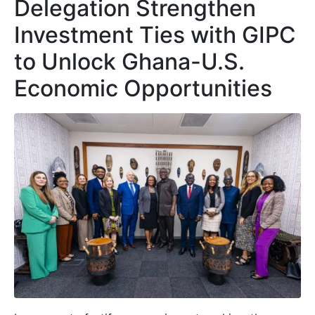
Delegation Strengthen
Investment Ties with GIPC
to Unlock Ghana-U.S.
Economic Opportunities