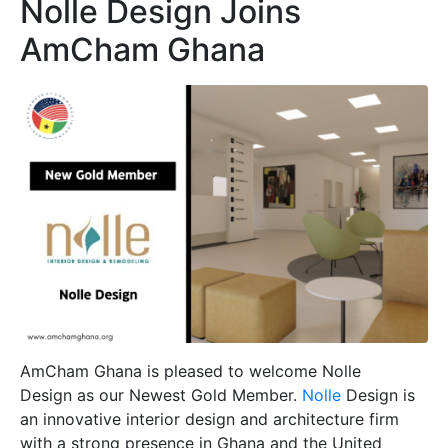
Nolle Design Joins
AmCham Ghana
AmCham Ghana is pleased to welcome Nolle
Design as our Newest Gold Member.
Nolle
Design is
an innovative interior design and architecture firm
with a strong presence in Ghana and the United