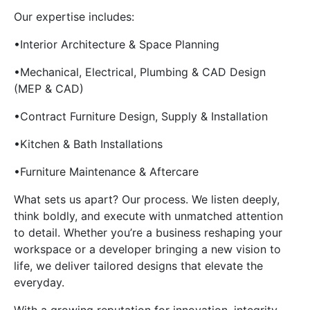
Our expertise includes:
•Interior Architecture & Space Planning
•Mechanical, Electrical, Plumbing & CAD Design
(MEP & CAD)
•Contract Furniture Design, Supply & Installation
•Kitchen & Bath Installations
•Furniture Maintenance & Aftercare
What sets us apart? Our process. We listen deeply,
think boldly, and execute with unmatched attention
to detail. Whether you’re a business reshaping your
workspace or a developer bringing a new vision to
life, we deliver tailored designs that elevate the
everyday.