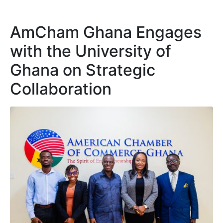
AmCham Ghana Engages
with the University of
Ghana on Strategic
Collaboration