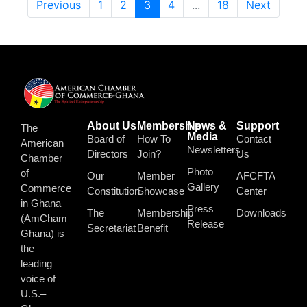
Previous
1
2
3
4
...
18
Next
About Us
Membership
News &
Support
The
Media
Board of
How To
Contact
American
Newsletters
Directors
Join?
Us
Chamber
Photo
of
Our
Member
AFCFTA
Gallery
Commerce
Constitution
Showcase
Center
in Ghana
Press
The
Membership
Downloads
(AmCham
Release
Secretariat
Benefit
Ghana) is
the
leading
voice of
U.S.–