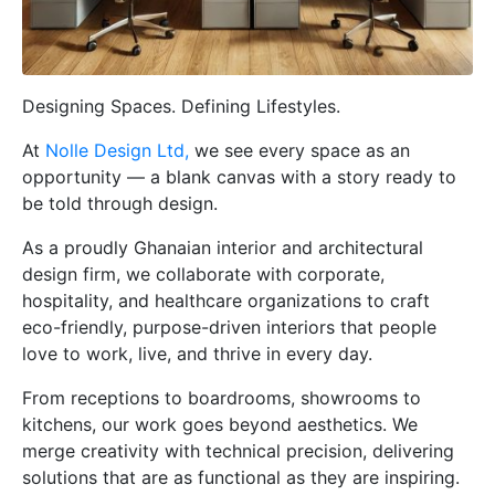
Designing Spaces. Defining Lifestyles.
At
Nolle Design Ltd,
we see every space as an
opportunity — a blank canvas with a story ready to
be told through design.
As a proudly Ghanaian interior and architectural
design firm, we collaborate with corporate,
hospitality, and healthcare organizations to craft
eco-friendly, purpose-driven interiors that people
love to work, live, and thrive in every day.
From receptions to boardrooms, showrooms to
kitchens, our work goes beyond aesthetics. We
merge creativity with technical precision, delivering
solutions that are as functional as they are inspiring.