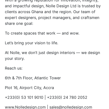
With a growing reputation for innovation, integrity,
and impactful design, Nolle Design Ltd is trusted by
clients across Ghana and the region. Our team of
expert designers, project managers, and craftsmen
share one goal:
To create spaces that work — and wow.
Let’s bring your vision to life.
At Nolle, we don’t just design interiors — we design
your story.
Reach us:
6th & 7th Floor, Atlantic Tower
Plot 16, Airport City, Accra
+233(0) 53 101 9010 | +233(0) 24 780 2052
www.Nolledesign.com | sales@nolledesign.com