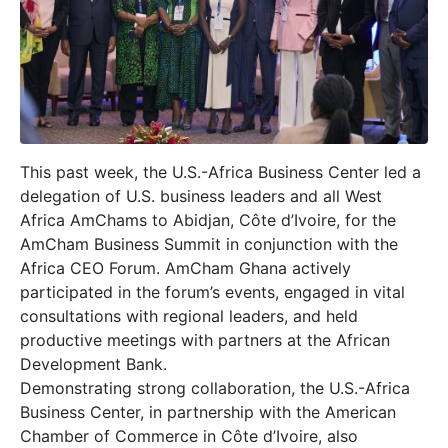
This past week, the U.S.-Africa Business Center led a
delegation of U.S. business leaders and all West
Africa AmChams to Abidjan, Côte d’Ivoire, for the
AmCham Business Summit in conjunction with the
Africa CEO Forum. AmCham Ghana actively
participated in the forum’s events, engaged in vital
consultations with regional leaders, and held
productive meetings with partners at the African
Development Bank.
Demonstrating strong collaboration, the U.S.-Africa
Business Center, in partnership with the American
Chamber of Commerce in Côte d’Ivoire, also