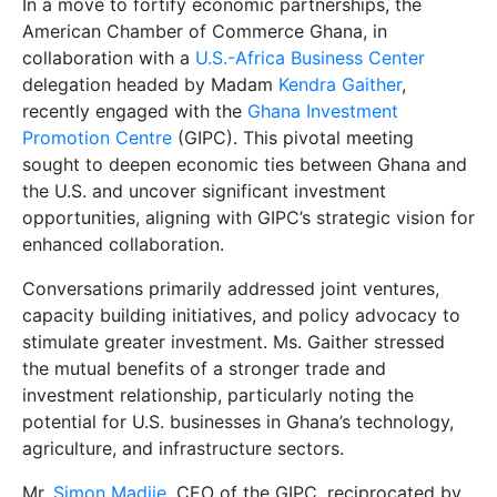
In a move to fortify economic partnerships, the
American Chamber of Commerce Ghana, in
collaboration with a
U.S.-Africa Business Center
delegation headed by Madam
Kendra Gaither
,
recently engaged with the
Ghana Investment
Promotion Centre
(GIPC). This pivotal meeting
sought to deepen economic ties between Ghana and
the U.S. and uncover significant investment
opportunities, aligning with GIPC’s strategic vision for
enhanced collaboration.
Conversations primarily addressed joint ventures,
capacity building initiatives, and policy advocacy to
stimulate greater investment. Ms. Gaither stressed
the mutual benefits of a stronger trade and
investment relationship, particularly noting the
potential for U.S. businesses in Ghana’s technology,
agriculture, and infrastructure sectors.
Mr.
Simon Madjie
, CEO of the GIPC, reciprocated by