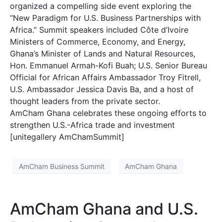
organized a compelling side event exploring the
“New Paradigm for U.S. Business Partnerships with
Africa.” Summit speakers included Côte d’Ivoire
Ministers of Commerce, Economy, and Energy,
Ghana’s Minister of Lands and Natural Resources,
Hon. Emmanuel Armah-Kofi Buah; U.S. Senior Bureau
Official for African Affairs Ambassador Troy Fitrell,
U.S. Ambassador Jessica Davis Ba, and a host of
thought leaders from the private sector.
AmCham Ghana celebrates these ongoing efforts to
strengthen U.S.-Africa trade and investment
[unitegallery AmChamSummit]
AmCham Business Summit
AmCham Ghana
AmCham Ghana and U.S.