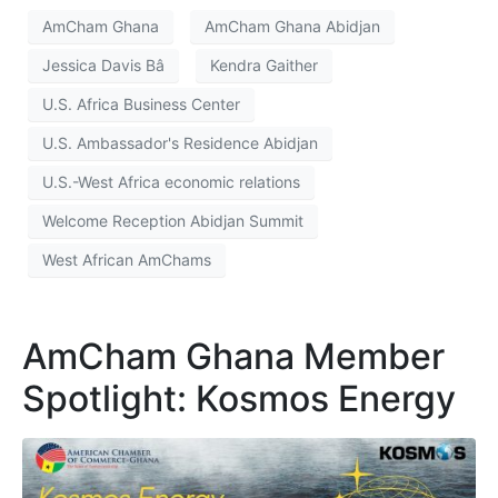
AmCham Ghana
AmCham Ghana Abidjan
Jessica Davis Bâ
Kendra Gaither
U.S. Africa Business Center
U.S. Ambassador's Residence Abidjan
U.S.-West Africa economic relations
Welcome Reception Abidjan Summit
West African AmChams
AmCham Ghana Member
Spotlight: Kosmos Energy