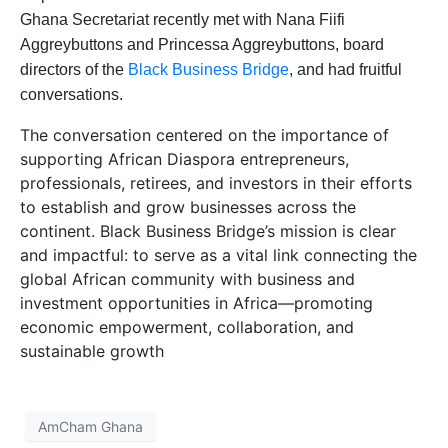
Ghana Secretariat recently met with Nana Fiifi
Aggreybuttons and Princessa Aggreybuttons, board
directors of the
Black Business Bridge
, and had fruitful
conversations.
The conversation centered on the importance of
supporting African Diaspora entrepreneurs,
professionals, retirees, and investors in their efforts
to establish and grow businesses across the
continent. Black Business Bridge’s mission is clear
and impactful: to serve as a vital link connecting the
global African community with business and
investment opportunities in Africa—promoting
economic empowerment, collaboration, and
sustainable growth
AmCham Ghana