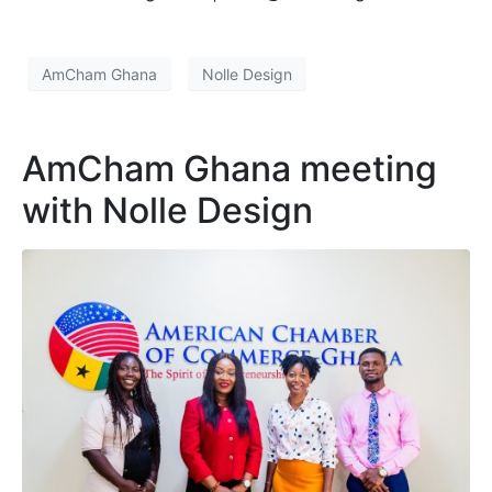
AmCham Ghana
Nolle Design
AmCham Ghana meeting
with Nolle Design