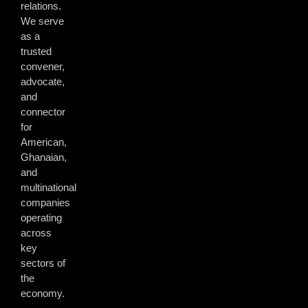
relations.
We serve
as a
trusted
convener,
advocate,
and
connector
for
American,
Ghanaian,
and
multinational
companies
operating
across
key
sectors of
the
economy.