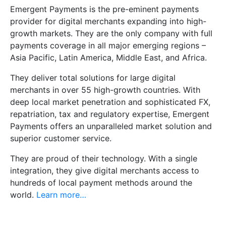
Emergent Payments is the pre-eminent payments
provider for digital merchants expanding into high-
growth markets. They are the only company with full
payments coverage in all major emerging regions –
Asia Pacific, Latin America, Middle East, and Africa.
They deliver total solutions for large digital
merchants in over 55 high-growth countries. With
deep local market penetration and sophisticated FX,
repatriation, tax and regulatory expertise, Emergent
Payments offers an unparalleled market solution and
superior customer service.
They are proud of their technology. With a single
integration, they give digital merchants access to
hundreds of local payment methods around the
world.
Learn more…