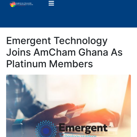
Emergent Technology
Joins AmCham Ghana As
Platinum Members