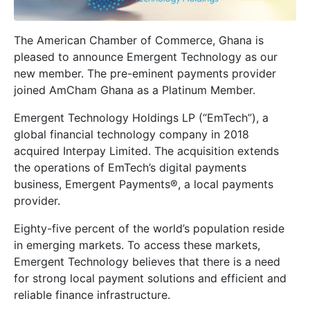
The American Chamber of Commerce, Ghana is
pleased to announce Emergent Technology as our
new member. The pre-eminent payments provider
joined AmCham Ghana as a Platinum Member.
Emergent Technology Holdings LP (“EmTech”), a
global financial technology company in 2018
acquired Interpay Limited. The acquisition extends
the operations of EmTech’s digital payments
business, Emergent Payments®, a local payments
provider.
Eighty-five percent of the world’s population reside
in emerging markets. To access these markets,
Emergent Technology believes that there is a need
for strong local payment solutions and efficient and
reliable finance infrastructure.