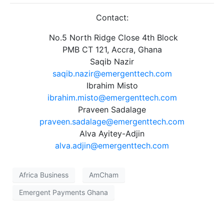
Contact:
No.5 North Ridge Close 4th Block
PMB CT 121, Accra, Ghana
Saqib Nazir
saqib.nazir@emergenttech.com
Ibrahim Misto
ibrahim.misto@emergenttech.com
Praveen Sadalage
praveen.sadalage@emergenttech.com
Alva Ayitey-Adjin
alva.adjin@emergenttech.com
Africa Business
AmCham
Emergent Payments Ghana