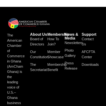
About Us
Membership
News &
Support
The
Media
Board of
How To
Contact
American
Newsletters
Directors
Join?
Us
Chamber
Photo
of
Our
Member
AFCFTA
Gallery
Commerce
Constitution
Showcase
Center
in Ghana
Press
The
Membership
Downloads
(AmCham
Release
Secretariat
Benefit
Ghana) is
the
leading
voice of
U.S.–
Ghana
business