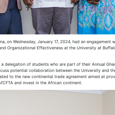
 on Wednesday, January 17, 2024, had an engagement with
and Organizational Effectiveness at the University at Buf
delegation of students who are part of their Annual Ghan
scuss potential collaboration between the University and 
lated to the new continental trade agreement aimed at pro
fCFTA and invest in the African continent.