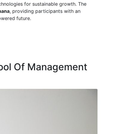
chnologies for sustainable growth. The
hana
, providing participants with an
owered future.
hool Of Management