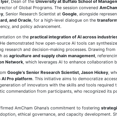
 Iyer
, Dean of the
University at Buffalo School of Manage
Director of Global Programs. The session convened
AmCham
ey
, Senior Research Scientist at
Google
, alongside represe
Card, and Oracle
, for a high-level dialogue on the
transforma
ciency, and policy advancement.
entation on the
practical integration of AI across industrie
 He demonstrated how open-source AI tools can synthesize 
ning research and decision-making processes. Drawing from r
ch as
agriculture and supply chain management
, referenc
ion Network
, which leverages AI to enhance collaboration 
from
Google’s Senior Research Scientist, Jason Hickey
, wh
s AI Pro platform
. This initiative aims to democratize acce
generation of innovators with the skills and tools required 
c commendation from participants, who recognized its poten
ffirmed AmCham Ghana’s commitment to fostering
strateg
doption, ethical governance, and capacity development. 