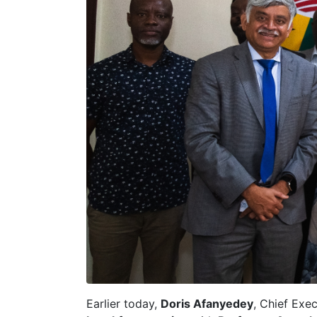
Earlier today,
Doris Afanyedey
, Chief Exec