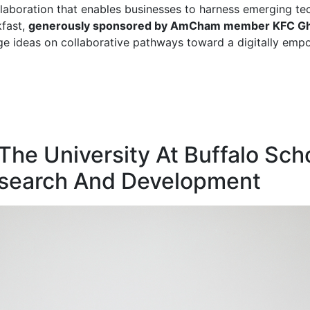
llaboration that enables businesses to harness emerging te
kfast,
generously sponsored by AmCham member KFC G
e ideas on collaborative pathways toward a digitally emp
e University At Buffalo Sc
esearch And Development