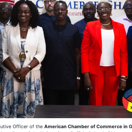
utive Officer of the
American Chamber of Commerce in 