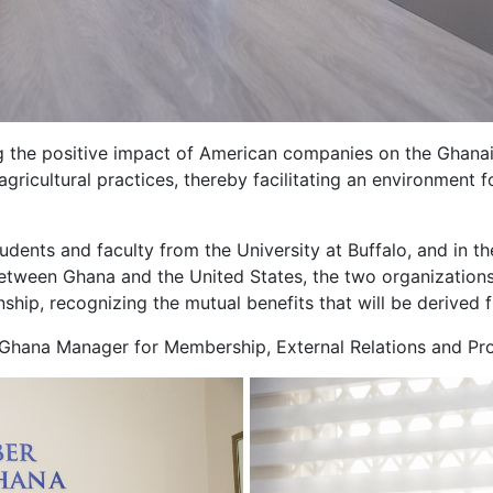
ng the positive impact of American companies on the Ghan
gricultural practices, thereby facilitating an environment 
dents and faculty from the University at Buffalo, and in t
etween Ghana and the United States, the two organizations 
nship, recognizing the mutual benefits that will be derived 
hana Manager for Membership, External Relations and Pro