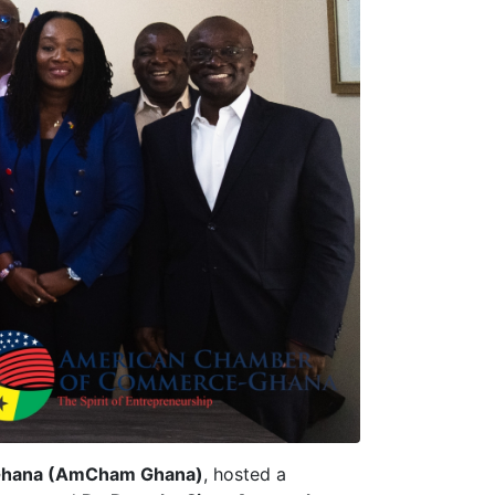
Ghana (AmCham Ghana)
, hosted a