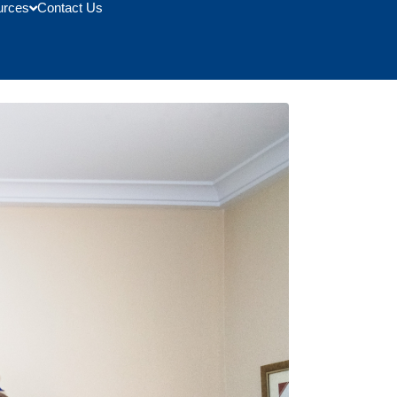
urces
Contact Us
School of Management