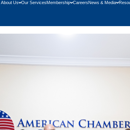
About Us
Our Services
Membership
Careers
News & Media
Reso
th the University at Buffalo 