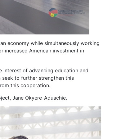
aian economy while simultaneously working
for increased American investment in
he interest of advancing education and
seek to further strengthen this
from this cooperation.
ject, Jane Okyere-Aduachie.