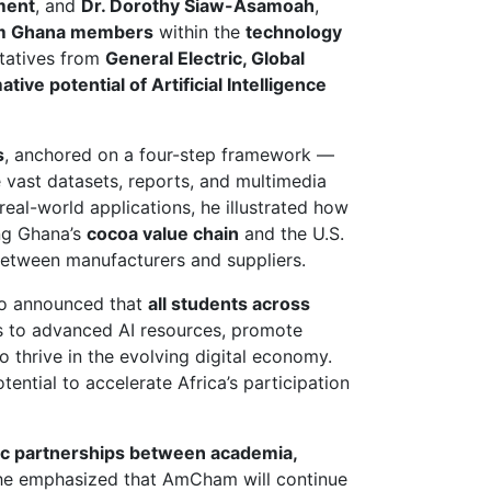
ment
, and
Dr. Dorothy Siaw-Asamoah
,
 Ghana members
within the
technology
ntatives from
General Electric, Global
tive potential of Artificial Intelligence
s
, anchored on a four-step framework —
vast datasets, reports, and multimedia
eal-world applications, he illustrated how
ing Ghana’s
cocoa value chain
and the U.S.
between manufacturers and suppliers.
o announced that
all students across
ss to advanced AI resources, promote
to thrive in the evolving digital economy.
tial to accelerate Africa’s participation
ic partnerships between academia,
She emphasized that AmCham will continue