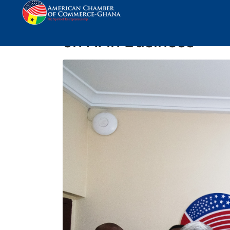
Breakfast Meeting wi
on AI in Business