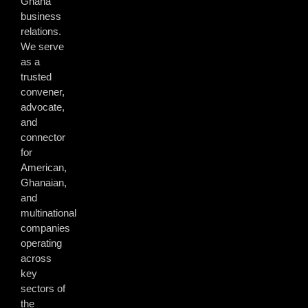
Ghana
business
relations.
We serve
as a
trusted
convener,
advocate,
and
connector
for
American,
Ghanaian,
and
multinational
companies
operating
across
key
sectors of
the