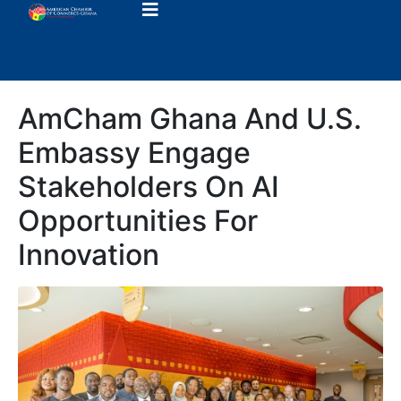
AmCham Ghana And U.S.
Embassy Engage
Stakeholders On AI
Opportunities For
Innovation