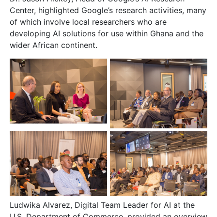
Center, highlighted Google’s research activities, many
of which involve local researchers who are
developing AI solutions for use within Ghana and the
wider African continent.
Ludwika Alvarez, Digital Team Leader for AI at the
U.S. Department of Commerce, provided an overview