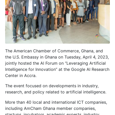
The American Chamber of Commerce, Ghana, and
the U.S. Embassy in Ghana on Tuesday, April 4, 2023,
jointly hosted the AI Forum on “Leveraging Artificial
Intelligence for Innovation” at the Google AI Research
Center in Accra.
The event focused on developments in industry,
research, and policy related to artificial intelligence.
More than 40 local and international ICT companies,
including AmCham Ghana member companies,
startups, incubators, academic experts, industry