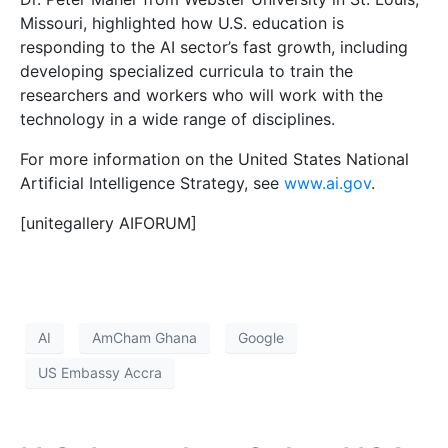
Missouri, highlighted how U.S. education is
responding to the AI sector’s fast growth, including
developing specialized curricula to train the
researchers and workers who will work with the
technology in a wide range of disciplines.
For more information on the United States National
Artificial Intelligence Strategy, see
www.ai.gov
.
[unitegallery AIFORUM]
AI
AmCham Ghana
Google
US Embassy Accra