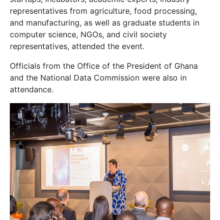
representatives from agriculture, food processing,
and manufacturing, as well as graduate students in
computer science, NGOs, and civil society
representatives, attended the event.
Officials from the Office of the President of Ghana
and the National Data Commission were also in
attendance.