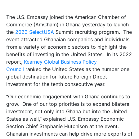
The U.S. Embassy joined the American Chamber of
Commerce (AmCham) in Ghana yesterday to launch
the
2023 SelectUSA
Summit recruiting program. The
event attracted Ghanaian companies and individuals
from a variety of economic sectors to highlight the
benefits of investing in the United States. In its 2022
report,
Kearney Global Business Policy
Council
ranked the United States as the number one
global destination for future Foreign Direct
Investment for the tenth consecutive year.
“Our economic engagement with Ghana continues to
grow. One of our top priorities is to expand bilateral
investment, not only into Ghana but into the United
States as well,” explained U.S. Embassy Economic
Section Chief Stephanie Hutchison at the event.
Ghanaian investments can help drive more exports of