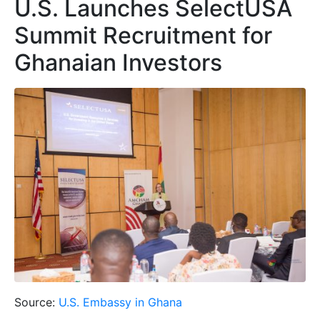
U.S. Launches SelectUSA
Summit Recruitment for
Ghanaian Investors
Source:
U.S. Embassy in Ghana