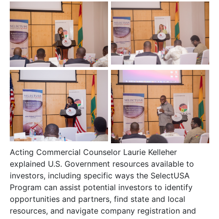
Acting Commercial Counselor Laurie Kelleher
explained U.S. Government resources available to
investors, including specific ways the SelectUSA
Program can assist potential investors to identify
opportunities and partners, find state and local
resources, and navigate company registration and