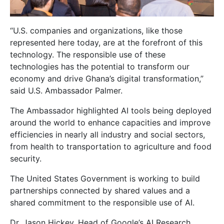
“U.S. companies and organizations, like those
represented here today, are at the forefront of this
technology. The responsible use of these
technologies has the potential to transform our
economy and drive Ghana’s digital transformation,”
said U.S. Ambassador Palmer.
The Ambassador highlighted AI tools being deployed
around the world to enhance capacities and improve
efficiencies in nearly all industry and social sectors,
from health to transportation to agriculture and food
security.
The United States Government is working to build
partnerships connected by shared values and a
shared commitment to the responsible use of AI.
Dr. Jason Hickey, Head of Google’s AI Research