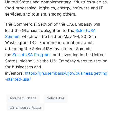
United States and complementary industries such as
food processing, logistics, energy, software and IT
services, and tourism, among others.
The Commercial Section of the U.S. Embassy will
lead the Ghanaian delegation to the
SelectUSA
Summit
, which will be held on May 1-4, 2023 in
Washington, DC. For more information about
attending the SelectUSA Investment Summit,
the
SelectUSA Program
, and investing in the United
States, please visit the U.S. Embassy website section
for businesses and
investors:
https://gh.usembassy.gov/business/getting
-started-usa/
AmCham Ghana
SelectUSA
US Embassy Accra