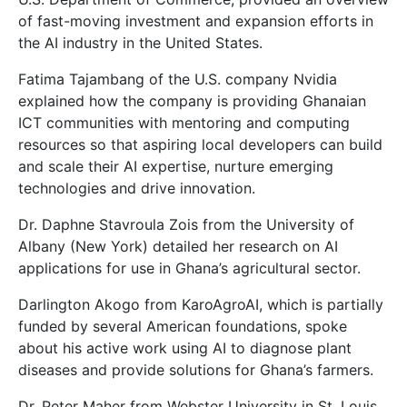
of fast-moving investment and expansion efforts in
the AI industry in the United States.
Fatima Tajambang of the U.S. company Nvidia
explained how the company is providing Ghanaian
ICT communities with mentoring and computing
resources so that aspiring local developers can build
and scale their AI expertise, nurture emerging
technologies and drive innovation.
Dr. Daphne Stavroula Zois from the University of
Albany (New York) detailed her research on AI
applications for use in Ghana’s agricultural sector.
Darlington Akogo from KaroAgroAI, which is partially
funded by several American foundations, spoke
about his active work using AI to diagnose plant
diseases and provide solutions for Ghana’s farmers.
Dr. Peter Maher from Webster University in St. Louis,