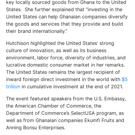
key locally sourced goods from Ghana to the United
States. She further explained that “investing in the
United States can help Ghanaian companies diversify
the goods and services that they provide and build
their brand internationally.”
Hutchison highlighted the United States’ strong
culture of innovation, as well as its business
environment, labor force, diversity of industries, and
lucrative domestic consumer market in her remarks.
The United States remains the largest recipient of
inward foreign direct investment in the world with
$5
trillion
in cumulative investment at the end of 2021.
The event featured speakers from the U.S. Embassy,
the American Chamber of Commerce, the
Department of Commerce’s SelectUSA program, as
well as from Ghanaian companies Ekumfi Fruits and
Anning Bonsu Enterprises.