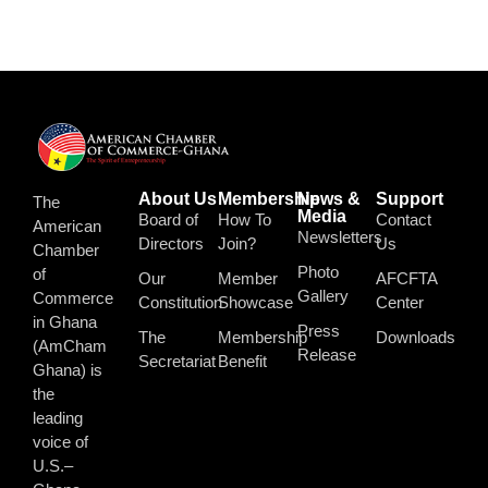
About Us
Membership
News &
Support
The
Media
Board of
How To
Contact
American
Newsletters
Directors
Join?
Us
Chamber
Photo
of
Our
Member
AFCFTA
Gallery
Commerce
Constitution
Showcase
Center
in Ghana
Press
The
Membership
Downloads
(AmCham
Release
Secretariat
Benefit
Ghana) is
the
leading
voice of
U.S.–