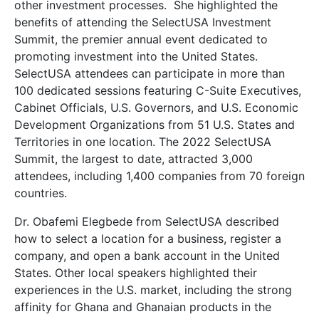
other investment processes. She highlighted the
benefits of attending the SelectUSA Investment
Summit, the premier annual event dedicated to
promoting investment into the United States.
SelectUSA attendees can participate in more than
100 dedicated sessions featuring C-Suite Executives,
Cabinet Officials, U.S. Governors, and U.S. Economic
Development Organizations from 51 U.S. States and
Territories in one location. The 2022 SelectUSA
Summit, the largest to date, attracted 3,000
attendees, including 1,400 companies from 70 foreign
countries.
Dr. Obafemi Elegbede from SelectUSA described
how to select a location for a business, register a
company, and open a bank account in the United
States. Other local speakers highlighted their
experiences in the U.S. market, including the strong
affinity for Ghana and Ghanaian products in the