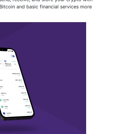
Bitcoin and basic financial services more