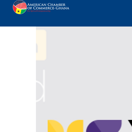
Yellow Card Joins 