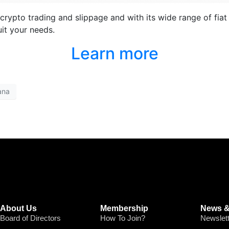
rypto trading and slippage and with its wide range of fiat 
it your needs.
Learn more
ana
About Us
Membership
News &
Board of Directors
How To Join?
Newslet