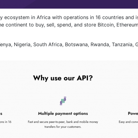
 ecosystem in Africa with operations in 16 countries and is
 continent to buy, sell, spend, and store Bitcoin, Ethereum
 Kenya, Nigeria, South Africa, Botswana, Rwanda, Tanzania,