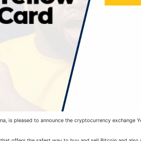
, is pleased to announce the cryptocurrency exchange Y
hat offers the safest way to buy and sell Bitcoin and also 