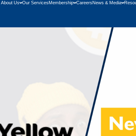
About Us
Our Services
Membership
Careers
News & Media
Reso
AmCham Ghana