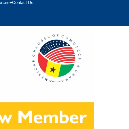
urces
Contact Us