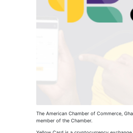
The American Chamber of Commerce, Ghana
member of the Chamber.
Yellow Card is a cryptocurrency exchange t