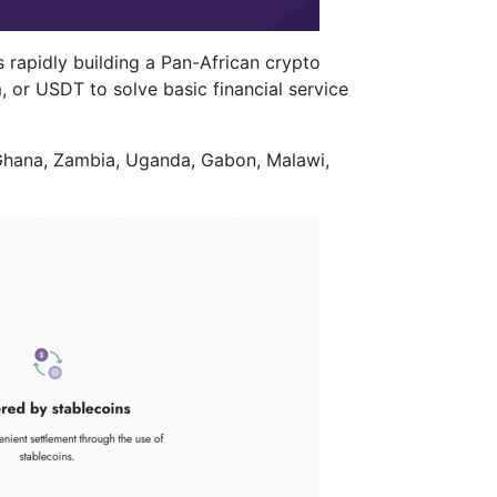
 rapidly building a Pan-African crypto
, or USDT to solve basic financial service
 Ghana, Zambia, Uganda, Gabon, Malawi,