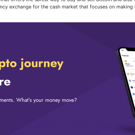
rrency exchange for the cash market that focuses on making 