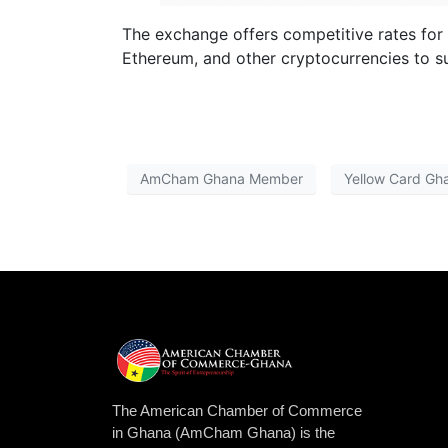
The exchange offers competitive rates for c
Ethereum, and other cryptocurrencies to su
AmCham Ghana Member
Yellow Card Gh
The American Chamber of Commerce
in Ghana (AmCham Ghana) is the