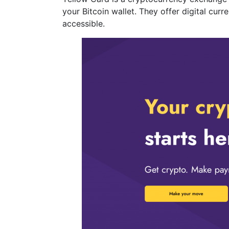
your Bitcoin wallet. They offer digital cu
accessible.