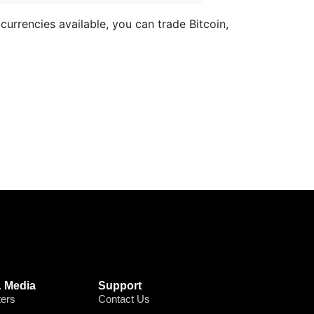
currencies available, you can trade Bitcoin,
 Media
Support
ters
Contact Us