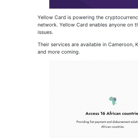
Yellow Card is powering the cryptocurrency
network. Yellow Card enables anyone on the
issues.
Their services are available in Cameroon,
and more coming.