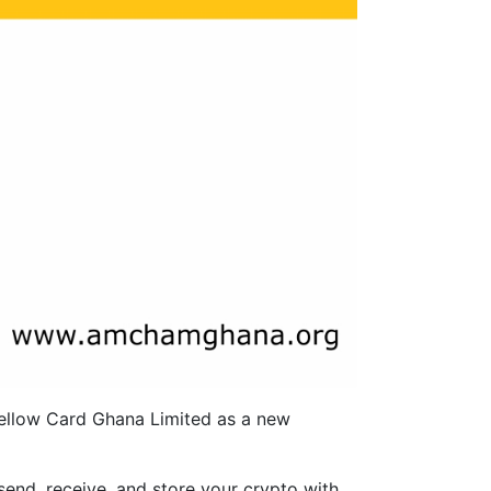
ellow Card Ghana Limited as a new
send, receive, and store your crypto with