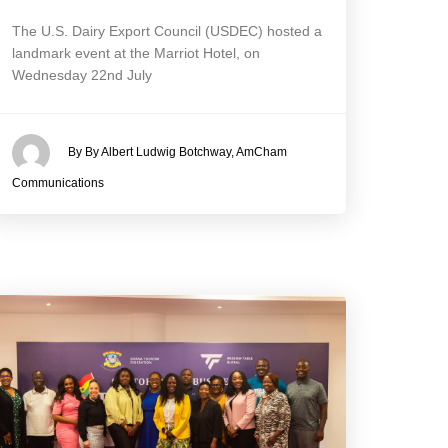
The U.S. Dairy Export Council (USDEC) hosted a
landmark event at the Marriot Hotel, on
Wednesday 22nd July
By By Albert Ludwig Botchway, AmCham
Communications