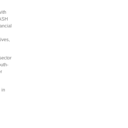
ith
 ASH
nancial
ives,
.
sector
outh-
er
 in