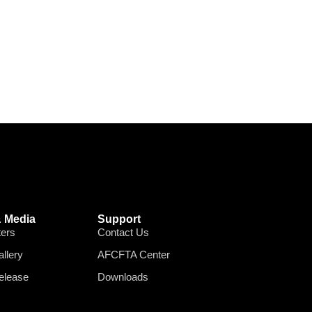
 Media
Support
ters
Contact Us
llery
AFCFTA Center
elease
Downloads