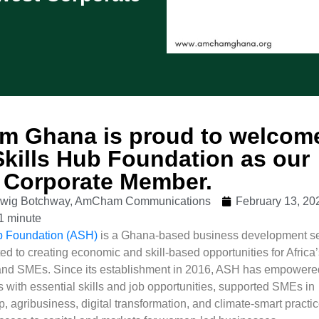
 Ghana is proud to welcom
Skills Hub Foundation as our
 Corporate Member.
udwig Botchway, AmCham Communications
February 13, 20
1 minute
ub Foundation (ASH)
is a Ghana-based business development se
ed to creating economic and skill-based opportunities for Africa
and SMEs. Since its establishment in 2016, ASH has empowere
 with essential skills and job opportunities, supported SMEs in
, agribusiness, digital transformation, and climate-smart practic