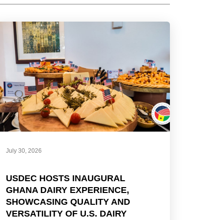
July 30, 2026
USDEC HOSTS INAUGURAL
GHANA DAIRY EXPERIENCE,
SHOWCASING QUALITY AND
VERSATILITY OF U.S. DAIRY