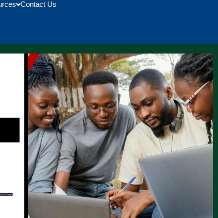
urces
Contact Us