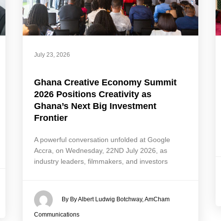
July 23, 2026
Ghana Creative Economy Summit
2026 Positions Creativity as
Ghana’s Next Big Investment
Frontier
A powerful conversation unfolded at Google
Accra, on Wednesday, 22ND July 2026, as
industry leaders, filmmakers, and investors
By By Albert Ludwig Botchway, AmCham
Communications