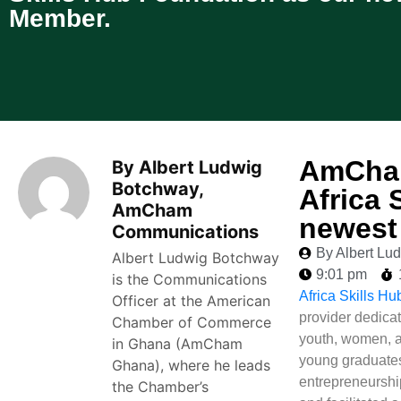
Member.
AmCham
By Albert Ludwig
Botchway,
Africa 
AmCham
newest
Communications
By Albert L
Albert Ludwig Botchway
9:01 pm
is the Communications
Africa Skills H
Officer at the American
provider dedicat
Chamber of Commerce
youth, women, 
in Ghana (AmCham
young graduates
Ghana), where he leads
entrepreneurship
the Chamber’s