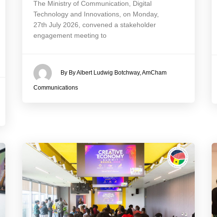
The Ministry of Communication, Digital
Technology and Innovations, on Monday,
27th July 2026, convened a stakeholder
engagement meeting to
By By Albert Ludwig Botchway, AmCham
Communications