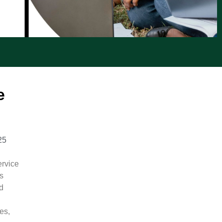
e
25
rvice
’s
d
es,