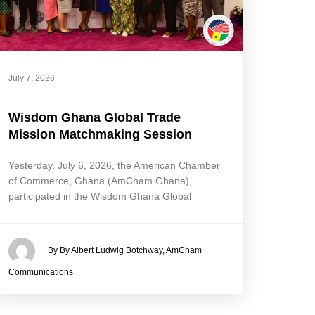
July 7, 2026
Wisdom Ghana Global Trade
Mission Matchmaking Session
Yesterday, July 6, 2026, the American Chamber
of Commerce, Ghana (AmCham Ghana),
participated in the Wisdom Ghana Global
By By Albert Ludwig Botchway, AmCham
Communications