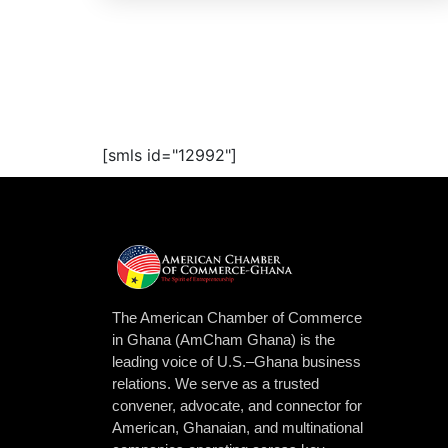
[smls id="12992"]
The American Chamber of Commerce
in Ghana (AmCham Ghana) is the
leading voice of U.S.–Ghana business
relations. We serve as a trusted
convener, advocate, and connector for
American, Ghanaian, and multinational