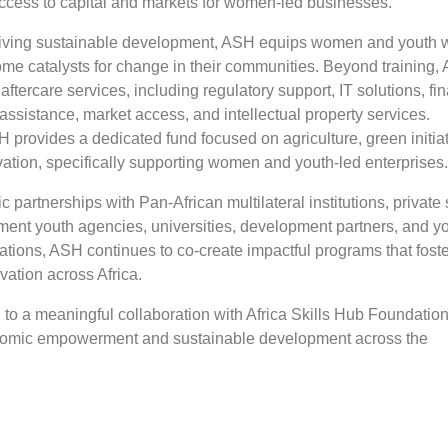
 access to capital and markets for women-led businesses.
iving sustainable development, ASH equips women and youth w
ome catalysts for change in their communities. Beyond training,
 aftercare services, including regulatory support, IT solutions, fi
assistance, market access, and intellectual property services.
H provides a dedicated fund focused on agriculture, green initiat
vation, specifically supporting women and youth-led enterprises
c partnerships with Pan-African multilateral institutions, private 
ment youth agencies, universities, development partners, and y
tions, ASH continues to co-create impactful programs that fost
ation across Africa.
to a meaningful collaboration with Africa Skills Hub Foundation
omic empowerment and sustainable development across the