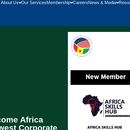
About Us
Our Services
Membership
Careers
News & Media
Reso
ome Africa
ewest Corporate