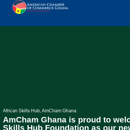
African Skills Hub
,
AmCham Ghana
AmCham Ghana is proud to welc
Skills Hub Foundation as our n