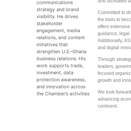
and facilitated
communications
strategy and brand
Committed to dr
visibility. He drives
the tools to bec
stakeholder
offers extensive
engagement, media
guidance, legal 
relations, and content
Additionally, AS
initiatives that
and digital inno
strengthen U.S.–Ghana
business relations. His
Through strategi
work supports trade,
leaders, govern
investment, data
focused organiza
protection awareness,
growth and innov
and innovation across
We look forward 
the Chamber’s activities
advancing econ
continent.