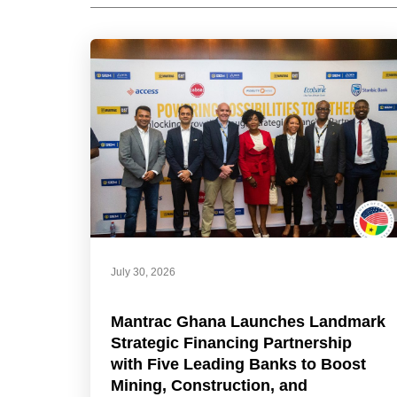
July 30, 2026
Mantrac Ghana Launches Landmark
Strategic Financing Partnership
with Five Leading Banks to Boost
Mining, Construction, and