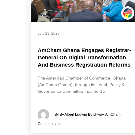
July 23, 2026
AmCham Ghana Engages Registrar-
General On Digital Transformation
And Business Registration Reforms
The American Chamber of Commerce, Ghana
(AmCham Ghana), through its Legal, Policy &
Governance Committee, has held a
By By Albert Ludwig Botchway, AmCham
Communications