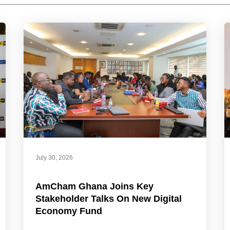
July 30, 2026
AmCham Ghana Joins Key
Stakeholder Talks On New Digital
Economy Fund