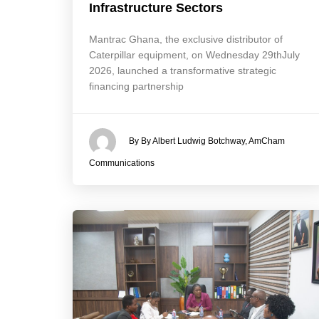
Infrastructure Sectors
Mantrac Ghana, the exclusive distributor of
Caterpillar equipment, on Wednesday 29thJuly
2026, launched a transformative strategic
financing partnership
By By Albert Ludwig Botchway, AmCham
Communications