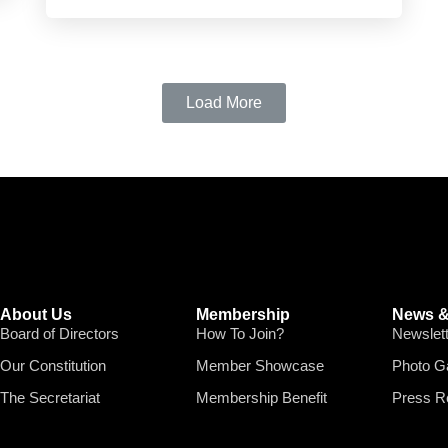
Load More
About Us
Membership
News &
Board of Directors
How To Join?
Newslet
Our Constitution
Member Showcase
Photo Ga
The Secretariat
Membership Benefit
Press R