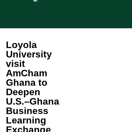
Loyola
University
visit
AmCham
Ghana to
Deepen
U.S.–Ghana
Business
Learning
Exchange