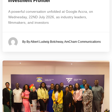
Investment Frontier
A powerful conversation unfolded at Google Accra, on
Wednesday, 22ND July 2026, as industry leaders,
filmmakers, and investors
By By Albert Ludwig Botchway, AmCham Communications