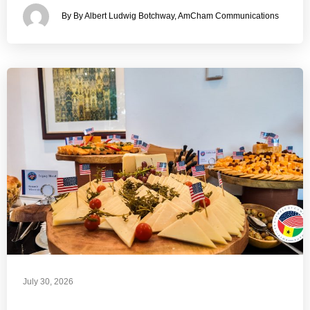
By By Albert Ludwig Botchway, AmCham Communications
July 30, 2026