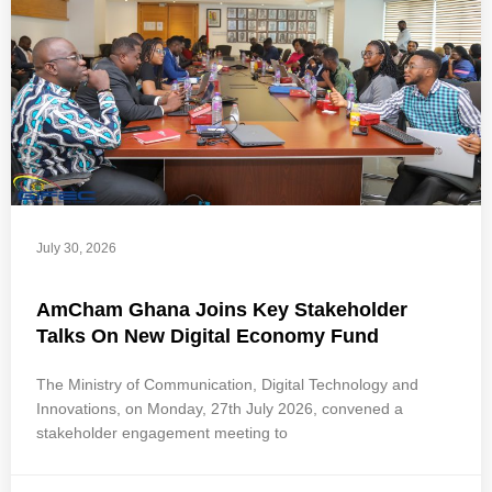
July 30, 2026
AmCham Ghana Joins Key Stakeholder
Talks On New Digital Economy Fund
The Ministry of Communication, Digital Technology and
Innovations, on Monday, 27th July 2026, convened a
stakeholder engagement meeting to