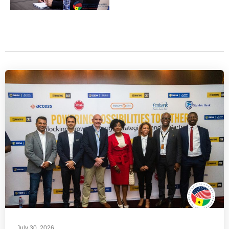
July 30, 2026