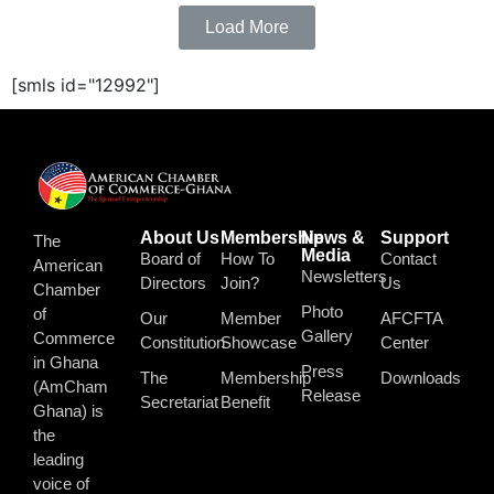
Load More
[smls id="12992"]
About Us
Membership
News &
Support
The
Media
Board of
How To
Contact
American
Newsletters
Directors
Join?
Us
Chamber
Photo
of
Our
Member
AFCFTA
Gallery
Commerce
Constitution
Showcase
Center
in Ghana
Press
The
Membership
Downloads
(AmCham
Release
Secretariat
Benefit
Ghana) is
the
leading
voice of