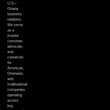
U.S.–
Ghana
business
relations.
We serve
as a
trusted
convener,
advocate,
and
connector
for
American,
Ghanaian,
and
multinational
companies
operating
across
key