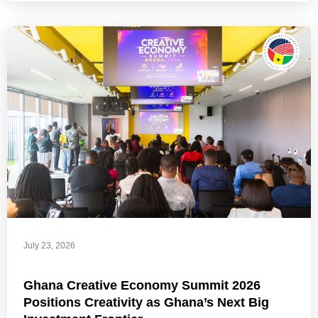
July 23, 2026
Ghana Creative Economy Summit 2026
Positions Creativity as Ghana’s Next Big