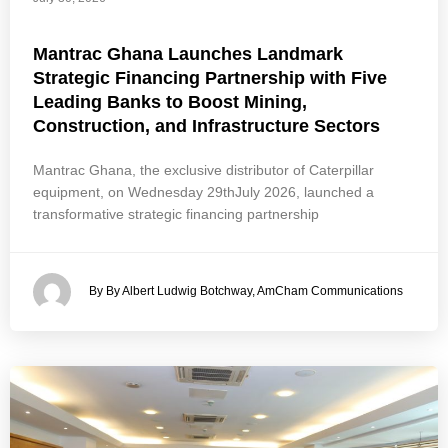
Mantrac Ghana Launches Landmark
Strategic Financing Partnership with Five
Leading Banks to Boost Mining,
Construction, and Infrastructure Sectors
Mantrac Ghana, the exclusive distributor of Caterpillar
equipment, on Wednesday 29thJuly 2026, launched a
transformative strategic financing partnership
By By Albert Ludwig Botchway, AmCham Communications