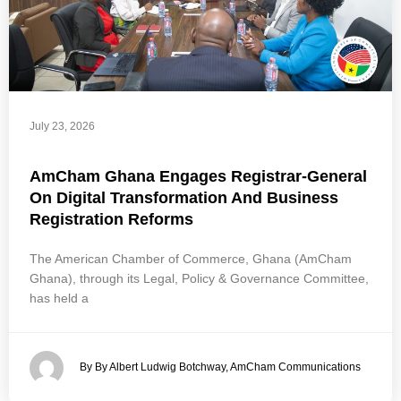
July 23, 2026
AmCham Ghana Engages Registrar-General
On Digital Transformation And Business
Registration Reforms
The American Chamber of Commerce, Ghana (AmCham
Ghana), through its Legal, Policy & Governance Committee,
has held a
By By Albert Ludwig Botchway, AmCham Communications