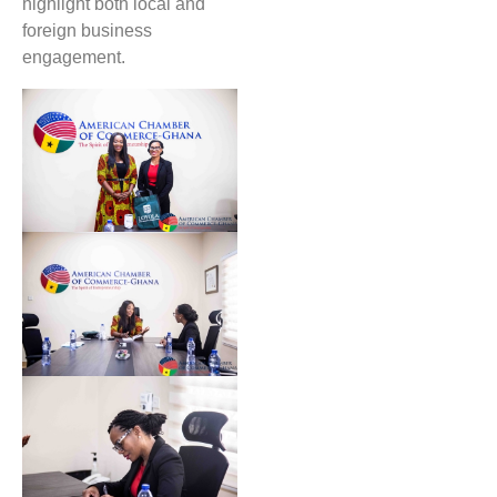
highlight both local and
foreign business
engagement.