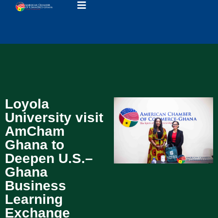
Loyola
University visit
AmCham
Ghana to
Deepen U.S.–
Ghana
Business
Learning
Exchange