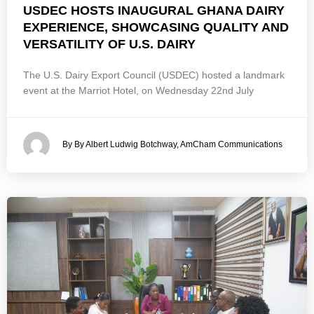
USDEC HOSTS INAUGURAL GHANA DAIRY
EXPERIENCE, SHOWCASING QUALITY AND
VERSATILITY OF U.S. DAIRY
The U.S. Dairy Export Council (USDEC) hosted a landmark
event at the Marriot Hotel, on Wednesday 22nd July
By By Albert Ludwig Botchway, AmCham Communications