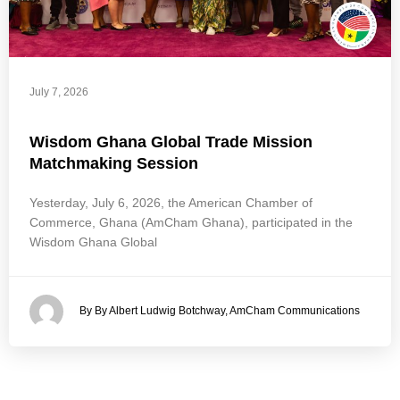
July 7, 2026
Wisdom Ghana Global Trade Mission
Matchmaking Session
Yesterday, July 6, 2026, the American Chamber of
Commerce, Ghana (AmCham Ghana), participated in the
Wisdom Ghana Global
By By Albert Ludwig Botchway, AmCham Communications