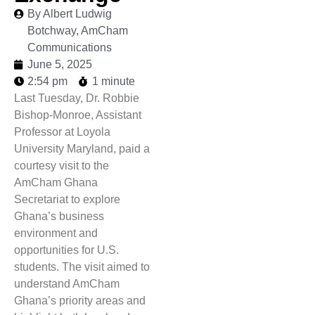
By Albert Ludwig
Botchway, AmCham
Communications
June 5, 2025
2:54 pm
1 minute
Last Tuesday, Dr. Robbie
Bishop-Monroe, Assistant
Professor at Loyola
University Maryland, paid a
courtesy visit to the
AmCham Ghana
Secretariat to explore
Ghana’s business
environment and
opportunities for U.S.
students. The visit aimed to
understand AmCham
Ghana’s priority areas and