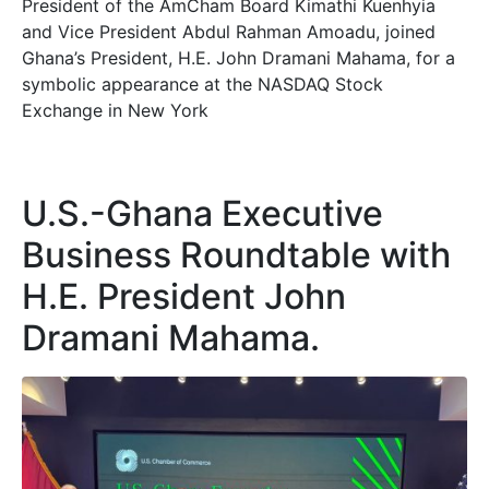
President of the AmCham Board Kimathi Kuenhyia
and Vice President Abdul Rahman Amoadu, joined
Ghana’s President, H.E. John Dramani Mahama, for a
symbolic appearance at the NASDAQ Stock
Exchange in New York
U.S.-Ghana Executive
Business Roundtable with
H.E. President John
Dramani Mahama.