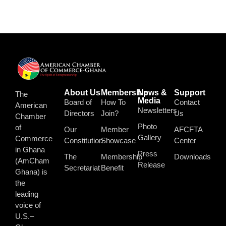
About Us
Membership
News &
Support
The
Media
Board of
How To
Contact
American
Newsletters
Directors
Join?
Us
Chamber
Photo
of
Our
Member
AFCFTA
Gallery
Commerce
Constitution
Showcase
Center
in Ghana
Press
The
Membership
Downloads
(AmCham
Release
Secretariat
Benefit
Ghana) is
the
leading
voice of
U.S.–