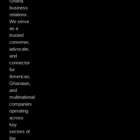
Ghana
business
relations.
We serve
as a
trusted
convener,
advocate,
and
connector
for
American,
Ghanaian,
and
multinational
companies
operating
across
key
sectors of
the