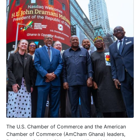
The U.S. Chamber of Commerce and the American
Chamber of Commerce (AmCham Ghana) leaders,