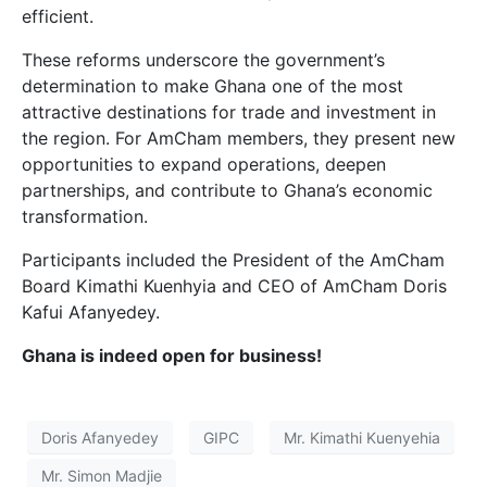
efficient.
These reforms underscore the government’s
determination to make Ghana one of the most
attractive destinations for trade and investment in
the region. For AmCham members, they present new
opportunities to expand operations, deepen
partnerships, and contribute to Ghana’s economic
transformation.
Participants included the President of the AmCham
Board Kimathi Kuenhyia and CEO of AmCham Doris
Kafui Afanyedey.
Ghana is indeed open for business!
Doris Afanyedey
GIPC
Mr. Kimathi Kuenyehia
Mr. Simon Madjie