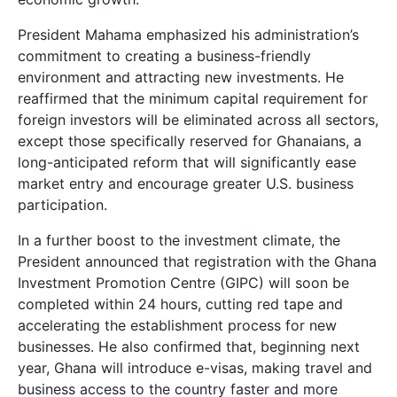
President Mahama emphasized his administration’s
commitment to creating a business-friendly
environment and attracting new investments. He
reaffirmed that the minimum capital requirement for
foreign investors will be eliminated across all sectors,
except those specifically reserved for Ghanaians, a
long-anticipated reform that will significantly ease
market entry and encourage greater U.S. business
participation.
In a further boost to the investment climate, the
President announced that registration with the Ghana
Investment Promotion Centre (GIPC) will soon be
completed within 24 hours, cutting red tape and
accelerating the establishment process for new
businesses. He also confirmed that, beginning next
year, Ghana will introduce e-visas, making travel and
business access to the country faster and more