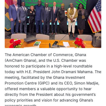
The American Chamber of Commerce, Ghana
(AmCham Ghana), and the U.S. Chamber was
honored to participate in a high-level roundtable
today with H.E. President John Dramani Mahama. The
meeting, facilitated by the Ghana Investment
Promotion Centre (GIPC) and its CEO, Simon Madjie,
offered members a valuable opportunity to hear
directly from the President about his government’s
policy priorities and vision for advancing Ghana’s
economic growth.