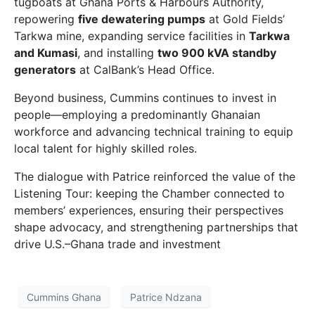
tugboats at Ghana Ports & Harbours Authority,
repowering
five dewatering pumps
at Gold Fields’
Tarkwa mine, expanding service facilities in
Tarkwa
and Kumasi
, and installing
two 900 kVA standby
generators
at CalBank’s Head Office.
Beyond business, Cummins continues to invest in
people—employing a predominantly Ghanaian
workforce and advancing technical training to equip
local talent for highly skilled roles.
The dialogue with Patrice reinforced the value of the
Listening Tour: keeping the Chamber connected to
members’ experiences, ensuring their perspectives
shape advocacy, and strengthening partnerships that
drive U.S.–Ghana trade and investment
Cummins Ghana
Patrice Ndzana