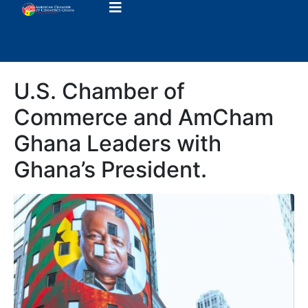
U.S. Chamber of
Commerce and AmCham
Ghana Leaders with
Ghana’s President.