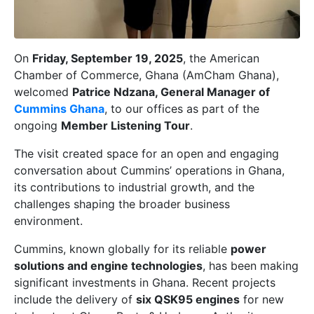
On
Friday, September 19, 2025
, the American
Chamber of Commerce, Ghana (AmCham Ghana),
welcomed
Patrice Ndzana, General Manager of
Cummins Ghana
, to our offices as part of the
ongoing
Member Listening Tour
.
The visit created space for an open and engaging
conversation about Cummins’ operations in Ghana,
its contributions to industrial growth, and the
challenges shaping the broader business
environment.
Cummins, known globally for its reliable
power
solutions and engine technologies
, has been making
significant investments in Ghana. Recent projects
include the delivery of
six QSK95 engines
for new