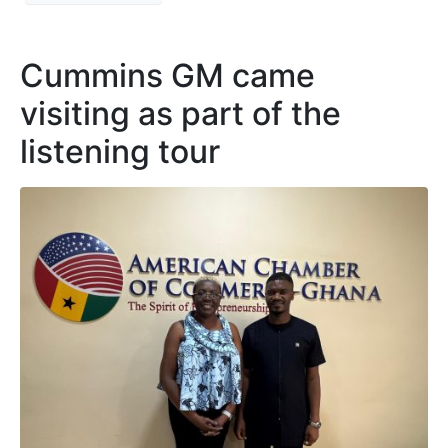
Cummins GM came
visiting as part of the
listening tour