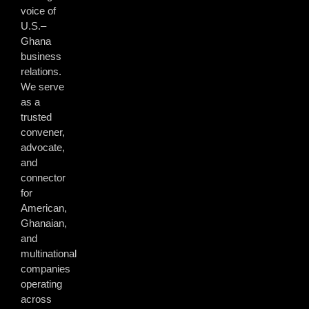
voice of
U.S.–
Ghana
business
relations.
We serve
as a
trusted
convener,
advocate,
and
connector
for
American,
Ghanaian,
and
multinational
companies
operating
across