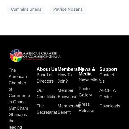
Cummins Ghana
Patrice Ndzana
About Us
Membership
News &
Support
The
Media
Board of
How To
Contact
American
Newsletters
Directors
Join?
Us
Chamber
Photo
of
Our
Member
AFCFTA
Gallery
Commerce
Constitution
Showcase
Center
in Ghana
Press
The
Membership
Downloads
(AmCham
Release
Secretariat
Benefit
Ghana) is
the
leading