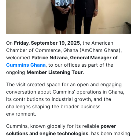
On
Friday, September 19, 2025
, the American
Chamber of Commerce, Ghana (AmCham Ghana),
welcomed
Patrice Ndzana, General Manager of
Cummins Ghana
, to our offices as part of the
ongoing
Member Listening Tour
.
The visit created space for an open and engaging
conversation about Cummins’ operations in Ghana,
its contributions to industrial growth, and the
challenges shaping the broader business
environment.
Cummins, known globally for its reliable
power
solutions and engine technologies
, has been making