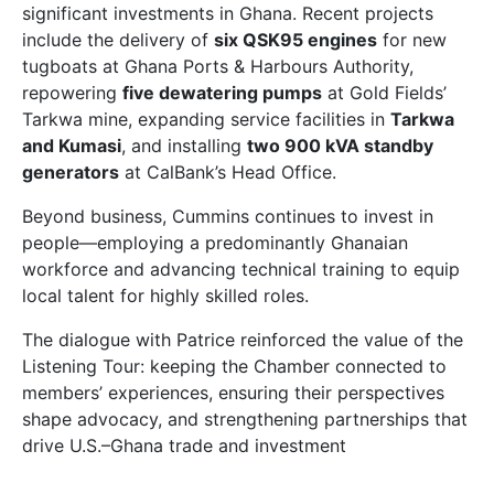
significant investments in Ghana. Recent projects
include the delivery of
six QSK95 engines
for new
tugboats at Ghana Ports & Harbours Authority,
repowering
five dewatering pumps
at Gold Fields’
Tarkwa mine, expanding service facilities in
Tarkwa
and Kumasi
, and installing
two 900 kVA standby
generators
at CalBank’s Head Office.
Beyond business, Cummins continues to invest in
people—employing a predominantly Ghanaian
workforce and advancing technical training to equip
local talent for highly skilled roles.
The dialogue with Patrice reinforced the value of the
Listening Tour: keeping the Chamber connected to
members’ experiences, ensuring their perspectives
shape advocacy, and strengthening partnerships that
drive U.S.–Ghana trade and investment