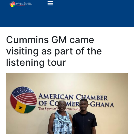
Cummins GM came
visiting as part of the
listening tour