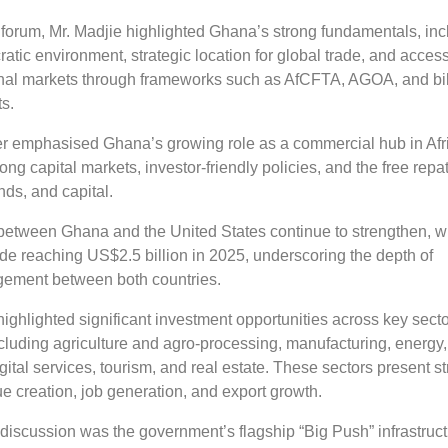
 forum, Mr. Madjie highlighted Ghana’s strong fundamentals, inc
ratic environment, strategic location for global trade, and access
onal markets through frameworks such as AfCFTA, AGOA, and bil
s.
her emphasised Ghana’s growing role as a commercial hub in Afr
ong capital markets, investor-friendly policies, and the free repat
ends, and capital.
 between Ghana and the United States continue to strengthen, w
trade reaching US$2.5 billion in 2025, underscoring the depth of
ement between both countries.
ighlighted significant investment opportunities across key secto
cluding agriculture and agro-processing, manufacturing, energy,
digital services, tourism, and real estate. These sectors present s
lue creation, job generation, and export growth.
 discussion was the government’s flagship “Big Push” infrastruc