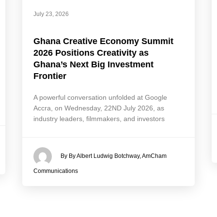
July 23, 2026
Ghana Creative Economy Summit
2026 Positions Creativity as
Ghana’s Next Big Investment
Frontier
A powerful conversation unfolded at Google
Accra, on Wednesday, 22ND July 2026, as
industry leaders, filmmakers, and investors
By By Albert Ludwig Botchway, AmCham
Communications