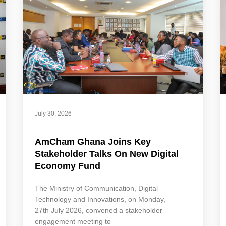
July 30, 2026
AmCham Ghana Joins Key
Stakeholder Talks On New Digital
Economy Fund
The Ministry of Communication, Digital
Technology and Innovations, on Monday,
27th July 2026, convened a stakeholder
engagement meeting to