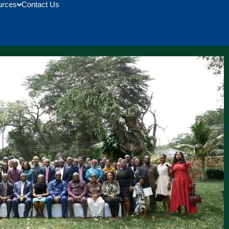
urces
Contact Us