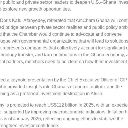
er public and private sector leaders to deepen U.S.–Ghana inve
d explore new growth opportunities.
ris Kafui Afanyedey, reiterated that AmCham Ghana will cont
red bridge between private sector realities and public policy ambi
 that the Chamber would continue to advocate and convene
logue with governmental organizations that will lead to solutions
presents companies that collectively account for significant c
hnology transfer, and tax contributions to the Ghana economy, 
ent partners, members need to be clear on how their investment
ed a keynote presentation by the Chief Executive Officer of GIP
ho provided insights into Ghana’s economic outlook and the
oning as a preferred investment destination in Africa.
 is projected to reach US$112 billion in 2025, with an expect
e, supported by improving macroeconomic indicators. Inflation 
 as of January 2026, reflecting ongoing efforts to stabilize the
engthen investor confidence.