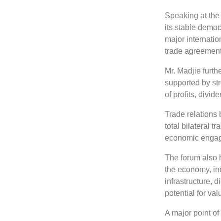
Speaking at the
its stable democ
major internati
trade agreement
Mr. Madjie furt
supported by str
of profits, divid
Trade relations
total bilateral 
economic engag
The forum also h
the economy, in
infrastructure, 
potential for va
A major point of