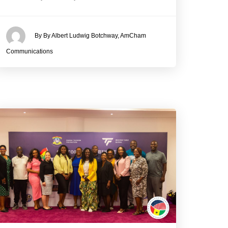
By By Albert Ludwig Botchway, AmCham
Communications