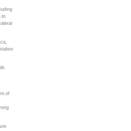
luding
 to
ateral
ica,
riation
ith
rs of
trong
ture