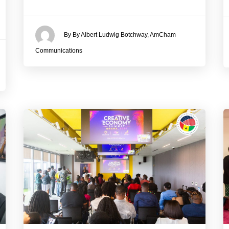
By By Albert Ludwig Botchway, AmCham
Communications