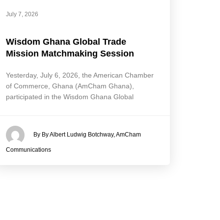
July 7, 2026
Wisdom Ghana Global Trade
Mission Matchmaking Session
Yesterday, July 6, 2026, the American Chamber
of Commerce, Ghana (AmCham Ghana),
participated in the Wisdom Ghana Global
By By Albert Ludwig Botchway, AmCham
Communications