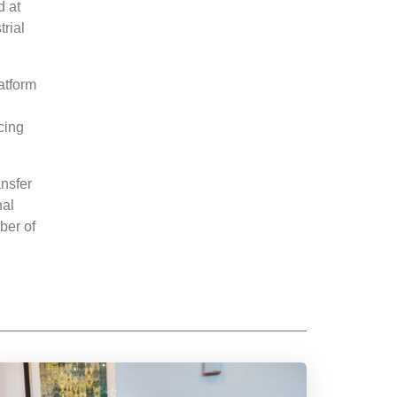
d at
trial
atform
cing
nsfer
nal
ber of