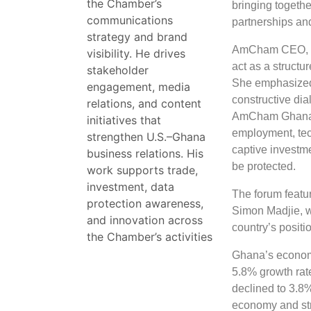
the Chamber’s
bringing togeth
communications
partnerships an
strategy and brand
AmCham CEO, Do
visibility. He drives
act as a structu
stakeholder
She emphasized
engagement, media
constructive dia
relations, and content
AmCham Ghana re
initiatives that
employment, tec
strengthen U.S.–Ghana
captive investm
business relations. His
be protected.
work supports trade,
investment, data
The forum featur
protection awareness,
Simon Madjie, w
and innovation across
country’s positi
the Chamber’s activities
Ghana’s economy
5.8% growth rat
declined to 3.8%
economy and str