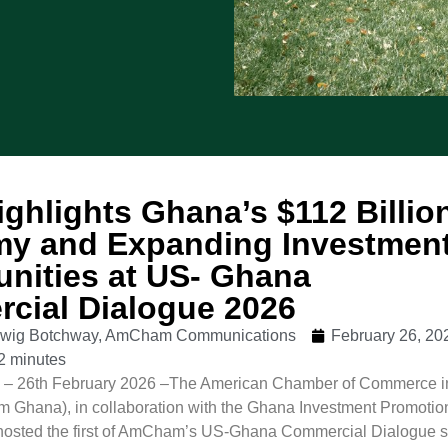
ghlights Ghana’s $112 Billio
y and Expanding Investmen
unities at US- Ghana
cial Dialogue 2026
udwig Botchway, AmCham Communications
February 26, 20
2 minutes
 26th February 2026 –The American Chamber of Commerce i
Ghana), in collaboration with the Ghana Investment Promotio
hosted the first of AmCham’s US-Ghana Commercial Dialogue s