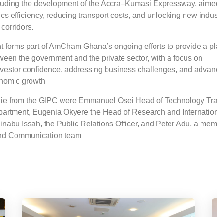
luding the development of the Accra–Kumasi Expressway, aime
ics efficiency, reducing transport costs, and unlocking new indus
corridors.
forms part of AmCham Ghana’s ongoing efforts to provide a pl
ween the government and the private sector, with a focus on
nvestor confidence, addressing business challenges, and advan
nomic growth.
jie from the GIPC were Emmanuel Osei Head of Technology Tra
artment, Eugenia Okyere the Head of Research and Internatio
inabu Issah, the Public Relations Officer, and Peter Adu, a mem
and Communication team