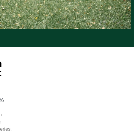
n
t
26
n
n
eries,