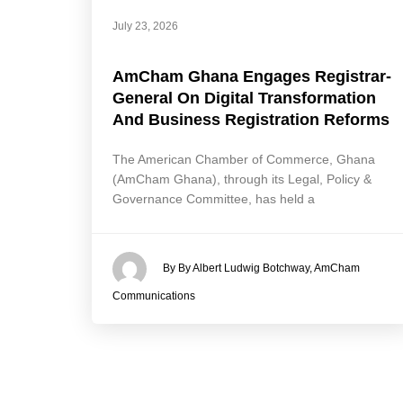
July 23, 2026
AmCham Ghana Engages Registrar-
General On Digital Transformation
And Business Registration Reforms
The American Chamber of Commerce, Ghana
(AmCham Ghana), through its Legal, Policy &
Governance Committee, has held a
By By Albert Ludwig Botchway, AmCham
Communications