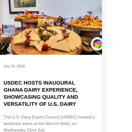
July 30, 2026
USDEC HOSTS INAUGURAL
GHANA DAIRY EXPERIENCE,
SHOWCASING QUALITY AND
VERSATILITY OF U.S. DAIRY
The U.S. Dairy Export Council (USDEC) hosted a
landmark event at the Marriot Hotel, on
Wednesday 22nd July