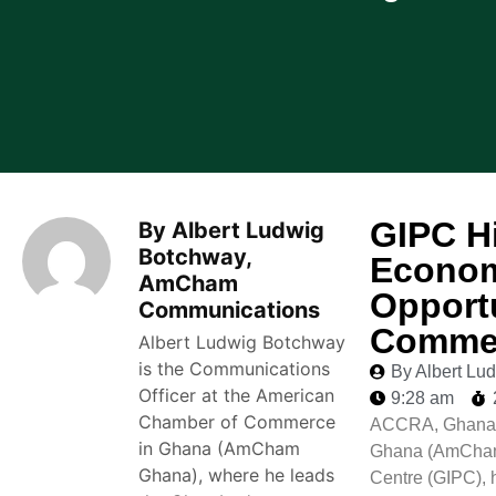
GIPC Hi
By Albert Ludwig
Botchway,
Econom
AmCham
Opport
Communications
Commer
Albert Ludwig Botchway
is the Communications
By Albert L
Officer at the American
9:28 am
Chamber of Commerce
ACCRA, Ghana –
in Ghana (AmCham
Ghana (AmCham 
Ghana), where he leads
Centre (GIPC), 