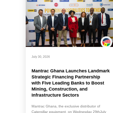
July 30, 2026
Mantrac Ghana Launches Landmark
Strategic Financing Partnership
with Five Leading Banks to Boost
Mining, Construction, and
Infrastructure Sectors
Mantrac Ghana, the exclusive distributor of
Caterpillar equipment, on Wednesday 29thJuly