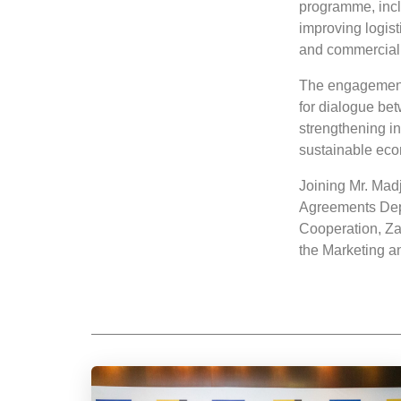
programme, inc
improving logist
and commercial 
The engagement 
for dialogue bet
strengthening i
sustainable eco
Joining Mr. Mad
Agreements Dep
Cooperation, Za
the Marketing 