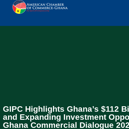
GIPC Highlights Ghana’s $112 B
and Expanding Investment Oppor
Ghana Commercial Dialogue 20