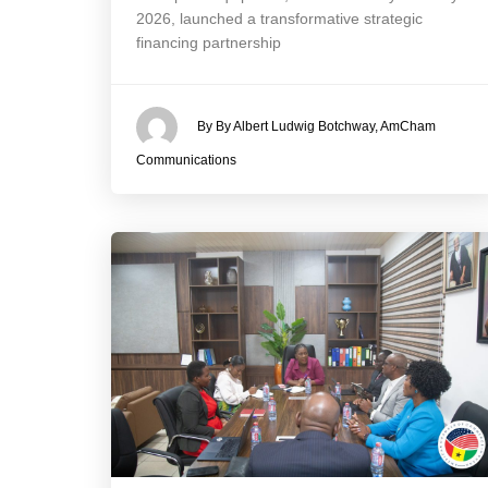
2026, launched a transformative strategic
financing partnership
By By Albert Ludwig Botchway, AmCham
Communications