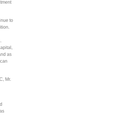
stment
inue to
tion.
.
apital,
and as
 can
C, Mr.
ed
has