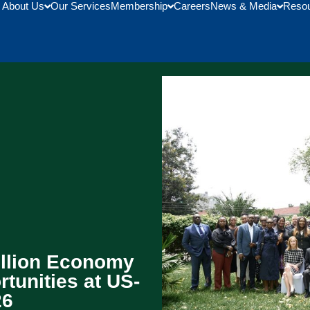
About Us
Our Services
Membership
Careers
News & Media
Reso
illion Economy
tunities at US-
26