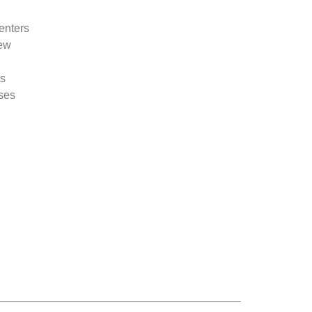
enters
new
ts
sses