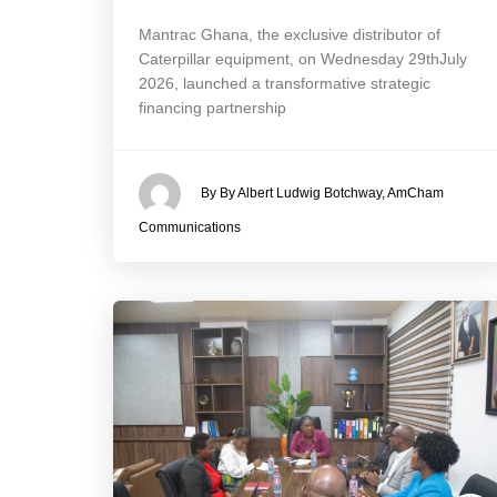
Mantrac Ghana, the exclusive distributor of
Caterpillar equipment, on Wednesday 29thJuly
2026, launched a transformative strategic
financing partnership
By By Albert Ludwig Botchway, AmCham
Communications