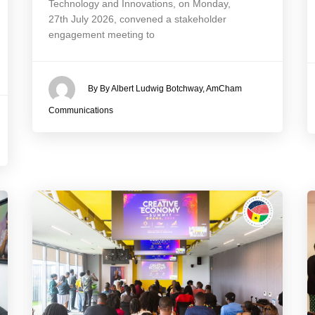
Technology and Innovations, on Monday,
27th July 2026, convened a stakeholder
engagement meeting to
By By Albert Ludwig Botchway, AmCham
Communications