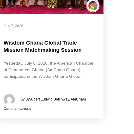
July 7, 2026
Wisdom Ghana Global Trade
Mission Matchmaking Session
Yesterday, July 6, 2026, the American Chamber
of Commerce, Ghana (AmCham Ghana),
participated in the Wisdom Ghana Global
By By Albert Ludwig Botchway, AmCham
Communications