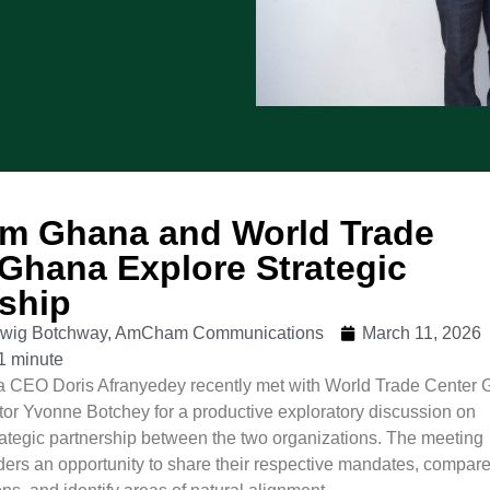
 Ghana and World Trade
Ghana Explore Strategic
rship
udwig Botchway, AmCham Communications
March 11, 2026
1 minute
EO Doris Afranyedey recently met with World Trade Center
or Yvonne Botchey for a productive exploratory discussion on
trategic partnership between the two organizations. The meeting
aders an opportunity to share their respective mandates, compar