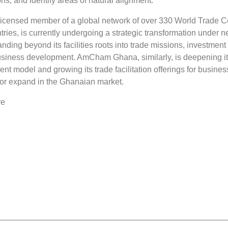
ons, and identify areas of natural alignment.
censed member of a global network of over 330 World Trade C
ries, is currently undergoing a strategic transformation under 
nding beyond its facilities roots into trade missions, investment
usiness development. AmCham Ghana, similarly, is deepening i
t model and growing its trade facilitation offerings for busine
r or expand in the Ghanaian market.
re