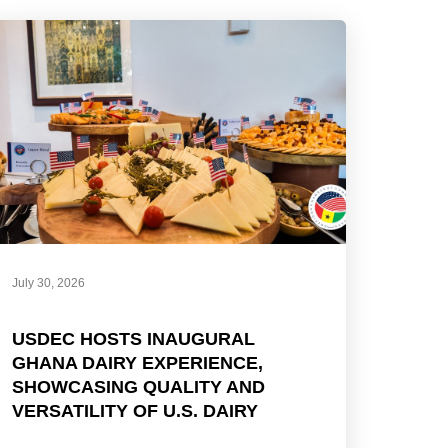
July 30, 2026
USDEC HOSTS INAUGURAL
GHANA DAIRY EXPERIENCE,
SHOWCASING QUALITY AND
VERSATILITY OF U.S. DAIRY