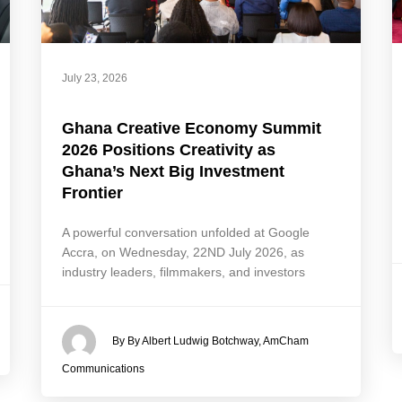
July 23, 2026
Ghana Creative Economy Summit
2026 Positions Creativity as
Ghana’s Next Big Investment
Frontier
A powerful conversation unfolded at Google
Accra, on Wednesday, 22ND July 2026, as
industry leaders, filmmakers, and investors
By By Albert Ludwig Botchway, AmCham
Communications