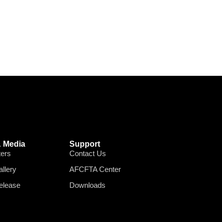
 Media
Support
ters
Contact Us
llery
AFCFTA Center
elease
Downloads