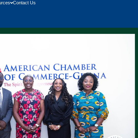
urces
Contact Us