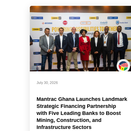
July 30, 2026
Mantrac Ghana Launches Landmark
Strategic Financing Partnership
with Five Leading Banks to Boost
Mining, Construction, and
Infrastructure Sectors