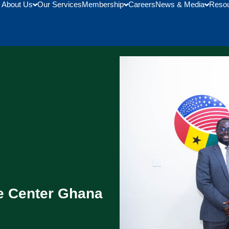
About Us
Our Services
Membership
Careers
News & Media
Reso
 Center Ghana