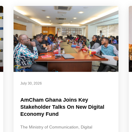
July 30, 2026
AmCham Ghana Joins Key
Stakeholder Talks On New Digital
Economy Fund
The Ministry of Communication, Digital