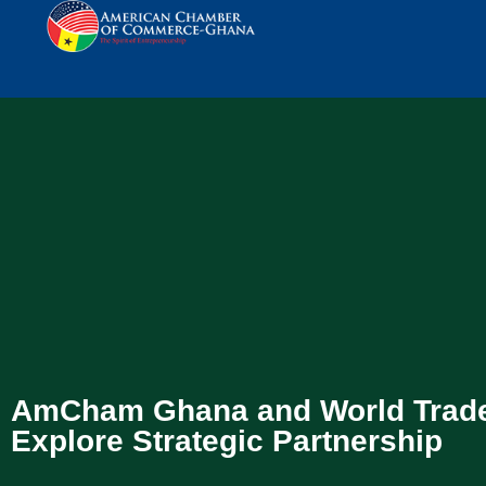
AmCham Ghana and World Trade
Explore Strategic Partnership