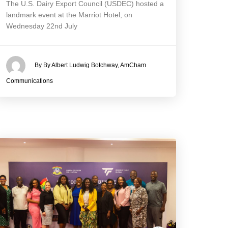
The U.S. Dairy Export Council (USDEC) hosted a
landmark event at the Marriot Hotel, on
Wednesday 22nd July
By By Albert Ludwig Botchway, AmCham
Communications