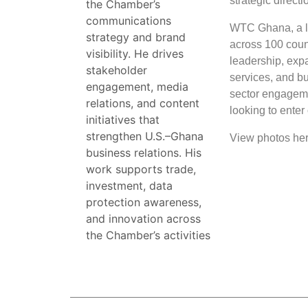
strategic directi
the Chamber’s
communications
WTC Ghana, a li
strategy and brand
across 100 count
visibility. He drives
leadership, expa
stakeholder
services, and b
engagement, media
sector engagemen
relations, and content
looking to ente
initiatives that
strengthen U.S.–Ghana
View photos he
business relations. His
work supports trade,
investment, data
protection awareness,
and innovation across
the Chamber’s activities