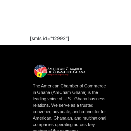
[smls id="12992"]
The American Chamber of Commerce
in Ghana (AmCham Ghana) is the
leading voice of U.S.–Ghana business
relations. We serve as a trusted
convener, advocate, and connector for
American, Ghanaian, and multinational
companies operating across key
sectors of the economy.