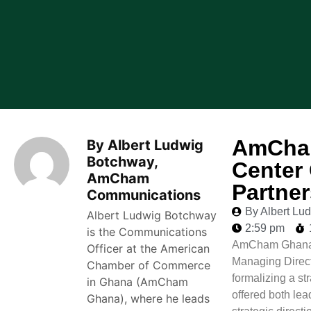
AmCham
By Albert Ludwig
Botchway,
Center 
AmCham
Partne
Communications
By Albert L
Albert Ludwig Botchway
2:59 pm
is the Communications
AmCham Ghana C
Officer at the American
Managing Direct
Chamber of Commerce
formalizing a s
in Ghana (AmCham
offered both le
Ghana), where he leads