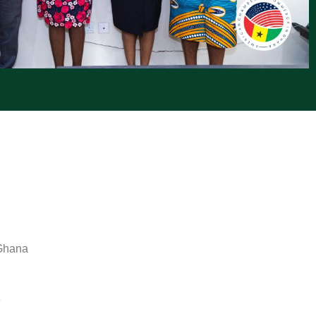
 Ghana
e