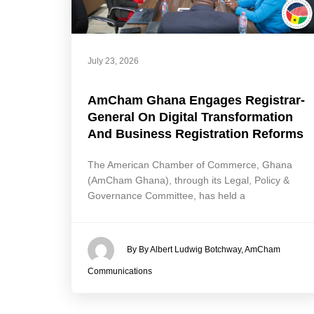
July 23, 2026
AmCham Ghana Engages Registrar-
General On Digital Transformation
And Business Registration Reforms
The American Chamber of Commerce, Ghana
(AmCham Ghana), through its Legal, Policy &
Governance Committee, has held a
By By Albert Ludwig Botchway, AmCham
Communications