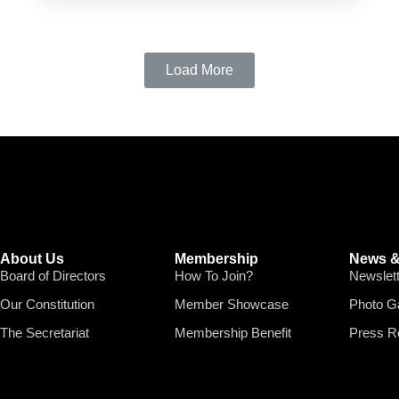
Load More
About Us
Membership
News &
Board of Directors
How To Join?
Newslet
Our Constitution
Member Showcase
Photo Ga
The Secretariat
Membership Benefit
Press R