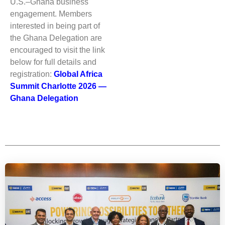
U.S.–Ghana business
engagement. Members
interested in being part of
the Ghana Delegation are
encouraged to visit the link
below for full details and
registration:
Global Africa
Summit Charlotte 2026 —
Ghana Delegation