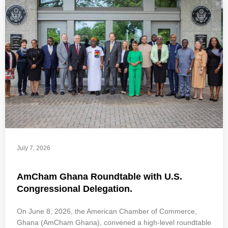
July 7, 2026
AmCham Ghana Roundtable with U.S.
Congressional Delegation.
On June 8, 2026, the American Chamber of Commerce,
Ghana (AmCham Ghana), convened a high-level roundtable