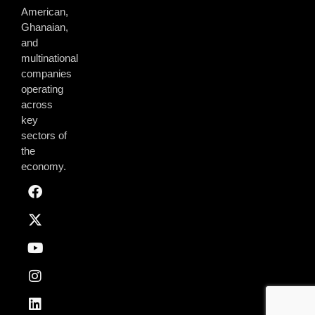
American,
Ghanaian,
and
multinational
companies
operating
across
key
sectors of
the
economy.