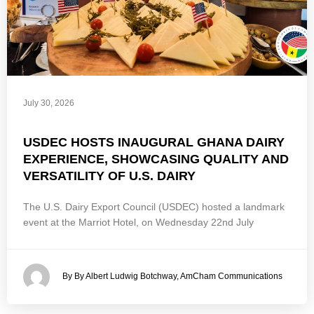
July 30, 2026
USDEC HOSTS INAUGURAL GHANA DAIRY
EXPERIENCE, SHOWCASING QUALITY AND
VERSATILITY OF U.S. DAIRY
The U.S. Dairy Export Council (USDEC) hosted a landmark
event at the Marriot Hotel, on Wednesday 22nd July
By By Albert Ludwig Botchway, AmCham Communications