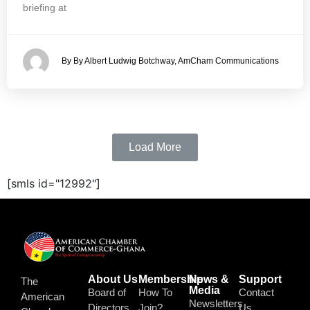
briefing at
By By Albert Ludwig Botchway, AmCham Communications
Load More
[smls id="12992"]
About Us
Membership
News &
Support
The
Media
Board of
How To
Contact
American
Newsletters
Directors
Join?
Us