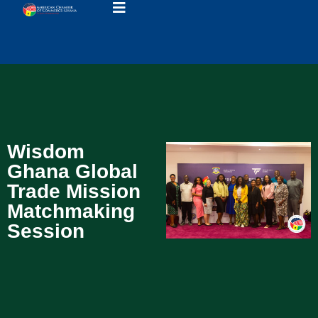
Wisdom
Ghana Global
Trade Mission
Matchmaking
Session