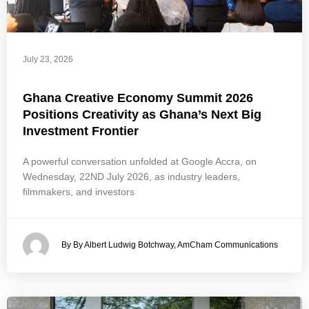
July 23, 2026
Ghana Creative Economy Summit 2026
Positions Creativity as Ghana’s Next Big
Investment Frontier
A powerful conversation unfolded at Google Accra, on
Wednesday, 22ND July 2026, as industry leaders,
filmmakers, and investors
By By Albert Ludwig Botchway, AmCham Communications