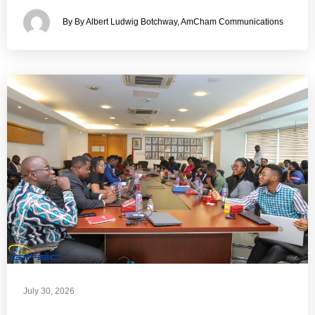
By By Albert Ludwig Botchway, AmCham Communications
July 30, 2026