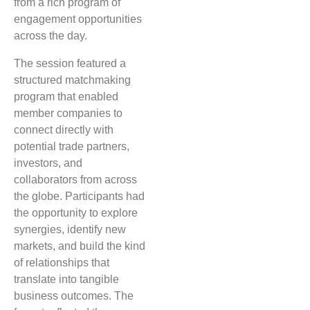
from a rich program of
engagement opportunities
across the day.
The session featured a
structured matchmaking
program that enabled
member companies to
connect directly with
potential trade partners,
investors, and
collaborators from across
the globe. Participants had
the opportunity to explore
synergies, identify new
markets, and build the kind
of relationships that
translate into tangible
business outcomes. The