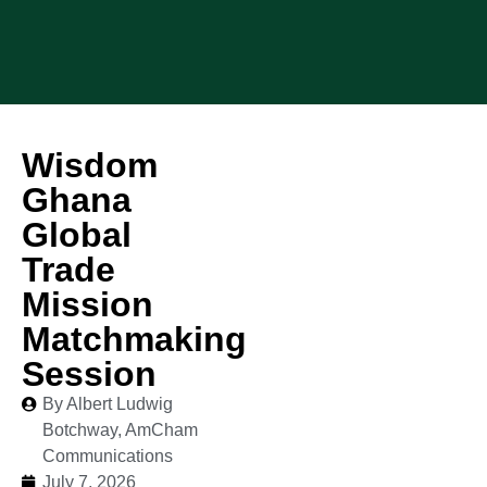
Wisdom
Ghana
Global
Trade
Mission
Matchmaking
Session
By Albert Ludwig
Botchway, AmCham
Communications
July 7, 2026