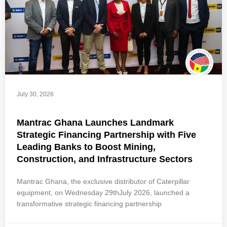
July 30, 2026
Mantrac Ghana Launches Landmark
Strategic Financing Partnership with Five
Leading Banks to Boost Mining,
Construction, and Infrastructure Sectors
Mantrac Ghana, the exclusive distributor of Caterpillar
equipment, on Wednesday 29thJuly 2026, launched a
transformative strategic financing partnership