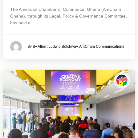
The American Chamber of Commerce, Ghana (AmCham
Ghana), through its Legal, Policy & Governance Committee,
has held a
By By Albert Ludwig Botchway, AmCham Communications