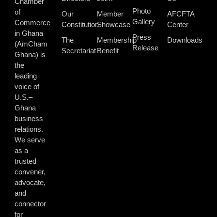
Chamber
Photo
of
Our
Member
AFCFTA
Gallery
Commerce
Constitution
Showcase
Center
in Ghana
Press
The
Membership
Downloads
(AmCham
Release
Secretariat
Benefit
Ghana) is
the
leading
voice of
U.S.–
Ghana
business
relations.
We serve
as a
trusted
convener,
advocate,
and
connector
for