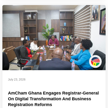
July 23, 2026
AmCham Ghana Engages Registrar-General
On Digital Transformation And Business
Registration Reforms