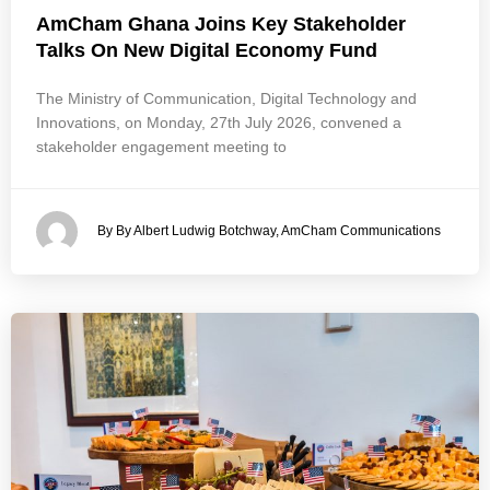
AmCham Ghana Joins Key Stakeholder
Talks On New Digital Economy Fund
The Ministry of Communication, Digital Technology and
Innovations, on Monday, 27th July 2026, convened a
stakeholder engagement meeting to
By By Albert Ludwig Botchway, AmCham Communications