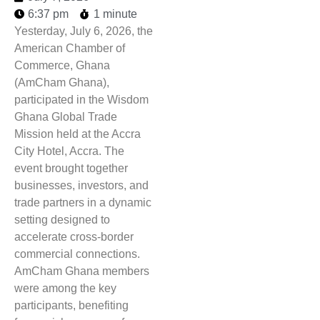
6:37 pm
1 minute
Yesterday, July 6, 2026, the
American Chamber of
Commerce, Ghana
(AmCham Ghana),
participated in the Wisdom
Ghana Global Trade
Mission held at the Accra
City Hotel, Accra. The
event brought together
businesses, investors, and
trade partners in a dynamic
setting designed to
accelerate cross-border
commercial connections.
AmCham Ghana members
were among the key
participants, benefiting