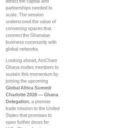
attract the capital and
partnerships needed to
scale. The session
underscored the value of
convening spaces that
connect the Ghanaian
business community with
global networks.
Looking ahead, AmCham
Ghana invites members to
sustain this momentum by
joining the upcoming
Global Africa Summit
Charlotte 2026 — Ghana
Delegation
, a premier
trade mission to the United
States that promises to
open further doors for