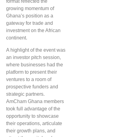
format reflected the
growing momentum of
Ghana’s position as a
gateway for trade and
investment on the African
continent.
A highlight of the event was
an investor pitch session,
where businesses had the
platform to present their
ventures to a room of
prospective funders and
strategic partners.
AmCham Ghana members
took full advantage of the
opportunity to showcase
their operations, articulate
their growth plans, and