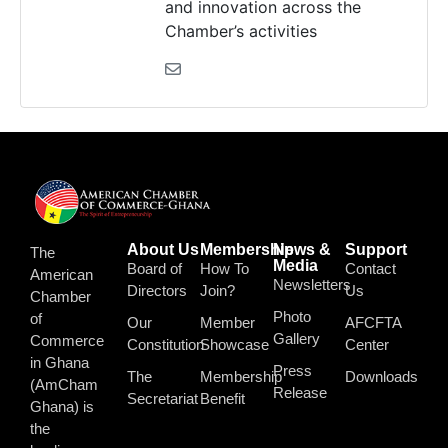
and innovation across the
Chamber’s activities
About Us
Membership
News &
Support
The
Media
Board of
How To
Contact
American
Newsletters
Directors
Join?
Us
Chamber
Photo
of
Our
Member
AFCFTA
Gallery
Commerce
Constitution
Showcase
Center
in Ghana
Press
The
Membership
Downloads
(AmCham
Release
Secretariat
Benefit
Ghana) is
the