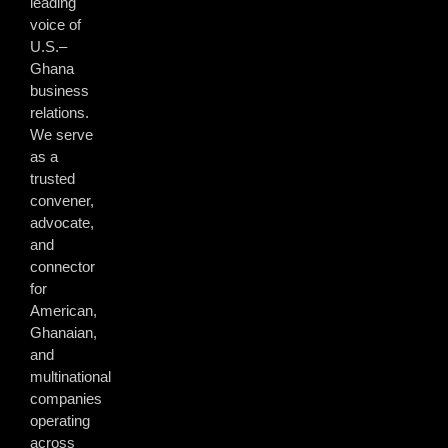
leading
voice of
U.S.–
Ghana
business
relations.
We serve
as a
trusted
convener,
advocate,
and
connector
for
American,
Ghanaian,
and
multinational
companies
operating
across