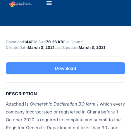
Download
144
File Size
79.26 KB
File Count
1
Create Date
March 3, 2021
Last Updated
March 3, 2021
Download
DESCRIPTION
Attached is
Ownership Declaration BO form 1
which every
company incorporated or registered in Ghana before 1
October 2020 is required to complete and submit to the
Registrar General's Department not later than 30 June