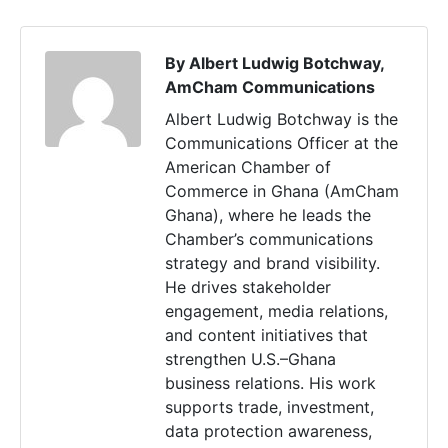
By Albert Ludwig Botchway,
AmCham Communications
Albert Ludwig Botchway is the
Communications Officer at the
American Chamber of
Commerce in Ghana (AmCham
Ghana), where he leads the
Chamber’s communications
strategy and brand visibility.
He drives stakeholder
engagement, media relations,
and content initiatives that
strengthen U.S.–Ghana
business relations. His work
supports trade, investment,
data protection awareness,