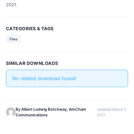
2021.
CATEGORIES & TAGS
Files
SIMILAR DOWNLOADS
No related download found!
By Albert Ludwig Botchway, AmCham
Updated March 3,
Communications
2021