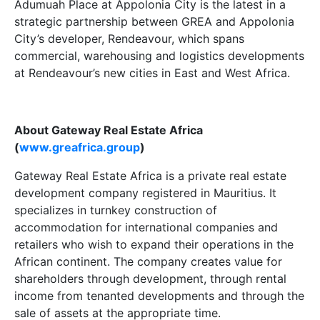
Adumuah Place at Appolonia City is the latest in a
strategic partnership between GREA and Appolonia
City’s developer, Rendeavour, which spans
commercial, warehousing and logistics developments
at Rendeavour’s new cities in East and West Africa.
About Gateway Real Estate Africa
(
www.greafrica.group
)
Gateway Real Estate Africa is a private real estate
development company registered in Mauritius. It
specializes in turnkey construction of
accommodation for international companies and
retailers who wish to expand their operations in the
African continent. The company creates value for
shareholders through development, through rental
income from tenanted developments and through the
sale of assets at the appropriate time.