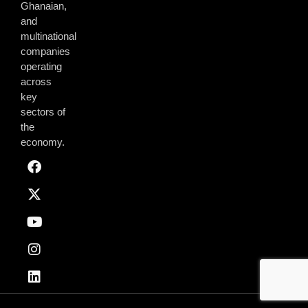
Ghanaian,
and
multinational
companies
operating
across
key
sectors of
the
economy.