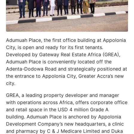
Adumuah Place, the first office building at Appolonia
City, is open and ready for its first tenants.
Developed by Gateway Real Estate Africa (GREA),
Adumuah Place is conveniently located off the
Adenta-Dodowa Road and strategically positioned at
the entrance to Appolonia City, Greater Accra’s new
city.
GREA, a leading property developer and manager
with operations across Africa, offers corporate office
and retail space in the USD 4 million Grade A
building. Adumuah Place is anchored by Appolonia
Development Company’s new headquarters, a clinic
and pharmacy by C & J Medicare Limited and Duka