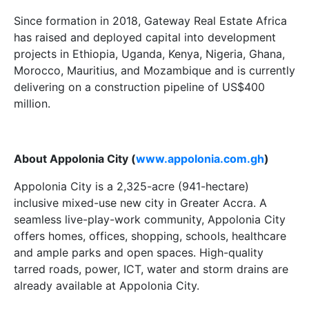
Since formation in 2018, Gateway Real Estate Africa
has raised and deployed capital into development
projects in Ethiopia, Uganda, Kenya, Nigeria, Ghana,
Morocco, Mauritius, and Mozambique and is currently
delivering on a construction pipeline of US$400
million.
About Appolonia City (
www.appolonia.com.gh
)
Appolonia City is a 2,325-acre (941-hectare)
inclusive mixed-use new city in Greater Accra. A
seamless live-play-work community, Appolonia City
offers homes, offices, shopping, schools, healthcare
and ample parks and open spaces. High-quality
tarred roads, power, ICT, water and storm drains are
already available at Appolonia City.