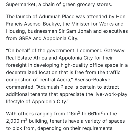
Supermarket, a chain of green grocery stores.
The launch of Adumuah Place was attended by Hon.
Francis Asenso-Boakye, the Minister for Works and
Housing, businessman Sir Sam Jonah and executives
from GREA and Appolonia City.
“On behalf of the government, I commend Gateway
Real Estate Africa and Appolonia City for their
foresight in developing high-quality office space in a
decentralized location that is free from the traffic
congestion of central Accra,” Asenso-Boakye
commented. “Adumuah Place is certain to attract
additional tenants that appreciate the live-work-play
lifestyle of Appolonia City.”
2
2
With offices ranging from 116m
to 661m
in the
2
2,000 m
building, tenants have a variety of spaces
to pick from, depending on their requirements.