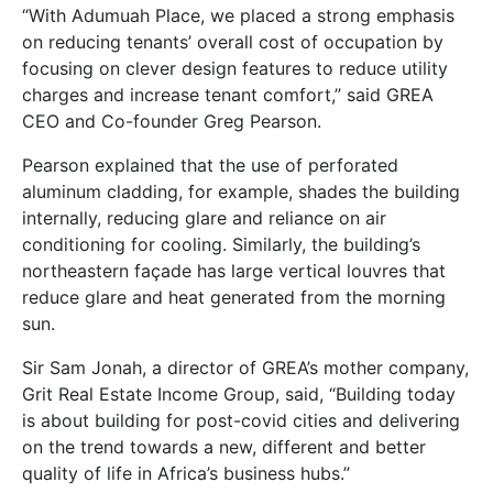
“With Adumuah Place, we placed a strong emphasis
on reducing tenants’ overall cost of occupation by
focusing on clever design features to reduce utility
charges and increase tenant comfort,” said GREA
CEO and Co-founder Greg Pearson.
Pearson explained that the use of perforated
aluminum cladding, for example, shades the building
internally, reducing glare and reliance on air
conditioning for cooling. Similarly, the building’s
northeastern façade has large vertical louvres that
reduce glare and heat generated from the morning
sun.
Sir Sam Jonah, a director of GREA’s mother company,
Grit Real Estate Income Group, said, “Building today
is about building for post-covid cities and delivering
on the trend towards a new, different and better
quality of life in Africa’s business hubs.”