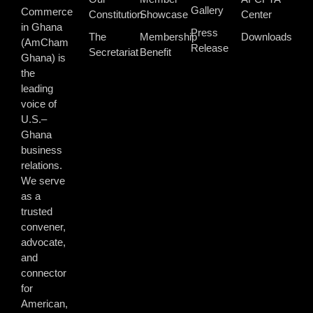
Gallery
Commerce
Constitution
Showcase
Center
in Ghana
Press
The
Membership
Downloads
(AmCham
Release
Secretariat
Benefit
Ghana) is
the
leading
voice of
U.S.–
Ghana
business
relations.
We serve
as a
trusted
convener,
advocate,
and
connector
for
American,