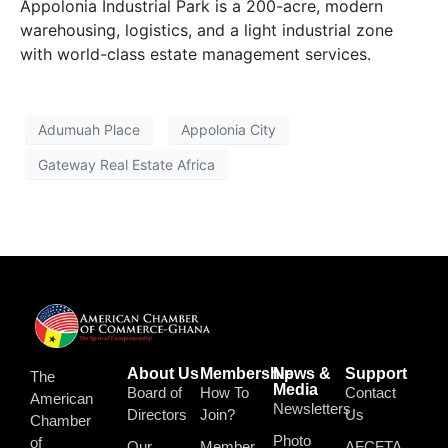
Appolonia Industrial Park is a 200-acre, modern
warehousing, logistics, and a light industrial zone
with world-class estate management services.
Adumuah Place
Appolonia City
Gateway Real Estate Africa
About Us
Membership
News &
Support
The
Media
Board of
How To
Contact
American
Newsletters
Directors
Join?
Us
Chamber
Photo
of
Our
Member
AFCFTA