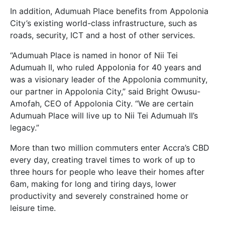
In addition, Adumuah Place benefits from Appolonia
City’s existing world-class infrastructure, such as
roads, security, ICT and a host of other services.
“Adumuah Place is named in honor of Nii Tei
Adumuah II, who ruled Appolonia for 40 years and
was a visionary leader of the Appolonia community,
our partner in Appolonia City,” said Bright Owusu-
Amofah, CEO of Appolonia City. “We are certain
Adumuah Place will live up to Nii Tei Adumuah II’s
legacy.”
More than two million commuters enter Accra’s CBD
every day, creating travel times to work of up to
three hours for people who leave their homes after
6am, making for long and tiring days, lower
productivity and severely constrained home or
leisure time.