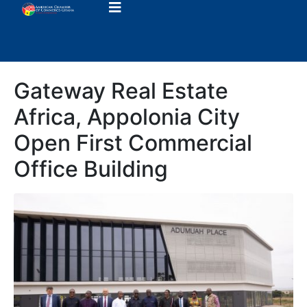
Gateway Real Estate
Africa, Appolonia City
Open First Commercial
Office Building