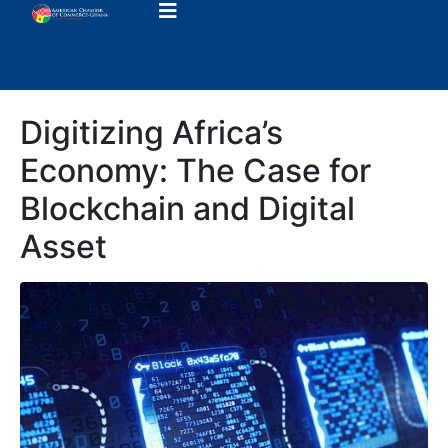
Digitizing Africa’s
Economy: The Case for
Blockchain and Digital
Asset