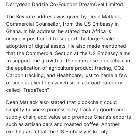
Derrydean Dadzie Co-Founder DreamOval Limited.
The Keynote address was given by Dean Matlack,
Commercial Counsellor, from the US Embassy in
Ghana. In his address, he stated that Africa is
uniquely positioned to support the large-scale
adoption of digital assets. He also made mentioned
that the Commercial Section at the US Embassy aims
to support the growth of the enterprise blockchain in
the application of agriculture product tracing, CO2
Carbon tracking, and Healthcare, just to name a few
of such applications which sit in a broad category
called “TradeTech”.
Dean Matlack also stated that blockchain could
simplify business processes by tracking goods and
supply chain, add value and promote Ghana’s exports
such as artisan bars and roasted coffee. Another
exciting area that the US Embassy is keenly