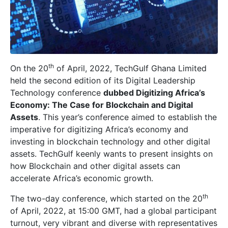
th
On the 20
of April, 2022, TechGulf Ghana Limited
held the second edition of its Digital Leadership
Technology conference
dubbed Digitizing Africa’s
Economy: The Case for Blockchain and Digital
Assets
. This year’s conference aimed to establish the
imperative for digitizing Africa’s economy and
investing in blockchain technology and other digital
assets. TechGulf keenly wants to present insights on
how Blockchain and other digital assets can
accelerate Africa’s economic growth.
th
The two-day conference, which started on the 20
of April, 2022, at 15:00 GMT, had a global participant
turnout, very vibrant and diverse with representatives