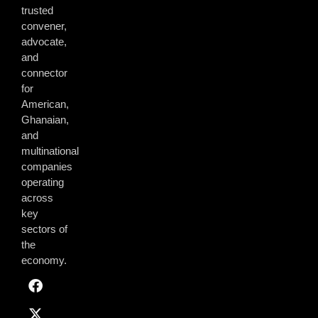
trusted
convener,
advocate,
and
connector
for
American,
Ghanaian,
and
multinational
companies
operating
across
key
sectors of
the
economy.