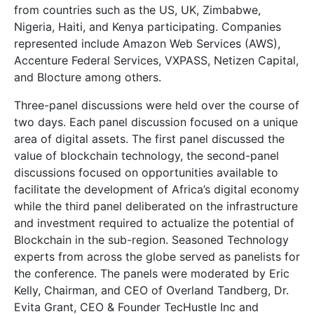
from countries such as the US, UK, Zimbabwe,
Nigeria, Haiti, and Kenya participating. Companies
represented include Amazon Web Services (AWS),
Accenture Federal Services, VXPASS, Netizen Capital,
and Blocture among others.
Three-panel discussions were held over the course of
two days. Each panel discussion focused on a unique
area of digital assets. The first panel discussed the
value of blockchain technology, the second-panel
discussions focused on opportunities available to
facilitate the development of Africa’s digital economy
while the third panel deliberated on the infrastructure
and investment required to actualize the potential of
Blockchain in the sub-region. Seasoned Technology
experts from across the globe served as panelists for
the conference. The panels were moderated by Eric
Kelly, Chairman, and CEO of Overland Tandberg, Dr.
Evita Grant, CEO & Founder TecHustle Inc and