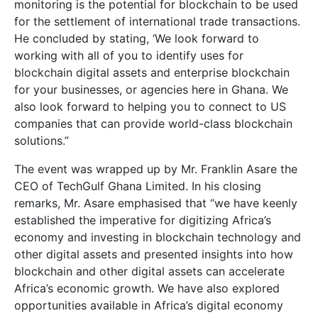
monitoring is the potential for blockchain to be used
for the settlement of international trade transactions.
He concluded by stating, ‘We look forward to
working with all of you to identify uses for
blockchain digital assets and enterprise blockchain
for your businesses, or agencies here in Ghana. We
also look forward to helping you to connect to US
companies that can provide world-class blockchain
solutions.”
The event was wrapped up by Mr. Franklin Asare the
CEO of TechGulf Ghana Limited. In his closing
remarks, Mr. Asare emphasised that “we have keenly
established the imperative for digitizing Africa’s
economy and investing in blockchain technology and
other digital assets and presented insights into how
blockchain and other digital assets can accelerate
Africa’s economic growth. We have also explored
opportunities available in Africa’s digital economy