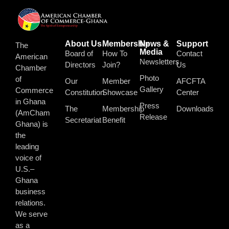
About Us
Membership
News &
Support
The
Media
Board of
How To
Contact
American
Newsletters
Directors
Join?
Us
Chamber
Photo
of
Our
Member
AFCFTA
Gallery
Commerce
Constitution
Showcase
Center
in Ghana
Press
The
Membership
Downloads
(AmCham
Release
Secretariat
Benefit
Ghana) is
the
leading
voice of
U.S.–
Ghana
business
relations.
We serve
as a