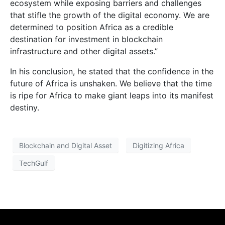
ecosystem while exposing barriers and challenges
that stifle the growth of the digital economy. We are
determined to position Africa as a credible
destination for investment in blockchain
infrastructure and other digital assets.”
In his conclusion, he stated that the confidence in the
future of Africa is unshaken. We believe that the time
is ripe for Africa to make giant leaps into its manifest
destiny.
Blockchain and Digital Asset
Digitizing Africa
TechGulf