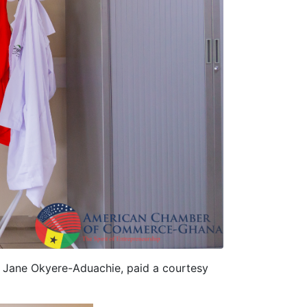
, Jane Okyere-Aduachie, paid a courtesy