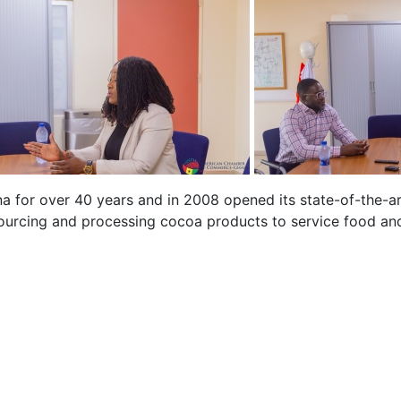
a for over 40 years and in 2008 opened its state-of-the-ar
rcing and processing cocoa products to service food and