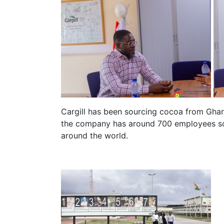
Cargill has been sourcing cocoa from Ghan
the company has around 700 employees sou
around the world.