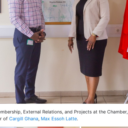
bership, External Relations, and Projects at the Chamber
r of
Cargill Ghana
,
Max Essoh Latte
.