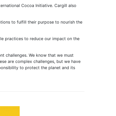
rnational Cocoa Initiative. Cargill also
ons to fulfill their purpose to nourish the
le practices to reduce our impact on the
gent challenges. We know that we must
hese are complex challenges, but we have
sibility to protect the planet and its