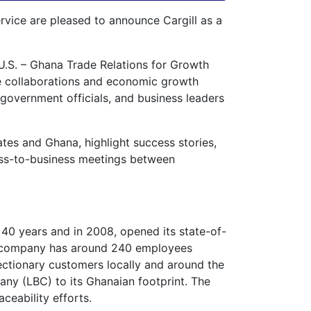
ice are pleased to announce Cargill as a
U.S. – Ghana Trade Relations for Growth
ade collaborations and economic growth
 government officials, and business leaders
tes and Ghana, highlight success stories,
iness-to-business meetings between
40 years and in 2008, opened its state-of-
he company has around 240 employees
ctionary customers locally and around the
ny (LBC) to its Ghanaian footprint. The
ceability efforts.