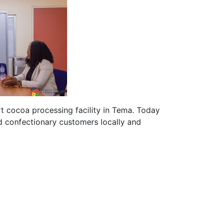
t cocoa processing facility in Tema. Today
 confectionary customers locally and