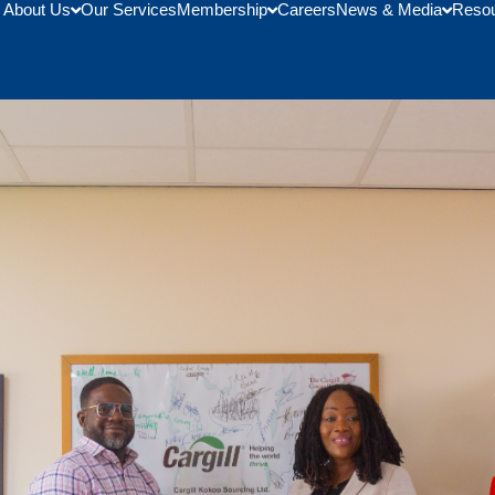
About Us
Our Services
Membership
Careers
News & Media
Reso
Cargill Ghana