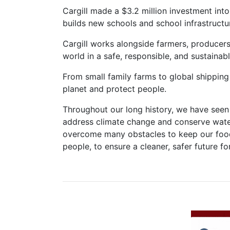
Cargill made a $3.2 million investment into
builds new schools and school infrastructu
Cargill works alongside farmers, producers,
world in a safe, responsible, and sustainab
From small family farms to global shipping
planet and protect people.
Throughout our long history, we have seen 
address climate change and conserve water
overcome many obstacles to keep our food s
people, to ensure a cleaner, safer future f