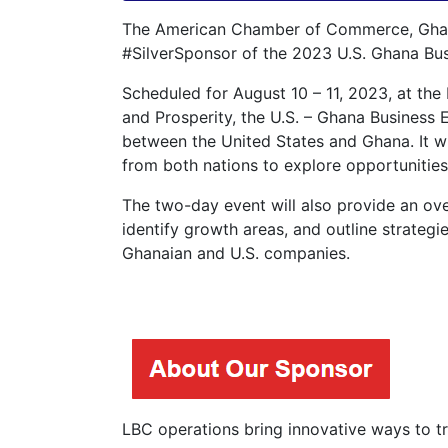
The American Chamber of Commerce, Ghana,
#SilverSponsor of the 2023 U.S. Ghana Bu
Scheduled for August 10 – 11, 2023, at the
and Prosperity, the U.S. – Ghana Business 
between the United States and Ghana. It wi
from both nations to explore opportunities
The two-day event will also provide an ove
identify growth areas, and outline strateg
Ghanaian and U.S. companies.
LBC operations bring innovative ways to tra