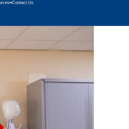
urces
Contact Us