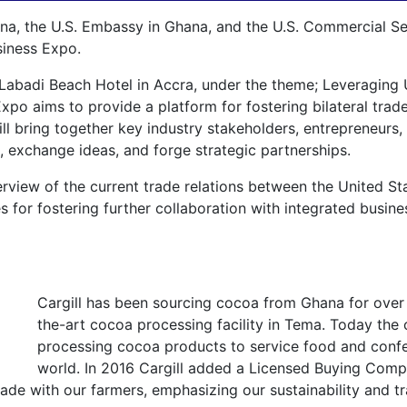
 the U.S. Embassy in Ghana, and the U.S. Commercial Serv
siness Expo.
 Labadi Beach Hotel in Accra, under the theme; Leveraging 
Expo aims to provide a platform for fostering bilateral tr
ll bring together key industry stakeholders, entrepreneurs,
, exchange ideas, and forge strategic partnerships.
rview of the current trade relations between the United Sta
ies for fostering further collaboration with integrated bus
Cargill has been sourcing cocoa from Ghana for over 
the-art cocoa processing facility in Tema. Today t
processing cocoa products to service food and confe
world. In 2016 Cargill added a Licensed Buying Compa
de with our farmers, emphasizing our sustainability and tra