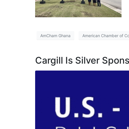
AmCham Ghana
American Chamber of 
Cargill Is Silver Spo