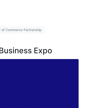
r of Commerce Partnership
 Business Expo