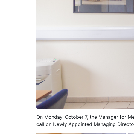
On Monday, October 7, the Manager for Mem
call on Newly Appointed Managing Directo