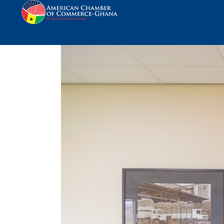
AmCham Ghana visit 