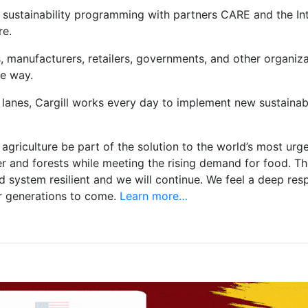
 sustainability programming with partners CARE and the Inte
re.
 manufacturers, retailers, governments, and other organizati
le way.
 lanes, Cargill works every day to implement new sustainab
agriculture be part of the solution to the world’s most ur
 and forests while meeting the rising demand for food. T
ystem resilient and we will continue. We feel a deep respon
or generations to come.
Learn more…