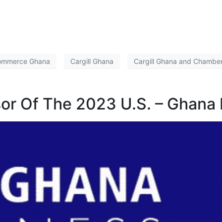
Commerce Ghana
Cargill Ghana
Cargill Ghana and Chambe
nsor Of The 2023 U.S. – Ghana