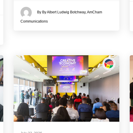
By By Albert Ludwig Botchway, AmCham
Communications