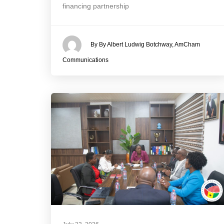
financing partnership
By By Albert Ludwig Botchway, AmCham
Communications