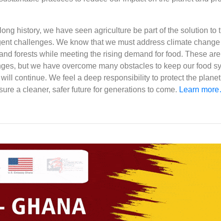
ong history, we have seen agriculture be part of the solution to 
gent challenges. We know that we must address climate change
and forests while meeting the rising demand for food. These are
ges, but we have overcome many obstacles to keep our food s
 will continue. We feel a deep responsibility to protect the plane
nsure a cleaner, safer future for generations to come.
Learn mor