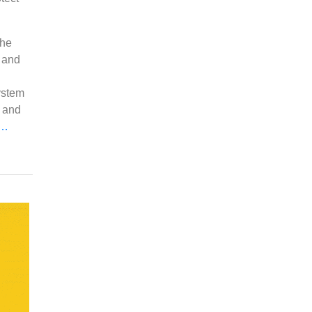
the
 and
ystem
t and
e…