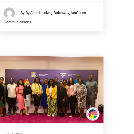
By By Albert Ludwig Botchway, AmCham
Communications