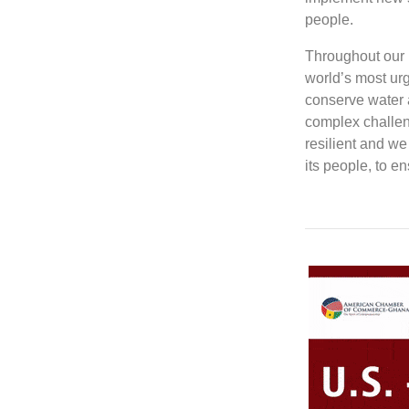
people.
Throughout our l
world’s most ur
conserve water 
complex challen
resilient and we
its people, to e