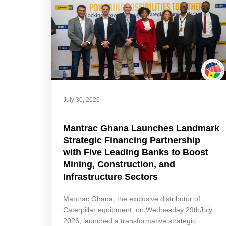
July 30, 2026
Mantrac Ghana Launches Landmark
Strategic Financing Partnership
with Five Leading Banks to Boost
Mining, Construction, and
Infrastructure Sectors
Mantrac Ghana, the exclusive distributor of
Caterpillar equipment, on Wednesday 29thJuly
2026, launched a transformative strategic