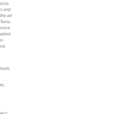
cocoa
rs and
the-art
n Tema.
ervice
 added
ns
and
chools
ts,
tect