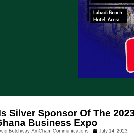
 Is Silver Sponsor Of The 202
 Ghana Business Expo
udwig Botchway, AmCham Communications
July 14, 2023