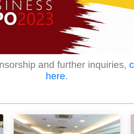
nsorship and further inquiries,
c
here
.