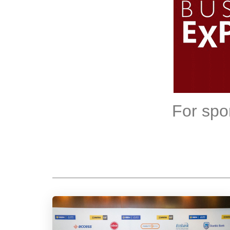
For spo