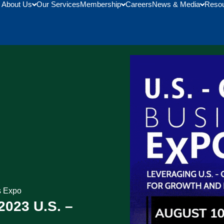
About Us
Our Services
Membership
Careers
News & Media
Reso
s Expo
2023 U.S. –