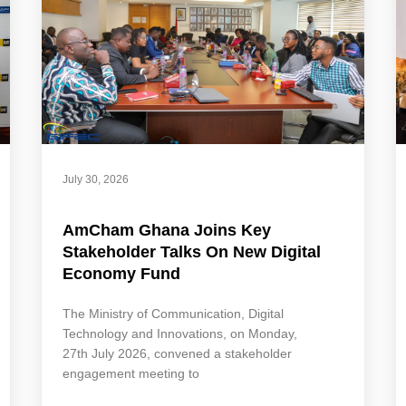
July 30, 2026
AmCham Ghana Joins Key
Stakeholder Talks On New Digital
Economy Fund
The Ministry of Communication, Digital
Technology and Innovations, on Monday,
27th July 2026, convened a stakeholder
engagement meeting to