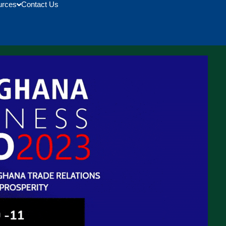
urces
Contact Us