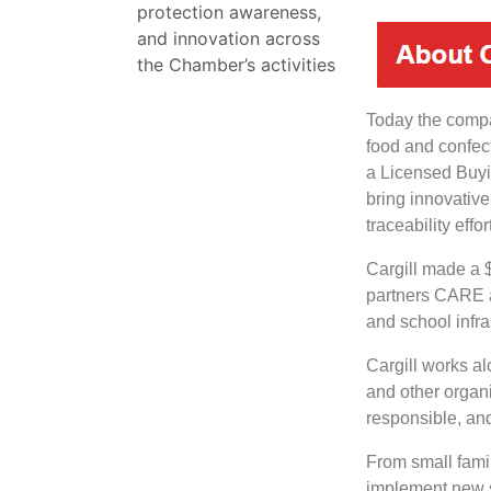
protection awareness,
and innovation across
the Chamber’s activities
Today the comp
food and confec
a Licensed Buyi
bring innovative
traceability effor
Cargill made a $
partners CARE an
and school infra
Cargill works al
and other organiz
responsible, an
From small famil
implement new s