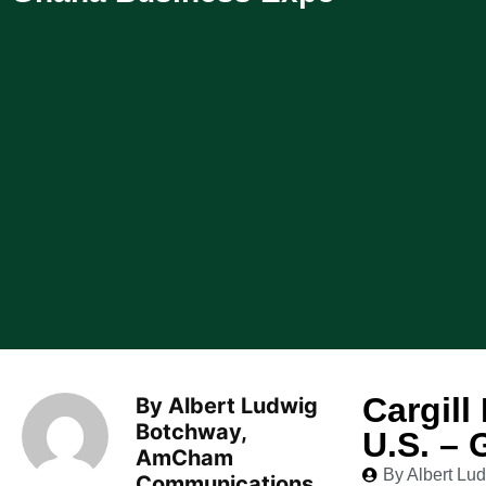
Cargill
By Albert Ludwig
Botchway,
U.S. –
AmCham
By Albert L
Communications