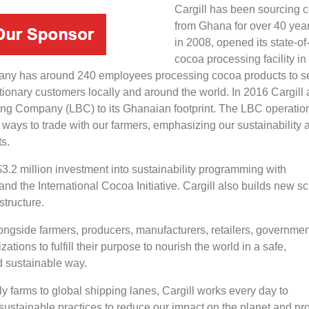
Cargill has been sourcing 
from Ghana for over 40 yea
in 2008, opened its state-of-
cocoa processing facility i
any has around 240 employees processing cocoa products to s
tionary customers locally and around the world. In 2016 Cargill
ng Company (LBC) to its Ghanaian footprint. The LBC operatio
 ways to trade with our farmers, emphasizing our sustainability 
ts.
3.2 million investment into sustainability programming with
d the International Cocoa Initiative. Cargill also builds new s
structure.
ongside farmers, producers, manufacturers, retailers, governmen
ations to fulfill their purpose to nourish the world in a safe,
d sustainable way.
y farms to global shipping lanes, Cargill works every day to
ustainable practices to reduce our impact on the planet and pro