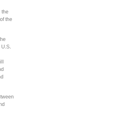
 the
of the
the
 U.S.
ll
nd
nd
between
and