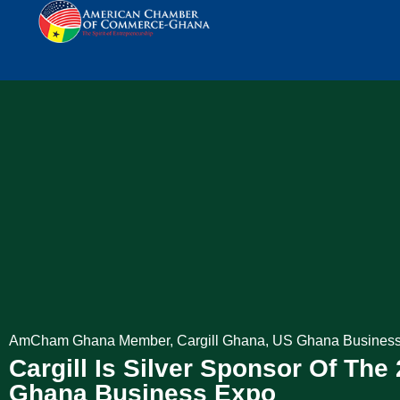
AmCham Ghana Member
,
Cargill Ghana
,
US Ghana Busines
Cargill Is Silver Sponsor Of The 
Ghana Business Expo