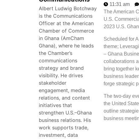
11:31 am
Albert Ludwig Botchway
The American C
is the Communications
U.S. Commercial
Officer at the American
2023 U.S. Ghan
Chamber of Commerce
in Ghana (AmCham
Scheduled for A
Ghana), where he leads
theme; Leveragi
the Chamber’s
– Ghana Business
communications
collaborations 
strategy and brand
bring together k
visibility. He drives
business leader
stakeholder
forge strategic 
engagement, media
The two-day even
relations, and content
the United State
initiatives that
outline strategie
strengthen U.S.–Ghana
business meeti
business relations. His
work supports trade,
investment, data