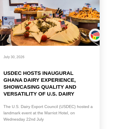
July 30, 2026
USDEC HOSTS INAUGURAL
GHANA DAIRY EXPERIENCE,
SHOWCASING QUALITY AND
VERSATILITY OF U.S. DAIRY
The U.S. Dairy Export Council (USDEC) hosted a
landmark event at the Marriot Hotel, on
Wednesday 22nd July