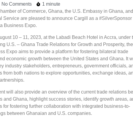
No Comments
1 minute
hamber of Commerce, Ghana, the U.S. Embassy in Ghana, and
 Service are pleased to announce Cargill as a #SilverSponsor 
a Business Expo.
ugust 10 – 11, 2023, at the Labadi Beach Hotel in Accra, under 
ng U.S. – Ghana Trade Relations for Growth and Prosperity, the
 Expo aims to provide a platform for fostering bilateral trade
and economic growth between the United States and Ghana. It wi
ey industry stakeholders, entrepreneurs, government officials, a
s from both nations to explore opportunities, exchange ideas, a
partnerships.
t will also provide an overview of the current trade relations 
s and Ghana, highlight success stories, identify growth areas, 
s for fostering further collaboration with integrated business-to-
ngs between Ghanaian and U.S. companies.