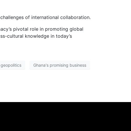
hallenges of international collaboration.
acy’s pivotal role in promoting global
ss-cultural knowledge in today’s
geopolitics
Ghana's promising business