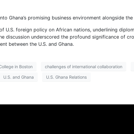
into Ghana’s promising business environment alongside the c
f U.S. foreign policy on African nations, underlining diplom
e discussion underscored the profound significance of cro
ment between the U.S. and Ghana.
College in Boston
challenges of international collaboration
U.S. and Ghana
U.S. Ghana Relations