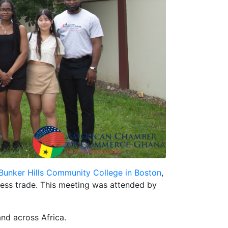
Bunker Hills Community College in Boston
,
iness trade. This meeting was attended by
and across Africa.