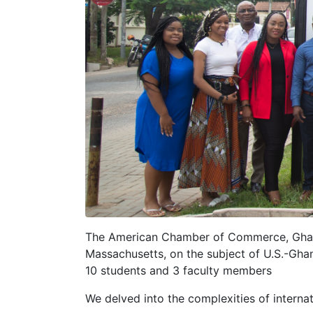
The American Chamber of Commerce, Ghan
Massachusetts, on the subject of U.S.-Ghan
10 students and 3 faculty members
We delved into the complexities of internat