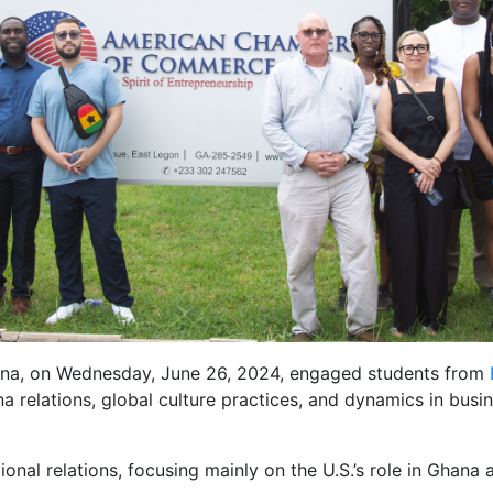
a, on Wednesday, June 26, 2024, engaged students from
a relations, global culture practices, and dynamics in bus
ional relations, focusing mainly on the U.S.’s role in Ghana 