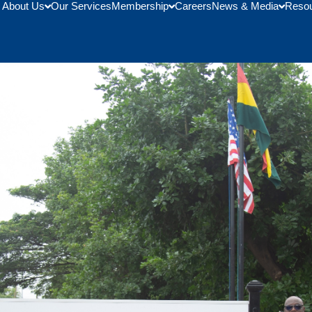
About Us
Our Services
Membership
Careers
News & Media
Reso
ed Students From Bunker Hil