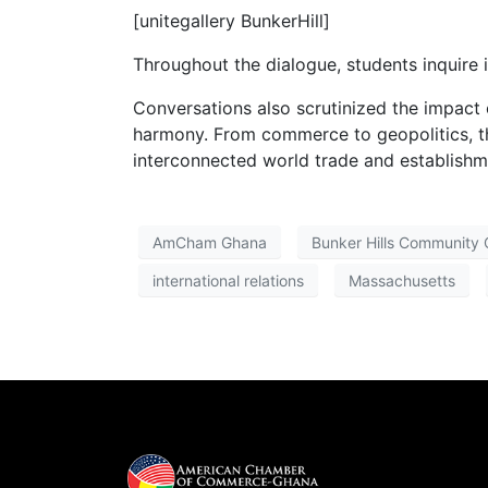
[unitegallery BunkerHill]
Throughout the dialogue, students inquire 
Conversations also scrutinized the impact o
harmony. From commerce to geopolitics, th
interconnected world trade and establish
AmCham Ghana
Bunker Hills Community 
international relations
Massachusetts