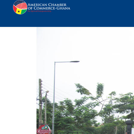
AmCham Ghana Engag