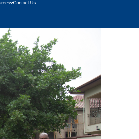
urces
Contact Us
l Community College