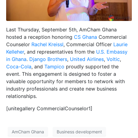
Last Thursday, September 5th, AmCham Ghana
hosted a reception honoring
CS Ghana
Commercial
Counselor
Rachel Kreissl
, Commercial Officer
Laurie
Kelleher
, and representatives from the
U.S. Embassy
in Ghana
.
Django Brothers
,
United Airlines
,
Voltic
,
Coca-Cola
, and
Tampico
proudly supported the
event. This engagement is designed to foster a
valuable opportunity for members to network with
industry professionals and create new business
relationships.
[unitegallery CommercialCounselor1]
AmCham Ghana
Business development