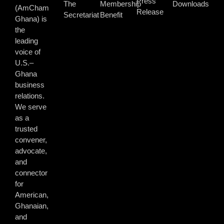
Press
The
Membership
Downloads
(AmCham
Release
Secretariat
Benefit
Ghana) is
the
leading
voice of
U.S.–
Ghana
business
relations.
We serve
as a
trusted
convener,
advocate,
and
connector
for
American,
Ghanaian,
and