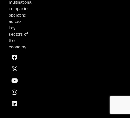
multinational
companies
operating
across
key
sectors of
the
economy.
Privacy & Policy
Terms of Use