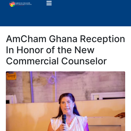
AmCham Ghana Reception
In Honor of the New
Commercial Counselor