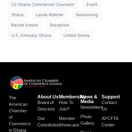
CS Ghana Commercial Counselor
Event
Ghana
Laurie Kelleher
Networking
Rachel Kreissl
Reception
U.S. Embassy Ghana
United States
About Us
Membership
News &
Support
The
Media
Board of
How To
Contact
American
Newsletters
Directors
Join?
Us
Chamber
Photo
of
Our
Member
AFCFTA
Gallery
Commerce
Constitution
Showcase
Center
in Ghana