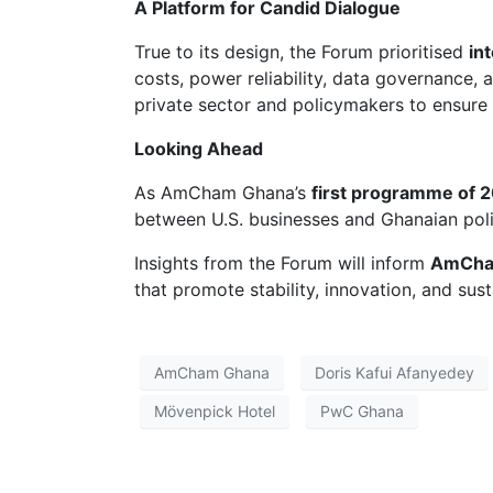
A Platform for Candid Dialogue
True to its design, the Forum prioritised
in
costs, power reliability, data governance,
private sector and policymakers to ensure
Looking Ahead
As AmCham Ghana’s
first programme of 
between U.S. businesses and Ghanaian pol
Insights from the Forum will inform
AmCham
that promote stability, innovation, and sus
AmCham Ghana
Doris Kafui Afanyedey
Mövenpick Hotel
PwC Ghana