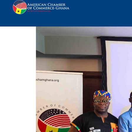
AmCham Ghana Opens 