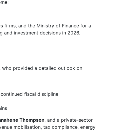
eme:
firms, and the Ministry of Finance for a
ng and investment decisions in 2026.
, who provided a detailed outlook on
 continued fiscal discipline
ains
Banahene Thompson
, and a private-sector
evenue mobilisation, tax compliance, energy