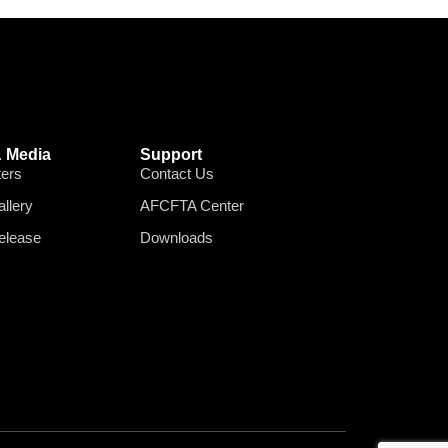
 Media
Support
ters
Contact Us
llery
AFCFTA Center
elease
Downloads