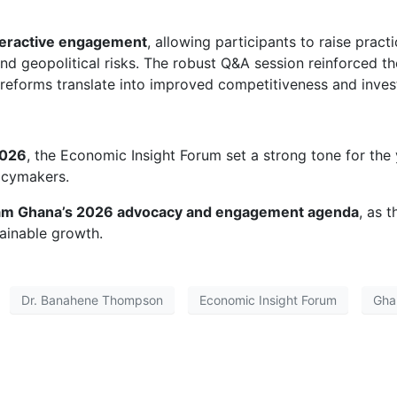
teractive engagement
, allowing participants to raise prac
 and geopolitical risks. The robust Q&A session reinforced 
 reforms translate into improved competitiveness and inves
2026
, the Economic Insight Forum set a strong tone for the y
icymakers.
 Ghana’s 2026 advocacy and engagement agenda
, as 
tainable growth.
Dr. Banahene Thompson
Economic Insight Forum
Gha