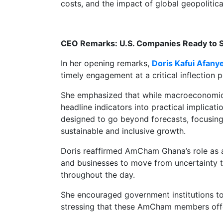
costs, and the impact of global geopoliti
CEO Remarks: U.S. Companies Ready to 
In her opening remarks,
Doris Kafui Afany
timely engagement at a critical inflection 
She emphasized that while macroeconomic s
headline indicators into practical implica
designed to go beyond forecasts, focusing
sustainable and inclusive growth.
Doris reaffirmed AmCham Ghana’s role as
and businesses to move from uncertainty t
throughout the day.
She encouraged government institutions t
stressing that these AmCham members offer