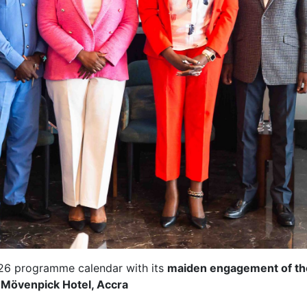
026 programme calendar with its
maiden engagement of th
e
Mövenpick Hotel, Accra