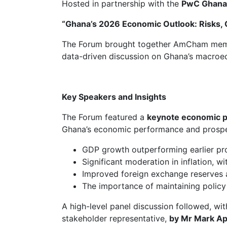
Hosted in partnership with the
PwC Ghana
“Ghana’s 2026 Economic Outlook: Risks, O
The Forum brought together AmCham members
data-driven discussion on Ghana’s macroeco
Key Speakers and Insights
The Forum featured a
keynote economic p
Ghana’s economic performance and prospec
GDP growth outperforming earlier pr
Significant moderation in inflation, w
Improved foreign exchange reserves a
The importance of maintaining policy c
A high-level panel discussion followed, wi
stakeholder representative,
by Mr Mark Ap