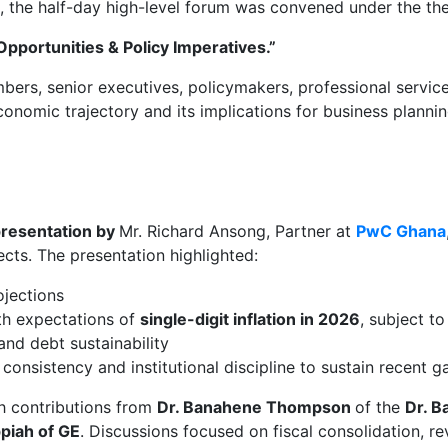
, the half-day high-level forum was convened under the th
pportunities & Policy Imperatives.”
, senior executives, policymakers, professional services 
nomic trajectory and its implications for business planni
resentation by
Mr. Richard Ansong, Partner at
PwC Ghana
ts. The presentation highlighted:
ojections
ith expectations of
single-digit inflation in 2026
, subject to
nd debt sustainability
onsistency and institutional discipline to sustain recent g
th contributions from
Dr. Banahene Thompson
of the
Dr. 
piah of GE
. Discussions focused on fiscal consolidation, r