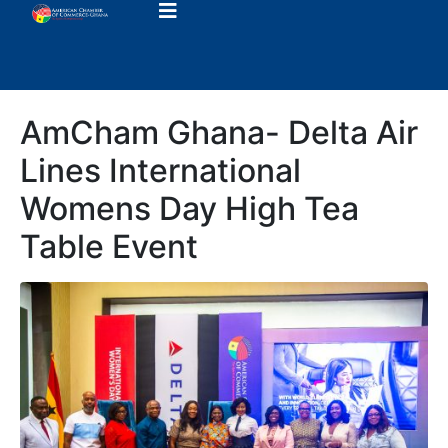
AmCham Ghana- Delta Air
Lines International
Womens Day High Tea
Table Event