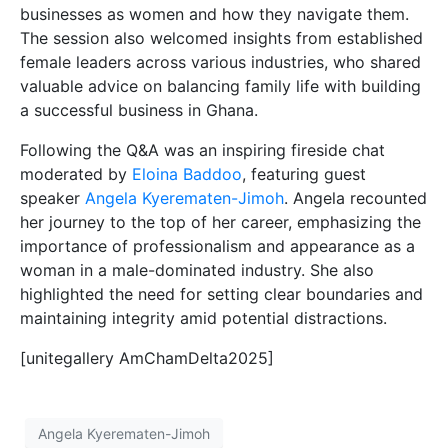
businesses as women and how they navigate them.
The session also welcomed insights from established
female leaders across various industries, who shared
valuable advice on balancing family life with building
a successful business in Ghana.
Following the Q&A was an inspiring fireside chat
moderated by
Eloina Baddoo
, featuring guest
speaker
Angela Kyerematen-Jimoh
. Angela recounted
her journey to the top of her career, emphasizing the
importance of professionalism and appearance as a
woman in a male-dominated industry. She also
highlighted the need for setting clear boundaries and
maintaining integrity amid potential distractions.
[unitegallery AmChamDelta2025]
Angela Kyerematen-Jimoh