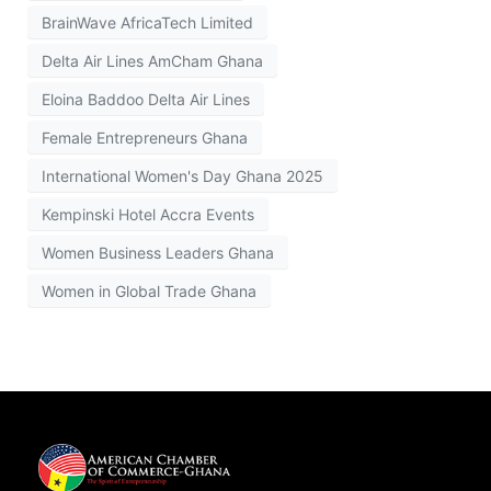
BrainWave AfricaTech Limited
Delta Air Lines AmCham Ghana
Eloina Baddoo Delta Air Lines
Female Entrepreneurs Ghana
International Women's Day Ghana 2025
Kempinski Hotel Accra Events
Women Business Leaders Ghana
Women in Global Trade Ghana