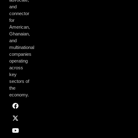
and
connector
for
American,
Ghanaian,
and
multinational
companies
operating
across
key
sectors of
the
economy.