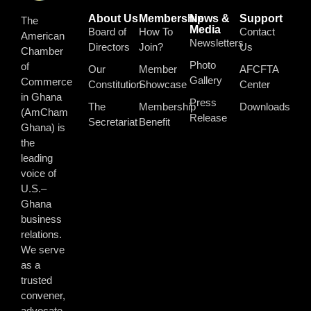
About Us
Membership
News &
Support
The
Media
Board of
How To
Contact
American
Newsletters
Directors
Join?
Us
Chamber
Photo
of
Our
Member
AFCFTA
Gallery
Commerce
Constitution
Showcase
Center
in Ghana
Press
The
Membership
Downloads
(AmCham
Release
Secretariat
Benefit
Ghana) is
the
leading
voice of
U.S.–
Ghana
business
relations.
We serve
as a
trusted
convener,
advocate,