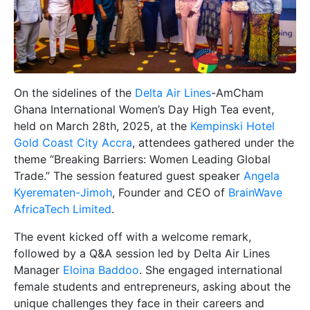
On the sidelines of the
Delta Air Lines
-AmCham
Ghana International Women’s Day High Tea event,
held on March 28th, 2025, at the
Kempinski Hotel
Gold Coast City Accra
, attendees gathered under the
theme “Breaking Barriers: Women Leading Global
Trade.” The session featured guest speaker
Angela
Kyerematen-Jimoh
, Founder and CEO of
BrainWave
AfricaTech Limited
.
The event kicked off with a welcome remark,
followed by a Q&A session led by Delta Air Lines
Manager
Eloina Baddoo
. She engaged international
female students and entrepreneurs, asking about the
unique challenges they face in their careers and