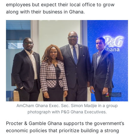
employees but expect their local office to grow
along with their business in Ghana.
AmCham Ghana Exec. Sec. Simon Madjie in a group
photograph with P&G Ghana Executives.
Procter & Gamble Ghana supports the government’s
economic policies that prioritize building a strong