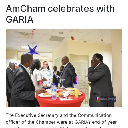
AmCham celebrates with
GARIA
The Executive Secretary and the Communication
officer of the Chamber were at GARIA’s end of year