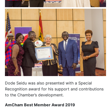
Dode Seidu was also presented with a Special
Recognition award for his support and contributions
to the Chamber’s development.
AmCham Best Member Award 2019