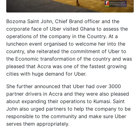
Bozoma Saint John, Chief Brand officer and the
corporate face of Uber visited Ghana to assess the
operations of the company in the Country. At a
luncheon event organised to welcome her into the
country, she reiterated the commitment of Uber to
the Economic transformation of the country and was
pleased that Accra was one of the fastest growing
cities with huge demand for Uber.
She further announced that Uber had over 3000
partner drivers in Accra and they were also pleased
about expanding their operations to Kumasi. Saint
John also urged partners to help the company to be
responsible to the community and make sure Uber
serves them appropriately.