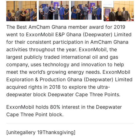
The Best AmCham Ghana member award for 2019
went to
ExxonMobil
E&P Ghana (Deepwater) Limited
for their consistent participation in AmCham Ghana
activities throughout the year. ExxonMobil, the
largest publicly traded international oil and gas
company, uses technology and innovation to help
meet the world’s growing energy needs. ExxonMobil
Exploration & Production Ghana (Deepwater) Limited
acquired rights in 2018 to explore the ultra-
deepwater block Deepwater Cape Three Points.
ExxonMobil holds 80% interest in the Deepwater
Cape Three Point block.
[unitegallery 19Thanksgiving]