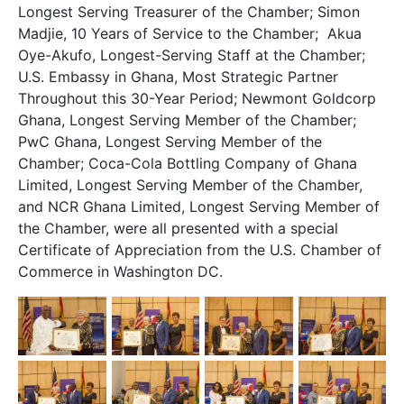
Longest Serving Treasurer of the Chamber; Simon
Madjie, 10 Years of Service to the Chamber; Akua
Oye-Akufo, Longest-Serving Staff at the Chamber;
U.S. Embassy in Ghana, Most Strategic Partner
Throughout this 30-Year Period; Newmont Goldcorp
Ghana, Longest Serving Member of the Chamber;
PwC Ghana, Longest Serving Member of the
Chamber; Coca-Cola Bottling Company of Ghana
Limited, Longest Serving Member of the Chamber,
and NCR Ghana Limited, Longest Serving Member of
the Chamber, were all presented with a special
Certificate of Appreciation from the U.S. Chamber of
Commerce in Washington DC.