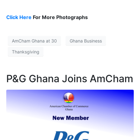
Click Here
For More Photographs
AmCham Ghana at 30
Ghana Business
Thanksgiving
P&G Ghana Joins AmCham