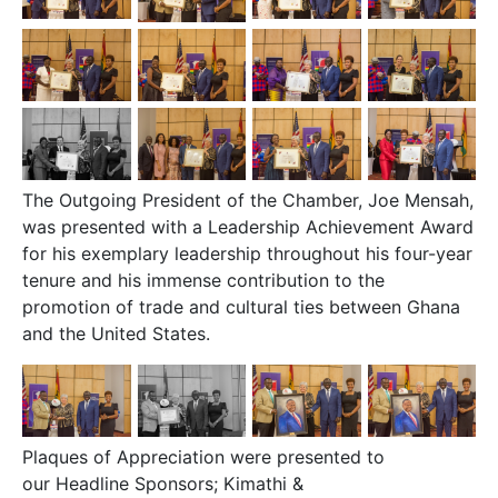
The Outgoing President of the Chamber, Joe Mensah,
was presented with a Leadership Achievement Award
for his exemplary leadership throughout his four-year
tenure and his immense contribution to the
promotion of trade and cultural ties between Ghana
and the United States.
Plaques of Appreciation were presented to
our
Headline Sponsors; Kimathi &