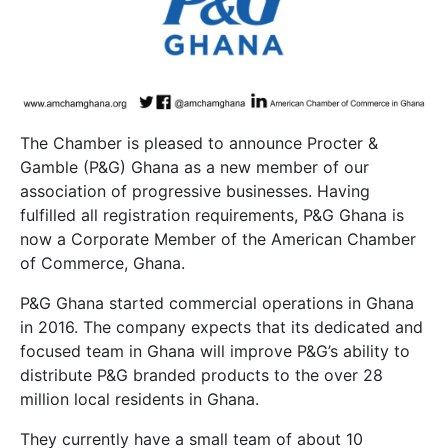
The Chamber is pleased to announce Procter &
Gamble (P&G) Ghana as a new member of our
association of progressive businesses. Having
fulfilled all registration requirements, P&G Ghana is
now a Corporate Member of the American Chamber
of Commerce, Ghana.
P&G Ghana started commercial operations in Ghana
in 2016. The company expects that its dedicated and
focused team in Ghana will improve P&G’s ability to
distribute P&G branded products to the over 28
million local residents in Ghana.
They currently have a small team of about 10