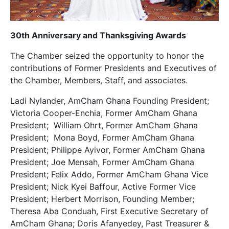
30th Anniversary and Thanksgiving Awards
The Chamber seized the opportunity to honor the
contributions of Former Presidents and Executives of
the Chamber, Members, Staff, and associates.
Ladi Nylander, AmCham Ghana Founding President;
Victoria Cooper-Enchia, Former AmCham Ghana
President; William Ohrt, Former AmCham Ghana
President; Mona Boyd, Former AmCham Ghana
President; Philippe Ayivor, Former AmCham Ghana
President; Joe Mensah, Former AmCham Ghana
President; Felix Addo, Former AmCham Ghana Vice
President; Nick Kyei Baffour, Active Former Vice
President; Herbert Morrison, Founding Member;
Theresa Aba Conduah, First Executive Secretary of
AmCham Ghana; Doris Afanyedey, Past Treasurer &