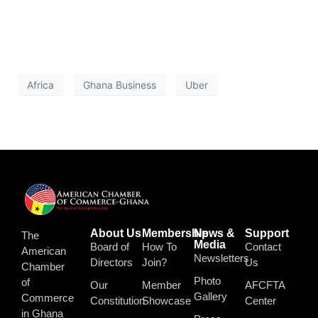
Africa
Ghana Business
Uber
About Us
Membership
News &
Support
The
Media
Board of
How To
Contact
American
Newsletters
Directors
Join?
Us
Chamber
Photo
of
Our
Member
AFCFTA
Gallery
Commerce
Constitution
Showcase
Center
in Ghana