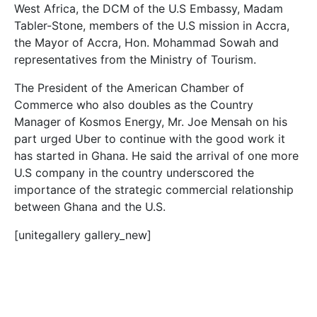
West Africa, the DCM of the U.S Embassy, Madam
Tabler-Stone, members of the U.S mission in Accra,
the Mayor of Accra, Hon. Mohammad Sowah and
representatives from the Ministry of Tourism.
The President of the American Chamber of
Commerce who also doubles as the Country
Manager of Kosmos Energy, Mr. Joe Mensah on his
part urged Uber to continue with the good work it
has started in Ghana. He said the arrival of one more
U.S company in the country underscored the
importance of the strategic commercial relationship
between Ghana and the U.S.
[unitegallery gallery_new]