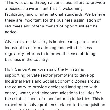
“This was done through a conscious effort to provide
a business environment that is welcoming,
facilitating, and of international standards. We believe
these are important for the business assimilation of
returnees and offer a myriad of opportunities,” he
added.
Given this, the Ministry is implementing a ten-point
industrial transformation agenda with business
regulatory reforms to improve the ease of doing
business in the country.
Hon. Carlos Ahenkorah said the Ministry is
supporting private sector promoters to develop
Industrial Parks and Social Economic Zones around
the country to provide dedicated land space with
energy, water, and telecommunications facilities for
the establishment of manufacturing industries. This is
expected to solve problems related to the acquisition