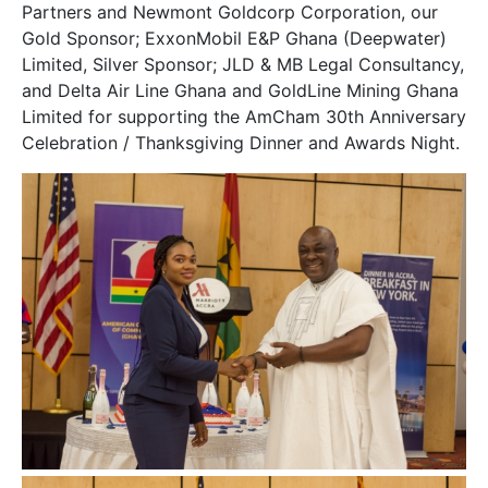
Partners
and
Newmont Goldcorp Corporation
, our
Gold Sponsor;
ExxonMobil
E&P Ghana (Deepwater)
Limited, Silver Sponsor; JLD & MB Legal Consultancy,
and Delta Air Line Ghana and GoldLine Mining Ghana
Limited for supporting the AmCham 30th Anniversary
Celebration / Thanksgiving Dinner and Awards Night.