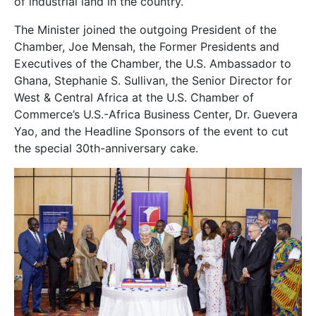
of industrial land in the country.
The Minister joined the outgoing President of the
Chamber, Joe Mensah, the Former Presidents and
Executives of the Chamber, the U.S. Ambassador to
Ghana, Stephanie S. Sullivan, the Senior Director for
West & Central Africa at the U.S. Chamber of
Commerce’s U.S.-Africa Business Center, Dr. Guevera
Yao, and the Headline Sponsors of the event to cut
the special 30th-anniversary cake.