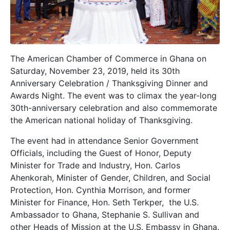
The American Chamber of Commerce in Ghana on
Saturday, November 23, 2019, held its 30th
Anniversary Celebration / Thanksgiving Dinner and
Awards Night. The event was to climax the year-long
30th-anniversary celebration and also commemorate
the American national holiday of Thanksgiving.
The event had in attendance Senior Government
Officials, including the Guest of Honor, Deputy
Minister for Trade and Industry, Hon. Carlos
Ahenkorah, Minister of Gender, Children, and Social
Protection, Hon. Cynthia Morrison, and former
Minister for Finance, Hon. Seth Terkper, the U.S.
Ambassador to Ghana, Stephanie S. Sullivan and
other Heads of Mission at the U.S. Embassy in Ghana.