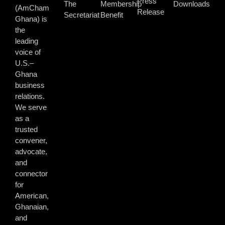
Press
The
Membership
Downloads
(AmCham
Release
Secretariat
Benefit
Ghana) is
the
leading
voice of
U.S.–
Ghana
business
relations.
We serve
as a
trusted
convener,
advocate,
and
connector
for
American,
Ghanaian,
and