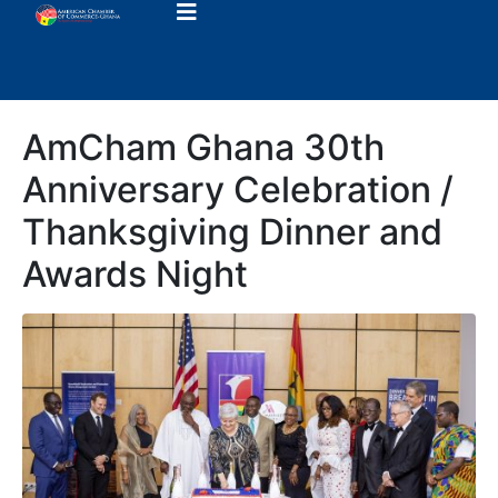
AmCham Ghana 30th
Anniversary Celebration /
Thanksgiving Dinner and
Awards Night