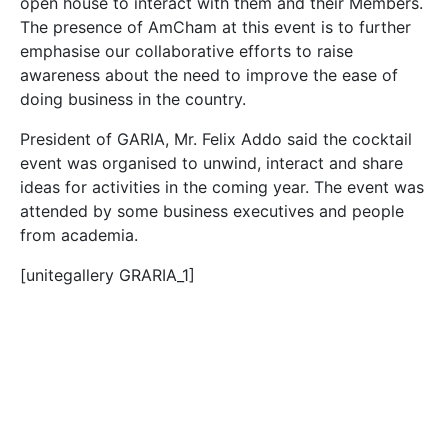
open house to interact with them and their Members.
The presence of AmCham at this event is to further
emphasise our collaborative efforts to raise
awareness about the need to improve the ease of
doing business in the country.
President of GARIA, Mr. Felix Addo said the cocktail
event was organised to unwind, interact and share
ideas for activities in the coming year. The event was
attended by some business executives and people
from academia.
[unitegallery GRARIA_1]