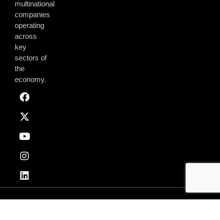
multinational
companies
operating
across
key
sectors of
the
economy.
Privacy & Policy
Terms of Use