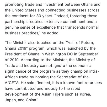
promoting trade and investment between Ghana and
the United States and connecting businesses across
the continent for 30 years. “Indeed, fostering these
partnerships requires extensive commitment and a
genuine sense of excellence that transcends normal
business practices,” he added.
The Minister also touched on the “Year of Return,
Ghana 2019” program, which was launched by the
President of Ghana in Washington DC in September
of 2019. According to the Minister, the Ministry of
Trade and Industry cannot ignore the economic
significance of the program as they champion intra-
African trade by hosting the Secretariat of the
AfCFTA. He said, “Indeed, it is a known fact returnees
have contributed enormously to the rapid
development of the Asian Tigers such as Korea,
Japan, and China.”