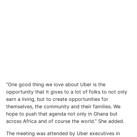
“One good thing we love about Uber is the
opportunity that it gives to a lot of folks to not only
earn a living, but to create opportunities for
themselves, the community and their families. We
hope to push that agenda not only in Ghana but
across Africa and of course the world.” She added.
The meeting was attended by Uber executives in