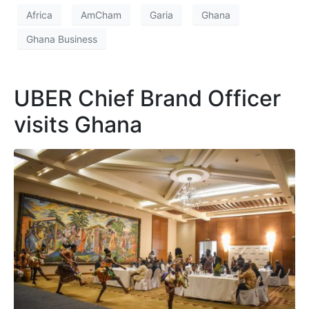
Africa
AmCham
Garia
Ghana
Ghana Business
UBER Chief Brand Officer
visits Ghana