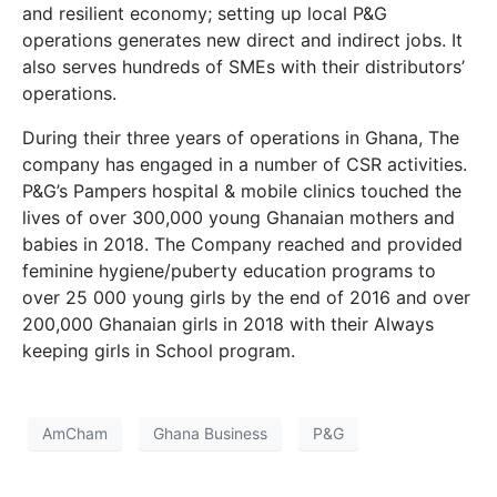
and resilient economy; setting up local P&G
operations generates new direct and indirect jobs. It
also serves hundreds of SMEs with their distributors’
operations.
During their three years of operations in Ghana, The
company has engaged in a number of CSR activities.
P&G’s Pampers hospital & mobile clinics touched the
lives of over 300,000 young Ghanaian mothers and
babies in 2018. The Company reached and provided
feminine hygiene/puberty education programs to
over 25 000 young girls by the end of 2016 and over
200,000 Ghanaian girls in 2018 with their Always
keeping girls in School program.
AmCham
Ghana Business
P&G