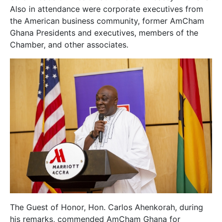
Also in attendance were corporate executives from
the American business community, former AmCham
Ghana Presidents and executives, members of the
Chamber, and other associates.
The Guest of Honor, Hon. Carlos Ahenkorah, during
his remarks, commended AmCham Ghana for