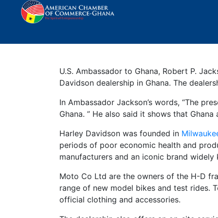
Harley Davidson Deal
U.S. Ambassador to Ghana, Robert P. Jacks
Davidson dealership in Ghana. The dealershi
In Ambassador Jackson’s words, “The presen
Ghana. ” He also said it shows that Ghana 
Harley Davidson was founded in
Milwauke
periods of poor economic health and produc
manufacturers and an iconic brand widely k
Moto Co Ltd are the owners of the H-D fran
range of new model bikes and test rides. 
official clothing and accessories.