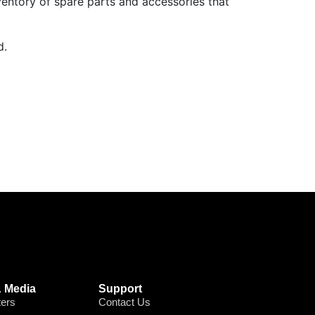
ventory of spare parts and accessories that
d.
 Media
Support
ters
Contact Us