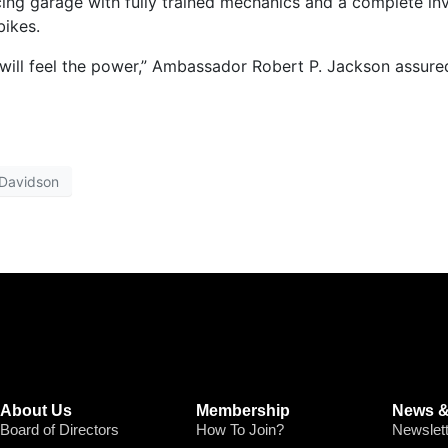
icing garage with fully trained mechanics and a complete in
bikes.
 will feel the power,” Ambassador Robert P. Jackson assure
 Davidson
About Us
Membership
News &
Board of Directors
How To Join?
Newslet