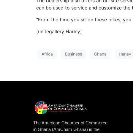
The dealership also offers an on-site serv
can be used to service and customize the 
“From the time you sit on these bikes, you
[unitegallery Harley]
Africa
Business
Ghana
Harley
The American Chamber of Commerce
in Ghana (AmCham Ghana) is the