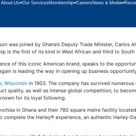
About Us
Our Services
Membership
Careers
News & Media
Reso
ership Opens in Ghana
on was joined by Ghana’s Deputy Trade Minister, Carlos Ah
p is the first of its kind in West African and third to Sout
ce of this iconic American brand, speaks to the opportunit
again is leading the way in opening up business opportunity
e
,
Wisconsin
in 1903. The company has survived numerous o
t quality, as well as intense global competition, to becom
nown for its loyal following.
chise in Ghana and their 780 square metre facility located i
To complete the Harley® experience, an authentic Harley-D