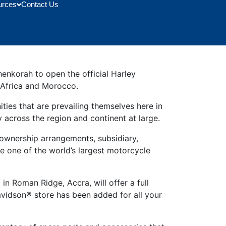
urces
Contact Us
enkorah to open the official Harley
h Africa and Morocco.
ies that are prevailing themselves here in
 across the region and continent at large.
wnership arrangements, subsidiary,
e one of the world’s largest motorcycle
n Roman Ridge, Accra, will offer a full
avidson® store has been added for all your