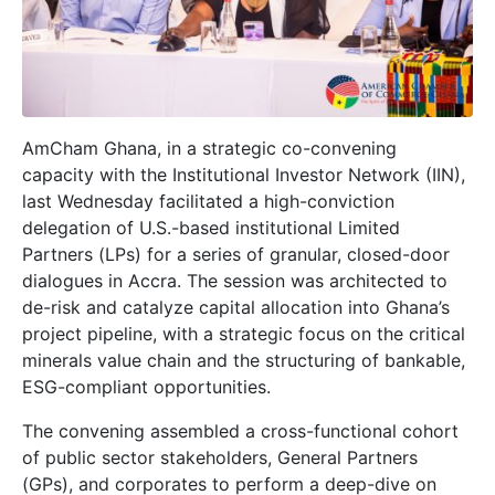
AmCham Ghana, in a strategic co-convening
capacity with the Institutional Investor Network (IIN),
last Wednesday facilitated a high-conviction
delegation of U.S.-based institutional Limited
Partners (LPs) for a series of granular, closed-door
dialogues in Accra. The session was architected to
de-risk and catalyze capital allocation into Ghana’s
project pipeline, with a strategic focus on the critical
minerals value chain and the structuring of bankable,
ESG-compliant opportunities.
The convening assembled a cross-functional cohort
of public sector stakeholders, General Partners
(GPs), and corporates to perform a deep-dive on