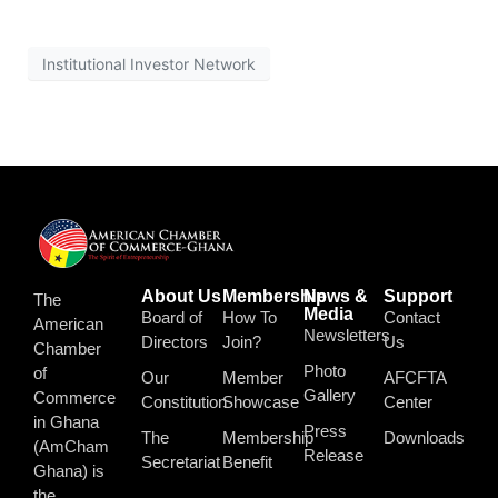
Institutional Investor Network
About Us
Membership
News &
Support
The
Media
Board of
How To
Contact
American
Newsletters
Directors
Join?
Us
Chamber
Photo
of
Our
Member
AFCFTA
Gallery
Commerce
Constitution
Showcase
Center
in Ghana
Press
The
Membership
Downloads
(AmCham
Release
Secretariat
Benefit
Ghana) is
the