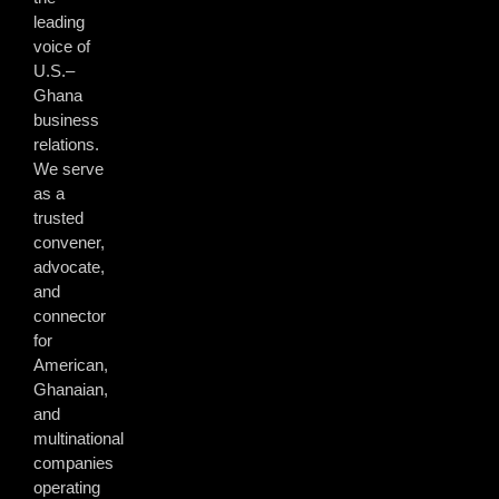
leading
voice of
U.S.–
Ghana
business
relations.
We serve
as a
trusted
convener,
advocate,
and
connector
for
American,
Ghanaian,
and
multinational
companies
operating