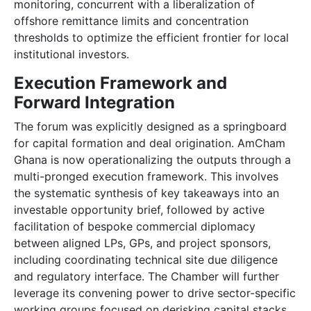
monitoring, concurrent with a liberalization of
offshore remittance limits and concentration
thresholds to optimize the efficient frontier for local
institutional investors.
Execution Framework and
Forward Integration
The forum was explicitly designed as a springboard
for capital formation and deal origination. AmCham
Ghana is now operationalizing the outputs through a
multi-pronged execution framework. This involves
the systematic synthesis of key takeaways into an
investable opportunity brief, followed by active
facilitation of bespoke commercial diplomacy
between aligned LPs, GPs, and project sponsors,
including coordinating technical site due diligence
and regulatory interface. The Chamber will further
leverage its convening power to drive sector-specific
working groups focused on derisking capital stacks