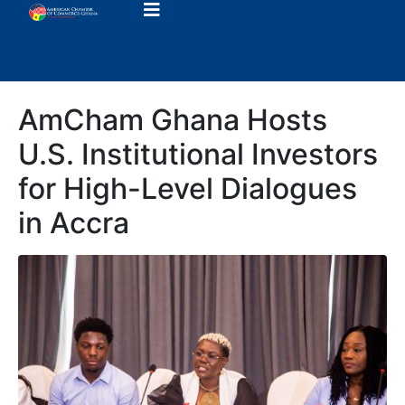
AmCham Ghana Hosts
U.S. Institutional Investors
for High-Level Dialogues
in Accra