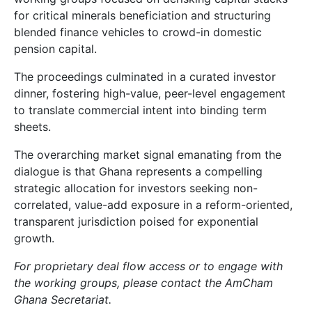
for critical minerals beneficiation and structuring
blended finance vehicles to crowd-in domestic
pension capital.
The proceedings culminated in a curated investor
dinner, fostering high-value, peer-level engagement
to translate commercial intent into binding term
sheets.
The overarching market signal emanating from the
dialogue is that Ghana represents a compelling
strategic allocation for investors seeking non-
correlated, value-add exposure in a reform-oriented,
transparent jurisdiction poised for exponential
growth.
For proprietary deal flow access or to engage with
the working groups, please contact the AmCham
Ghana Secretariat.