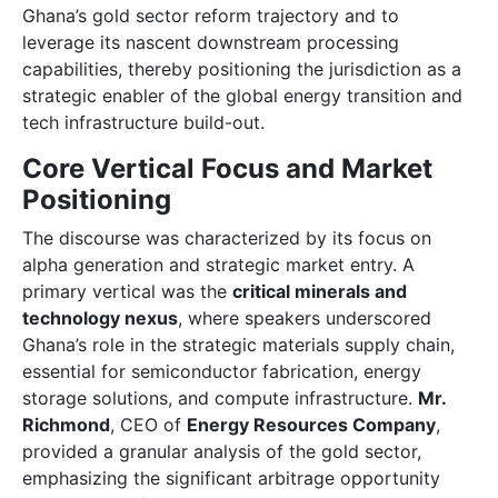
Ghana’s gold sector reform trajectory and to
leverage its nascent downstream processing
capabilities, thereby positioning the jurisdiction as a
strategic enabler of the global energy transition and
tech infrastructure build-out.
Core Vertical Focus and Market
Positioning
The discourse was characterized by its focus on
alpha generation and strategic market entry. A
primary vertical was the
critical minerals and
technology nexus
, where speakers underscored
Ghana’s role in the strategic materials supply chain,
essential for semiconductor fabrication, energy
storage solutions, and compute infrastructure.
Mr.
Richmond
, CEO of
Energy Resources Company
,
provided a granular analysis of the gold sector,
emphasizing the significant arbitrage opportunity