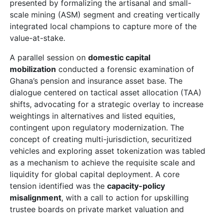
presented by formalizing the artisanal and small-
scale mining (ASM) segment and creating vertically
integrated local champions to capture more of the
value-at-stake.
A parallel session on
domestic capital
mobilization
conducted a forensic examination of
Ghana’s pension and insurance asset base. The
dialogue centered on tactical asset allocation (TAA)
shifts, advocating for a strategic overlay to increase
weightings in alternatives and listed equities,
contingent upon regulatory modernization. The
concept of creating multi-jurisdiction, securitized
vehicles and exploring asset tokenization was tabled
as a mechanism to achieve the requisite scale and
liquidity for global capital deployment. A core
tension identified was the
capacity-policy
misalignment
, with a call to action for upskilling
trustee boards on private market valuation and