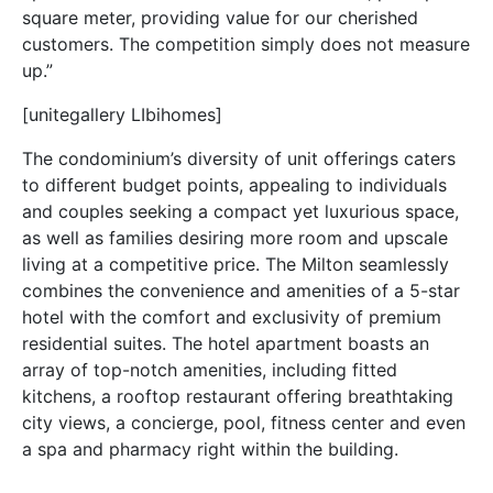
square meter, providing value for our cherished
customers. The competition simply does not measure
up.”
[unitegallery LIbihomes]
The condominium’s diversity of unit offerings caters
to different budget points, appealing to individuals
and couples seeking a compact yet luxurious space,
as well as families desiring more room and upscale
living at a competitive price. The Milton seamlessly
combines the convenience and amenities of a 5-star
hotel with the comfort and exclusivity of premium
residential suites. The hotel apartment boasts an
array of top-notch amenities, including fitted
kitchens, a rooftop restaurant offering breathtaking
city views, a concierge, pool, fitness center and even
a spa and pharmacy right within the building.