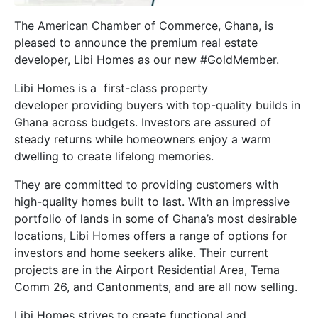
The American Chamber of Commerce, Ghana, is
pleased to announce the premium real estate
developer, Libi Homes as our new #GoldMember.
Libi Homes is a first-class property
developer providing buyers with top-quality builds in
Ghana across budgets. Investors are assured of
steady returns while homeowners enjoy a warm
dwelling to create lifelong memories.
They are committed to providing customers with
high-quality homes built to last. With an impressive
portfolio of lands in some of Ghana’s most desirable
locations, Libi Homes offers a range of options for
investors and home seekers alike. Their current
projects are in the Airport Residential Area, Tema
Comm 26, and Cantonments, and are all now selling.
Libi Homes strives to create functional and