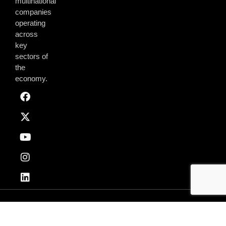
multinational
companies
operating
across
key
sectors of
the
economy.
Privacy & Policy
Terms of Use