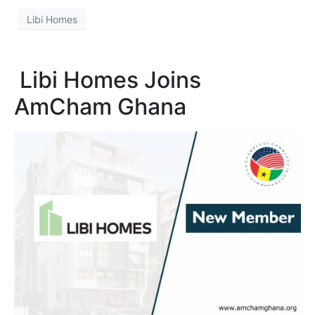
Libi Homes
Libi Homes Joins
AmCham Ghana