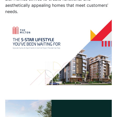
aesthetically appealing homes that meet customers’
needs.