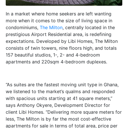
In a market where home seekers are left wanting
more when it comes to the size of living space in
condominiums,
The Milton
, centrally located in the
prestigious Airport Residential area, is redefining
expectations. Developed by Libi Homes,
The Milton
consists of twin towers, nine floors high, and totals
157 beautiful studios, 1-, 2- and 4-bedroom
apartments and 220sqm 4-bedroom duplexes.
“As suites are the fastest moving unit type in Ghana,
we listened to the market’s qualms and responded
with spacious units starting at 41 square meters,”
says Anthony Okyere, Development Director for
client Libi Homes. “Delivering more square meters for
less, The Milton is by far the most cost-effective
apartments for sale in terms of total area, price per