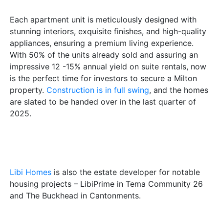
Each apartment unit is meticulously designed with
stunning interiors, exquisite finishes, and high-quality
appliances, ensuring a premium living experience.
With 50% of the units already sold and assuring an
impressive 12 -15% annual yield on suite rentals, now
is the perfect time for investors to secure a Milton
property.
Construction is in full swing
, and the homes
are slated to be handed over in the last quarter of
2025.
Libi Homes
is also the estate developer for notable
housing projects – LibiPrime in Tema Community 26
and The Buckhead in Cantonments.