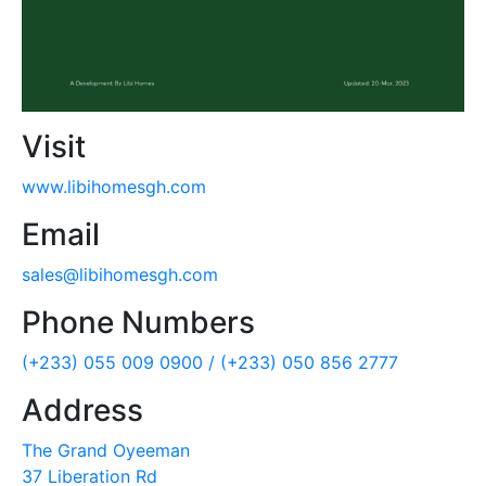
Visit
www.libihomesgh.com
Email
sales@libihomesgh.com
Phone Numbers
(+233) 055 009 0900 /
(+233) 050 856 2777
Address
The Grand Oyeeman
37 Liberation Rd