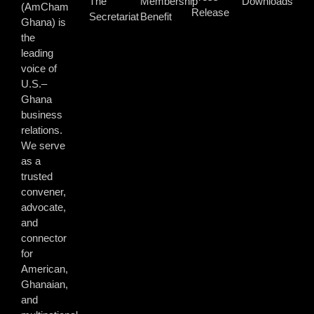
The
Membership
Downloads
(AmCham
Release
Secretariat
Benefit
Ghana) is
the
leading
voice of
U.S.–
Ghana
business
relations.
We serve
as a
trusted
convener,
advocate,
and
connector
for
American,
Ghanaian,
and