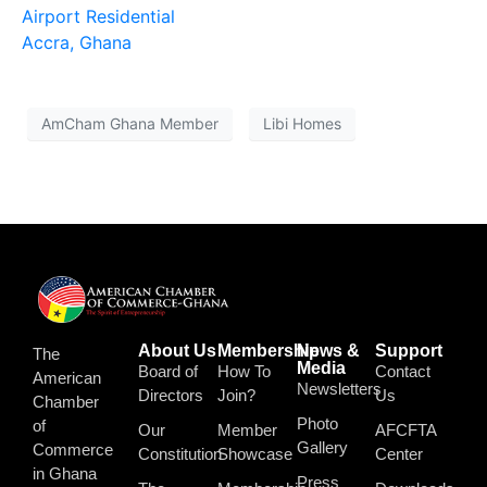
Airport Residential
Accra, Ghana
AmCham Ghana Member
Libi Homes
About Us
Membership
News &
Support
The
Media
Board of
How To
Contact
American
Newsletters
Directors
Join?
Us
Chamber
Photo
of
Our
Member
AFCFTA
Gallery
Commerce
Constitution
Showcase
Center
in Ghana
Press