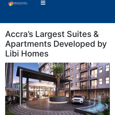
Accra’s Largest Suites &
Apartments Developed by
Libi Homes