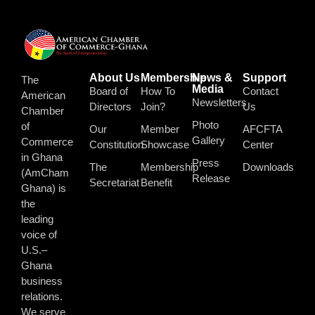
About Us
Membership
News &
Support
The
Media
Board of
How To
Contact
American
Newsletters
Directors
Join?
Us
Chamber
Photo
of
Our
Member
AFCFTA
Gallery
Commerce
Constitution
Showcase
Center
in Ghana
Press
The
Membership
Downloads
(AmCham
Release
Secretariat
Benefit
Ghana) is
the
leading
voice of
U.S.–
Ghana
business
relations.
We serve