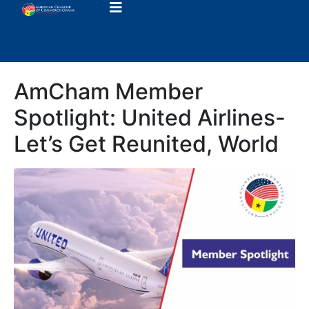
AmCham Member
Spotlight: United Airlines-
Let’s Get Reunited, World