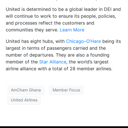
United is determined to be a global leader in DEI and
will continue to work to ensure its people, policies,
and processes reflect the customers and
communities they serve.
Learn More
United has eight hubs, with
Chicago–O’Hare
being its
largest in terms of passengers carried and the
number of departures. They are also a founding
member of the
Star Alliance
, the world’s largest
airline alliance with a total of 28 member airlines.
AmCham Ghana
Member Focus
United Airlines