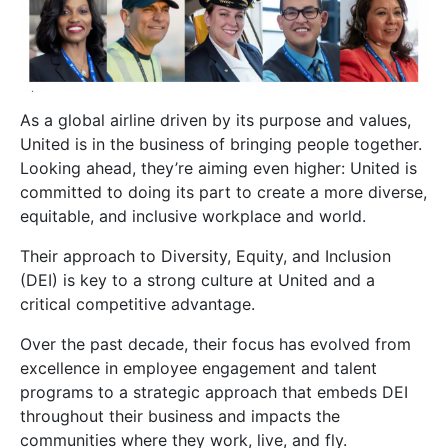
As a global airline driven by its purpose and values,
United is in the business of bringing people together.
Looking ahead, they’re aiming even higher: United is
committed to doing its part to create a more diverse,
equitable, and inclusive workplace and world.
Their approach to Diversity, Equity, and Inclusion
(DEI) is key to a strong culture at United and a
critical competitive advantage.
Over the past decade, their focus has evolved from
excellence in employee engagement and talent
programs to a strategic approach that embeds DEI
throughout their business and impacts the
communities where they work, live, and fly.