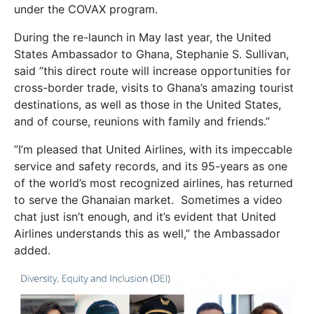
under the COVAX program.
During the re-launch in May last year, the United
States Ambassador to Ghana, Stephanie S. Sullivan,
said ”this direct route will increase opportunities for
cross-border trade, visits to Ghana’s amazing tourist
destinations, as well as those in the United States,
and of course, reunions with family and friends.”
”I’m pleased that United Airlines, with its impeccable
service and safety records, and its 95-years as one
of the world’s most recognized airlines, has returned
to serve the Ghanaian market. Sometimes a video
chat just isn’t enough, and it’s evident that United
Airlines understands this as well,” the Ambassador
added.