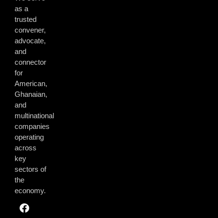
as a
trusted
convener,
advocate,
and
connector
for
American,
Ghanaian,
and
multinational
companies
operating
across
key
sectors of
the
economy.