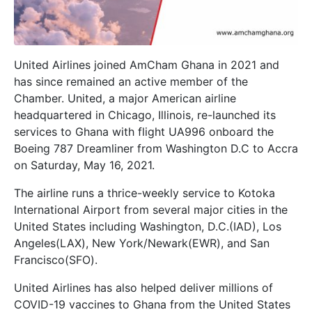
United Airlines joined AmCham Ghana in 2021 and
has since remained an active member of the
Chamber. United, a major American airline
headquartered in Chicago, Illinois, re-launched its
services to Ghana with flight UA996 onboard the
Boeing 787 Dreamliner from Washington D.C to Accra
on Saturday, May 16, 2021.
The airline runs a thrice-weekly service to Kotoka
International Airport from several major cities in the
United States including
Washington, D.C.
(IAD),
Los
Angeles
(LAX),
New York/Newark
(EWR), and
San
Francisco
(SFO).
United Airlines has also helped deliver millions of
COVID-19 vaccines to Ghana from the United States