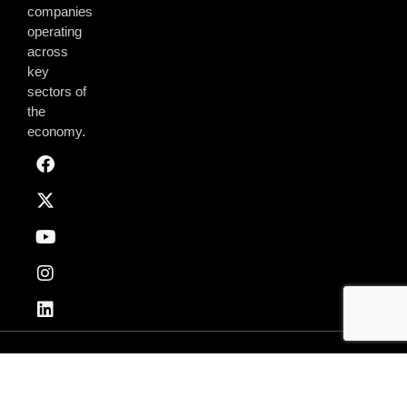
companies
operating
across
key
sectors of
the
economy.
Privacy & Policy
Terms of Use
© 2026 AmchamGhana. All Rights Reserved.