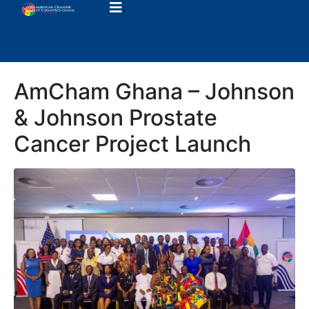
AmCham Ghana – Johnson
& Johnson Prostate
Cancer Project Launch