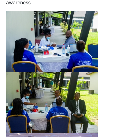
awareness.