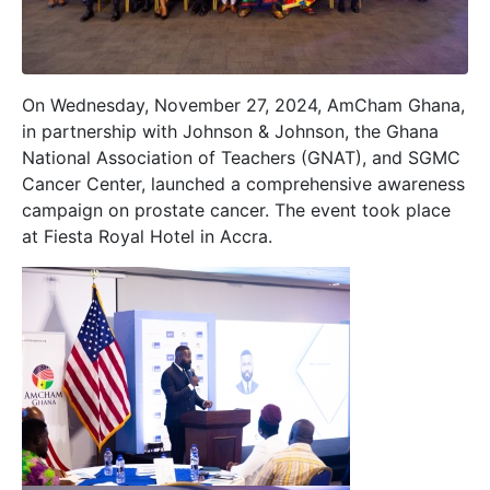
On Wednesday, November 27, 2024, AmCham Ghana,
in partnership with Johnson & Johnson, the Ghana
National Association of Teachers (GNAT), and SGMC
Cancer Center, launched a comprehensive awareness
campaign on prostate cancer. The event took place
at Fiesta Royal Hotel in Accra.