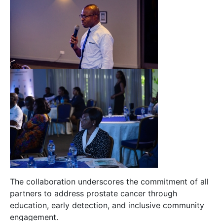
The collaboration underscores the commitment of all
partners to address prostate cancer through
education, early detection, and inclusive community
engagement.