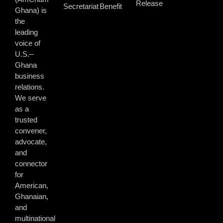
Release
Secretariat
Benefit
Ghana) is
the
leading
voice of
U.S.–
Ghana
business
relations.
We serve
as a
trusted
convener,
advocate,
and
connector
for
American,
Ghanaian,
and
multinational