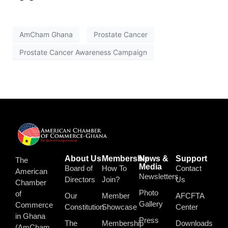
AmCham Ghana
Prostate Cancer
Prostate Cancer Awareness Campaign
About Us
Membership
News &
Support
The
Media
Board of
How To
Contact
American
Newsletters
Directors
Join?
Us
Chamber
Photo
of
Our
Member
AFCFTA
Gallery
Commerce
Constitution
Showcase
Center
in Ghana
Press
The
Membership
Downloads
(AmCham