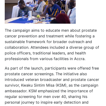
The campaign aims to educate men about prostate
cancer prevention and treatment while fostering a
sustainable framework for broader outreach and
collaboration. Attendees included a diverse group of
police officers, traditional leaders, and health
professionals from various facilities in Accra.
As part of the launch, participants were offered free
prostate cancer screenings. The initiative also
introduced veteran broadcaster and prostate cancer
survivor, Kwaku Sintim Misa (KSM), as the campaign
ambassador. KSM emphasized the importance of
regular screening for men over 40, sharing his
personal journey to inspire early detection and