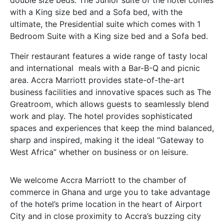
double size beds. The Junior suite of the hotel comes
with a King size bed and a Sofa bed, with the
ultimate, the Presidential suite which comes with 1
Bedroom Suite with a King size bed and a Sofa bed.
Their restaurant features a wide range of tasty local
and international meals with a Bar-B-Q and picnic
area. Accra Marriott provides state-of-the-art
business facilities and innovative spaces such as The
Greatroom, which allows guests to seamlessly blend
work and play. The hotel provides sophisticated
spaces and experiences that keep the mind balanced,
sharp and inspired, making it the ideal “Gateway to
West Africa” whether on business or on leisure.
We welcome Accra Marriott to the chamber of
commerce in Ghana and urge you to take advantage
of the hotel’s prime location in the heart of Airport
City and in close proximity to Accra’s buzzing city