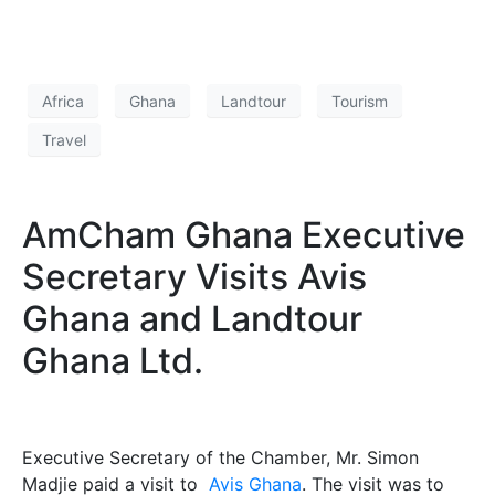
Africa
Ghana
Landtour
Tourism
Travel
AmCham Ghana Executive
Secretary Visits Avis
Ghana and Landtour
Ghana Ltd.
Executive Secretary of the Chamber, Mr. Simon
Madjie paid a visit to
Avis Ghana
. The visit was to