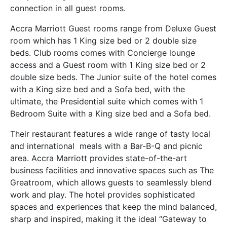
connection in all guest rooms.
Accra Marriott
Guest rooms range from
Deluxe
Guest
room which has 1 King size bed or 2 double size
beds.
Club rooms comes with
Concierge lounge
access and a Guest room with 1 King size bed or 2
double size beds. The Junior suite of the hotel comes
with a King size bed and a Sofa bed, with the
ultimate, the Presidential suite which comes with 1
Bedroom Suite with a King size bed and a Sofa bed.
Their restaurant features a wide range of tasty local
and international meals with a Bar-B-Q and picnic
area. Accra Marriott provides state-of-the-art
business facilities and innovative spaces such as The
Greatroom, which allows guests to seamlessly blend
work and play. The hotel provides sophisticated
spaces and experiences that keep the mind balanced,
sharp and inspired, making it the ideal “Gateway to