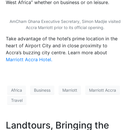
West Africa” whether on business or on leisure.
AmCham Ghana Executive Secretary, Simon Madjie visited
Accra Marriott prior to its official opening.
Take advantage of the hotel’s prime location in the
heart of Airport City and in close proximity to
Accra’s buzzing city centre. Learn more about
Marriott Accra Hotel.
Africa
Business
Marriott
Marriott Accra
Travel
Landtours, Bringing the