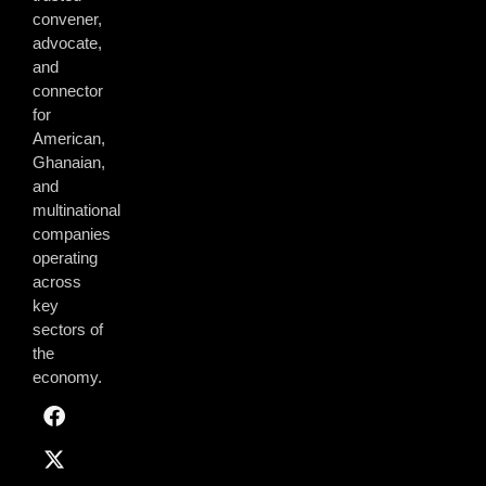
convener,
advocate,
and
connector
for
American,
Ghanaian,
and
multinational
companies
operating
across
key
sectors of
the
economy.