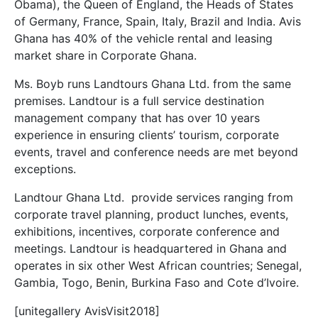
Obama), the Queen of England, the Heads of States
of Germany, France, Spain, Italy, Brazil and India. Avis
Ghana has 40% of the vehicle rental and leasing
market share in Corporate Ghana.
Ms. Boyb runs Landtours Ghana Ltd. from the same
premises. Landtour is a full service destination
management company that has over 10 years
experience in ensuring clients’ tourism, corporate
events, travel and conference needs are met beyond
exceptions.
Landtour Ghana Ltd. provide services ranging from
corporate travel planning, product lunches, events,
exhibitions, incentives, corporate conference and
meetings. Landtour is headquartered in Ghana and
operates in six other West African countries; Senegal,
Gambia, Togo, Benin, Burkina Faso and Cote d’Ivoire.
[unitegallery AvisVisit2018]