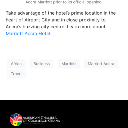
Accra Marriott prior to its official opening.
Take advantage of the hotel’s prime location in the
heart of Airport City and in close proximity to
Accra’s buzzing city centre. Learn more about
Marriott Accra Hotel.
Africa
Business
Marriott
Marriott Accra
Travel