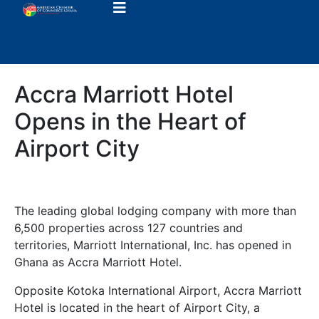
Accra Marriott Hotel
Opens in the Heart of
Airport City
The leading global lodging company with more than
6,500 properties across 127 countries and
territories, Marriott International, Inc. has opened in
Ghana as Accra Marriott Hotel.
Opposite Kotoka International Airport, Accra Marriott
Hotel is located in the heart of Airport City, a