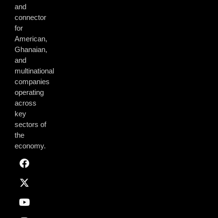
and
connector
for
American,
Ghanaian,
and
multinational
companies
operating
across
key
sectors of
the
economy.