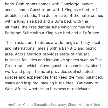
beds.
Club rooms comes with
Concierge lounge
access and a Guest room with 1 King size bed or 2
double size beds. The Junior suite of the hotel comes
with a King size bed and a Sofa bed, with the
ultimate, the Presidential suite which comes with 1
Bedroom Suite with a King size bed and a Sofa bed.
Their restaurant features a wide range of tasty local
and international meals with a Bar-B-Q and picnic
area. Accra Marriott provides state-of-the-art
business facilities and innovative spaces such as The
Greatroom, which allows guests to seamlessly blend
work and play. The hotel provides sophisticated
spaces and experiences that keep the mind balanced,
sharp and inspired, making it the ideal “Gateway to
West Africa” whether on business or on leisure.
AmCham Ghana Executive Secretary, Simon Madjie visited