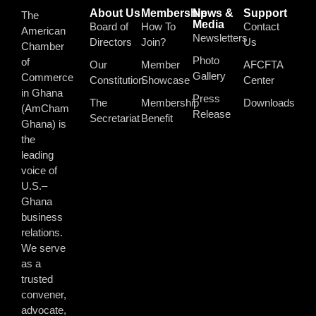
About Us
Membership
News &
Support
The
Media
Board of
How To
Contact
American
Newsletters
Directors
Join?
Us
Chamber
Photo
of
Our
Member
AFCFTA
Gallery
Commerce
Constitution
Showcase
Center
in Ghana
Press
The
Membership
Downloads
(AmCham
Release
Secretariat
Benefit
Ghana) is
the
leading
voice of
U.S.–
Ghana
business
relations.
We serve
as a
trusted
convener,
advocate,