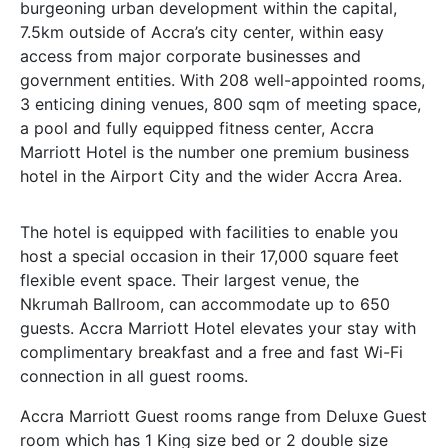
burgeoning urban development within the capital,
7.5km outside of Accra’s city center, within easy
access from major corporate businesses and
government entities. With 208 well-appointed rooms,
3 enticing dining venues, 800 sqm of meeting space,
a pool and fully equipped fitness center, Accra
Marriott Hotel is the number one premium business
hotel in the Airport City and the wider Accra Area.
The hotel is equipped with facilities to enable you
host a special occasion in their 17,000 square feet
flexible event space. Their largest venue, the
Nkrumah Ballroom, can accommodate up to 650
guests. Accra Marriott Hotel elevates your stay with
complimentary breakfast and a free and fast Wi-Fi
connection in all guest rooms.
Accra Marriott
Guest rooms range from
Deluxe
Guest
room which has 1 King size bed or 2 double size