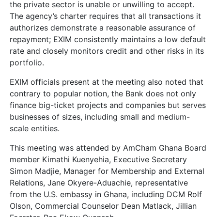
the private sector is unable or unwilling to accept.
The agency’s charter requires that all transactions it
authorizes demonstrate a reasonable assurance of
repayment; EXIM consistently maintains a low default
rate and closely monitors credit and other risks in its
portfolio.
EXIM officials present at the meeting also noted that
contrary to popular notion, the Bank does not only
finance big-ticket projects and companies but serves
businesses of sizes, including small and medium-
scale entities.
This meeting was attended by AmCham Ghana Board
member Kimathi Kuenyehia, Executive Secretary
Simon Madjie, Manager for Membership and External
Relations, Jane Okyere-Aduachie, representative
from the U.S. embassy in Ghana, including DCM Rolf
Olson, Commercial Counselor Dean Matlack, Jillian