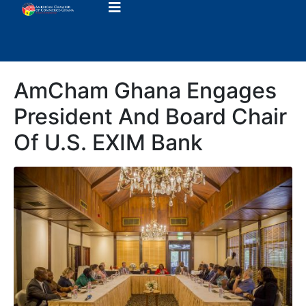
AmCham Ghana Engages
President And Board Chair
Of U.S. EXIM Bank