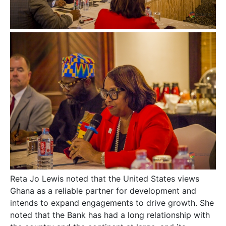
Reta Jo Lewis noted that the United States views
Ghana as a reliable partner for development and
intends to expand engagements to drive growth. She
noted that the Bank has had a long relationship with