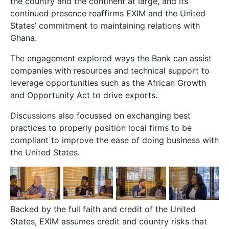
the country and the continent at large, and its
continued presence reaffirms EXIM and the United
States’ commitment to maintaining relations with
Ghana.
The engagement explored ways the Bank can assist
companies with resources and technical support to
leverage opportunities such as the African Growth
and Opportunity Act to drive exports.
Discussions also focussed on exchanging best
practices to properly position local firms to be
compliant to improve the ease of doing business with
the United States.
Backed by the full faith and credit of the United
States, EXIM assumes credit and country risks that