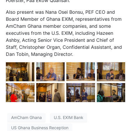
Foerster, Paa Ekow Quansah.
Also present was Nana Osei Bonsu, PEF CEO and
Board Member of Ghana EXIM, representatives from
AmCham Ghana member companies, and some
executives from the U.S. EXIM, including Hazeen
Ashby, Acting Senior Vice President and Chief of
Staff, Christopher Organ, Confidential Assistant, and
Dan Tobin, Managing Director.
AmCham Ghana
U.S. EXIM Bank
US Ghana Business Reception