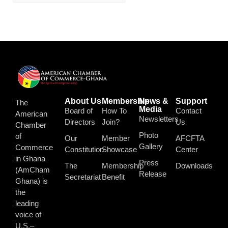
About Us
Membership
News &
Support
The
Media
Board of
How To
Contact
American
Newsletters
Directors
Join?
Us
Chamber
Photo
of
Our
Member
AFCFTA
Gallery
Commerce
Constitution
Showcase
Center
in Ghana
Press
The
Membership
Downloads
(AmCham
Release
Secretariat
Benefit
Ghana) is
the
leading
voice of
U.S.–