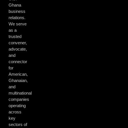
Ghana
business
relations.
We serve
as a
trusted
convener,
advocate,
and
connector
for
American,
Ghanaian,
and
multinational
companies
operating
across
key
sectors of