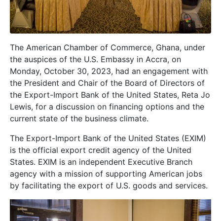
The American Chamber of Commerce, Ghana, under
the auspices of the U.S. Embassy in Accra, on
Monday, October 30, 2023, had an engagement with
the President and Chair of the Board of Directors of
the Export-Import Bank of the United States, Reta Jo
Lewis, for a discussion on financing options and the
current state of the business climate.
The Export-Import Bank of the United States (EXIM)
is the official export credit agency of the United
States. EXIM is an independent Executive Branch
agency with a mission of supporting American jobs
by facilitating the export of U.S. goods and services.